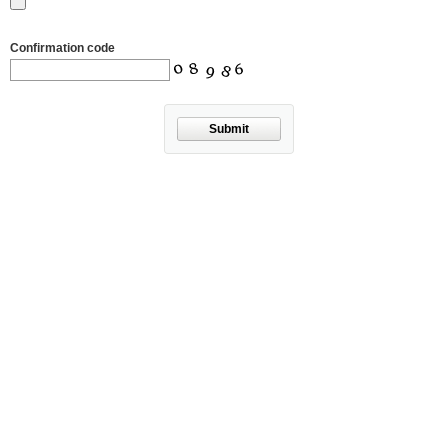
Confirmation code
Submit