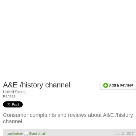
A&E /history channel
United States,
Kansas
Consumer complaints and reviews about A&E /history
channel
joel kehrer
Send email
Jun 11, 2017