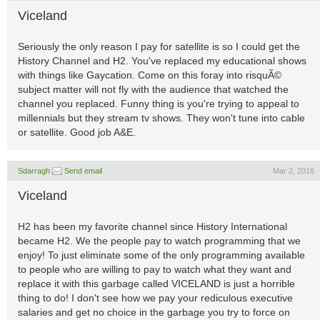
Viceland
Seriously the only reason I pay for satellite is so I could get the
History Channel and H2. You've replaced my educational shows
with things like Gaycation. Come on this foray into risquÃ©
subject matter will not fly with the audience that watched the
channel you replaced. Funny thing is you're trying to appeal to
millennials but they stream tv shows. They won't tune into cable
or satellite. Good job A&E.
Sdarragh
Send email
Mar 2, 2016
Viceland
H2 has been my favorite channel since History International
became H2. We the people pay to watch programming that we
enjoy! To just eliminate some of the only programming available
to people who are willing to pay to watch what they want and
replace it with this garbage called VICELAND is just a horrible
thing to do! I don't see how we pay your rediculous executive
salaries and get no choice in the garbage you try to force on