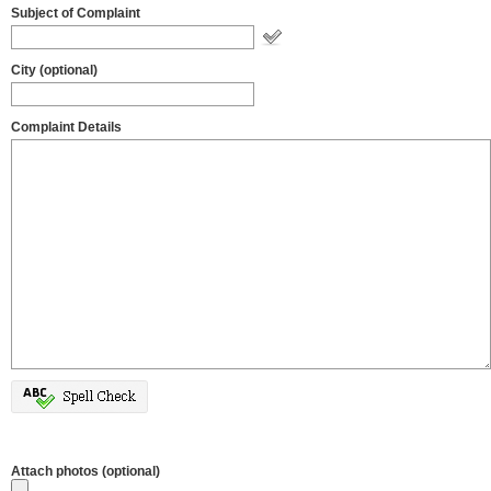
Subject of Complaint
City (optional)
Complaint Details
Attach photos (optional)