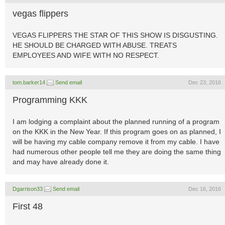
vegas flippers
VEGAS FLIPPERS THE STAR OF THIS SHOW IS DISGUSTING.
HE SHOULD BE CHARGED WITH ABUSE. TREATS
EMPLOYEES AND WIFE WITH NO RESPECT.
tom.barker14
Send email
Dec 23, 2016
Programming KKK
I am lodging a complaint about the planned running of a program
on the KKK in the New Year. If this program goes on as planned, I
will be having my cable company remove it from my cable. I have
had numerous other people tell me they are doing the same thing
and may have already done it.
Dgarrison33
Send email
Dec 16, 2016
First 48