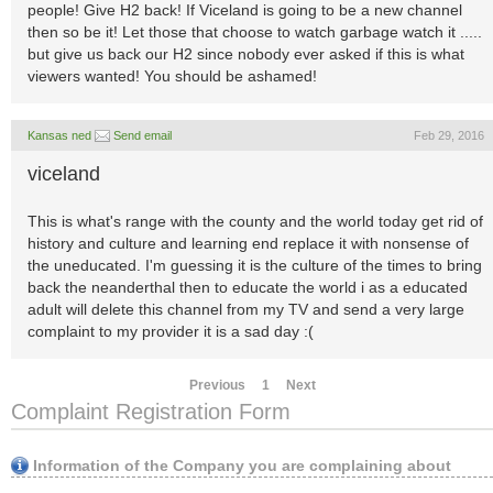
people! Give H2 back! If Viceland is going to be a new channel
then so be it! Let those that choose to watch garbage watch it .....
but give us back our H2 since nobody ever asked if this is what
viewers wanted! You should be ashamed!
Kansas ned
Send email
Feb 29, 2016
viceland
This is what's range with the county and the world today get rid of
history and culture and learning end replace it with nonsense of
the uneducated. I'm guessing it is the culture of the times to bring
back the neanderthal then to educate the world i as a educated
adult will delete this channel from my TV and send a very large
complaint to my provider it is a sad day :(
Previous
1
Next
Complaint Registration Form
Information of the Company you are complaining about