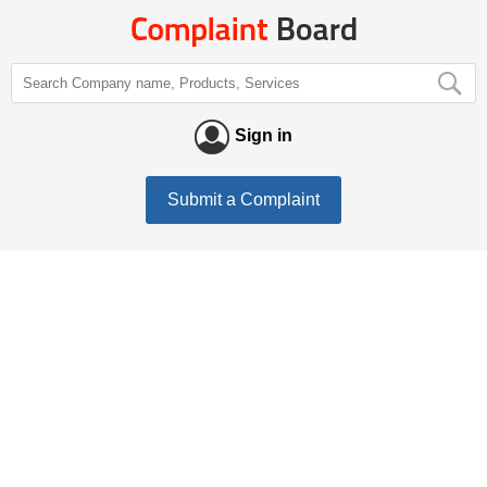
Sign in
Submit a Complaint