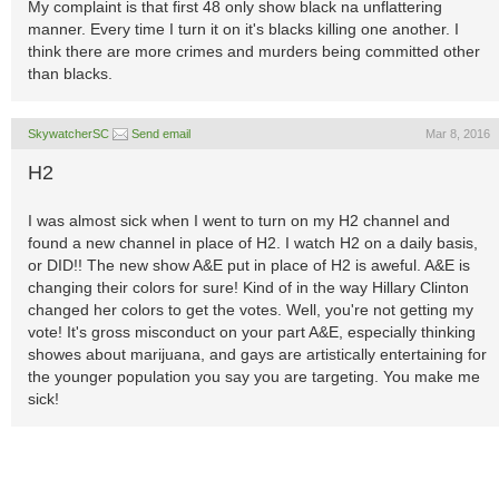
My complaint is that first 48 only show black na unflattering
manner. Every time I turn it on it's blacks killing one another. I
think there are more crimes and murders being committed other
than blacks.
SkywatcherSC
Send email
Mar 8, 2016
H2
I was almost sick when I went to turn on my H2 channel and
found a new channel in place of H2. I watch H2 on a daily basis,
or DID!! The new show A&E put in place of H2 is aweful. A&E is
changing their colors for sure! Kind of in the way Hillary Clinton
changed her colors to get the votes. Well, you're not getting my
vote! It's gross misconduct on your part A&E, especially thinking
showes about marijuana, and gays are artistically entertaining for
the younger population you say you are targeting. You make me
sick!