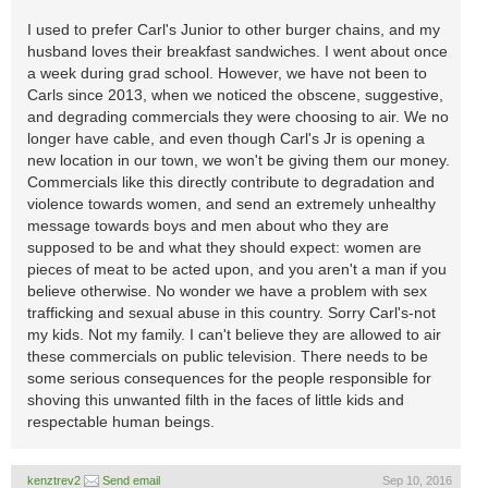
I used to prefer Carl's Junior to other burger chains, and my
husband loves their breakfast sandwiches. I went about once
a week during grad school. However, we have not been to
Carls since 2013, when we noticed the obscene, suggestive,
and degrading commercials they were choosing to air. We no
longer have cable, and even though Carl's Jr is opening a
new location in our town, we won't be giving them our money.
Commercials like this directly contribute to degradation and
violence towards women, and send an extremely unhealthy
message towards boys and men about who they are
supposed to be and what they should expect: women are
pieces of meat to be acted upon, and you aren't a man if you
believe otherwise. No wonder we have a problem with sex
trafficking and sexual abuse in this country. Sorry Carl's-not
my kids. Not my family. I can't believe they are allowed to air
these commercials on public television. There needs to be
some serious consequences for the people responsible for
shoving this unwanted filth in the faces of little kids and
respectable human beings.
kenztrev2
Send email
Sep 10, 2016