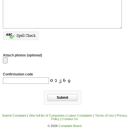
Attach photos (optional)
Confirmation code
Submit
Submit Complaint
|
View full list of Companies
|
Latest Complaints
|
Terms of Use
|
Privacy
Policy
|
Contact Us
© 2026
Complaint Board