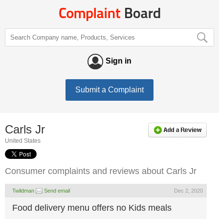
Sign in
Submit a Complaint
Carls Jr
United States
Consumer complaints and reviews about Carls Jr
Twildman
Send email
Dec 2, 2020
Food delivery menu offers no Kids meals