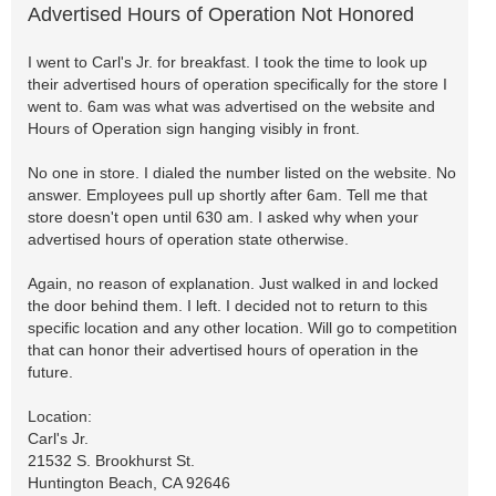
Advertised Hours of Operation Not Honored
I went to Carl's Jr. for breakfast. I took the time to look up
their advertised hours of operation specifically for the store I
went to. 6am was what was advertised on the website and
Hours of Operation sign hanging visibly in front.
No one in store. I dialed the number listed on the website. No
answer. Employees pull up shortly after 6am. Tell me that
store doesn't open until 630 am. I asked why when your
advertised hours of operation state otherwise.
Again, no reason of explanation. Just walked in and locked
the door behind them. I left. I decided not to return to this
specific location and any other location. Will go to competition
that can honor their advertised hours of operation in the
future.
Location:
Carl's Jr.
21532 S. Brookhurst St.
Huntington Beach, CA 92646