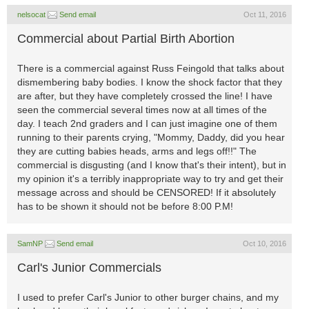
nelsocat
Send email
Oct 11, 2016
Commercial about Partial Birth Abortion
There is a commercial against Russ Feingold that talks about
dismembering baby bodies. I know the shock factor that they
are after, but they have completely crossed the line! I have
seen the commercial several times now at all times of the
day. I teach 2nd graders and I can just imagine one of them
running to their parents crying, "Mommy, Daddy, did you hear
they are cutting babies heads, arms and legs off!!" The
commercial is disgusting (and I know that's their intent), but in
my opinion it's a terribly inappropriate way to try and get their
message across and should be CENSORED! If it absolutely
has to be shown it should not be before 8:00 P.M!
SamNP
Send email
Oct 10, 2016
Carl's Junior Commercials
I used to prefer Carl's Junior to other burger chains, and my