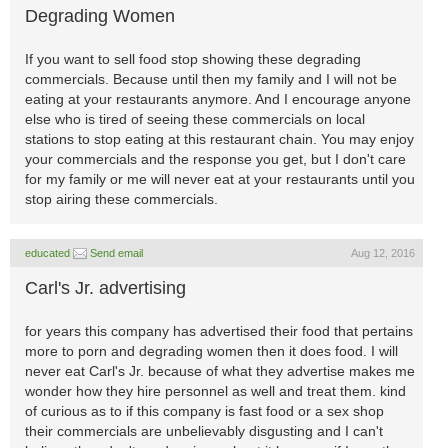
Degrading Women
If you want to sell food stop showing these degrading
commercials. Because until then my family and I will not be
eating at your restaurants anymore. And I encourage anyone
else who is tired of seeing these commercials on local
stations to stop eating at this restaurant chain. You may enjoy
your commercials and the response you get, but I don't care
for my family or me will never eat at your restaurants until you
stop airing these commercials.
educated
Send email
Aug 12, 2016
Carl's Jr. advertising
for years this company has advertised their food that pertains
more to porn and degrading women then it does food. I will
never eat Carl's Jr. because of what they advertise makes me
wonder how they hire personnel as well and treat them. kind
of curious as to if this company is fast food or a sex shop
their commercials are unbelievably disgusting and I can't