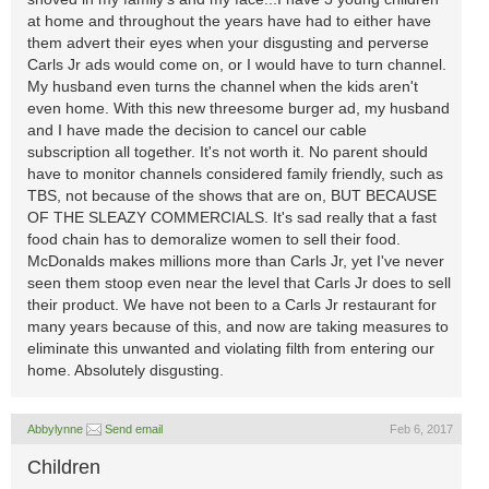
at home and throughout the years have had to either have
them advert their eyes when your disgusting and perverse
Carls Jr ads would come on, or I would have to turn channel.
My husband even turns the channel when the kids aren't
even home. With this new threesome burger ad, my husband
and I have made the decision to cancel our cable
subscription all together. It's not worth it. No parent should
have to monitor channels considered family friendly, such as
TBS, not because of the shows that are on, BUT BECAUSE
OF THE SLEAZY COMMERCIALS. It's sad really that a fast
food chain has to demoralize women to sell their food.
McDonalds makes millions more than Carls Jr, yet I've never
seen them stoop even near the level that Carls Jr does to sell
their product. We have not been to a Carls Jr restaurant for
many years because of this, and now are taking measures to
eliminate this unwanted and violating filth from entering our
home. Absolutely disgusting.
Abbylynne
Send email
Feb 6, 2017
Children