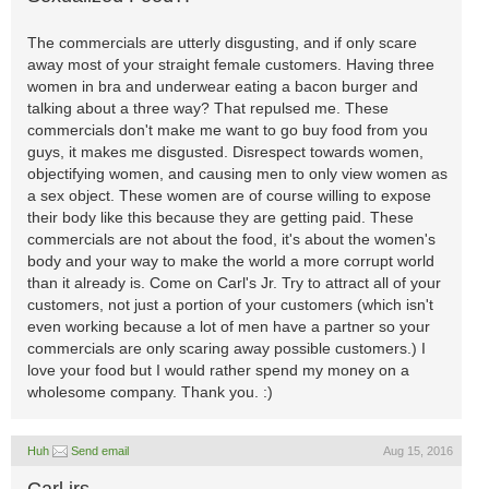
The commercials are utterly disgusting, and if only scare
away most of your straight female customers. Having three
women in bra and underwear eating a bacon burger and
talking about a three way? That repulsed me. These
commercials don't make me want to go buy food from you
guys, it makes me disgusted. Disrespect towards women,
objectifying women, and causing men to only view women as
a sex object. These women are of course willing to expose
their body like this because they are getting paid. These
commercials are not about the food, it's about the women's
body and your way to make the world a more corrupt world
than it already is. Come on Carl's Jr. Try to attract all of your
customers, not just a portion of your customers (which isn't
even working because a lot of men have a partner so your
commercials are only scaring away possible customers.) I
love your food but I would rather spend my money on a
wholesome company. Thank you. :)
Huh
Send email
Aug 15, 2016