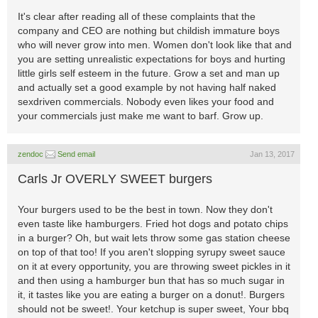
It's clear after reading all of these complaints that the
company and CEO are nothing but childish immature boys
who will never grow into men. Women don't look like that and
you are setting unrealistic expectations for boys and hurting
little girls self esteem in the future. Grow a set and man up
and actually set a good example by not having half naked
sexdriven commercials. Nobody even likes your food and
your commercials just make me want to barf. Grow up.
zendoc
Send email
Jan 13, 2017
Carls Jr OVERLY SWEET burgers
Your burgers used to be the best in town. Now they don't
even taste like hamburgers. Fried hot dogs and potato chips
in a burger? Oh, but wait lets throw some gas station cheese
on top of that too! If you aren't slopping syrupy sweet sauce
on it at every opportunity, you are throwing sweet pickles in it
and then using a hamburger bun that has so much sugar in
it, it tastes like you are eating a burger on a donut!. Burgers
should not be sweet!. Your ketchup is super sweet, Your bbq