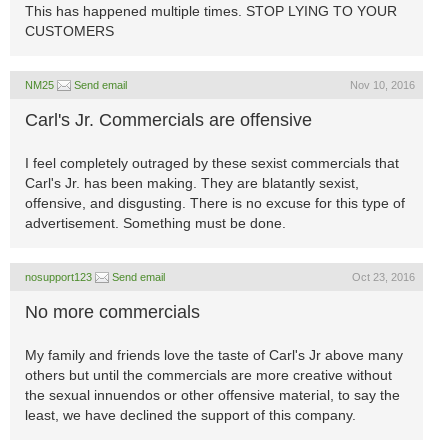
This has happened multiple times. STOP LYING TO YOUR
CUSTOMERS
NM25
Send email
Nov 10, 2016
Carl's Jr. Commercials are offensive
I feel completely outraged by these sexist commercials that
Carl's Jr. has been making. They are blatantly sexist,
offensive, and disgusting. There is no excuse for this type of
advertisement. Something must be done.
nosupport123
Send email
Oct 23, 2016
No more commercials
My family and friends love the taste of Carl's Jr above many
others but until the commercials are more creative without
the sexual innuendos or other offensive material, to say the
least, we have declined the support of this company.