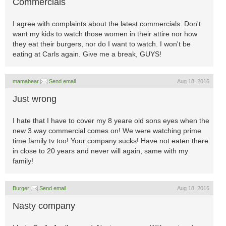
Commercials
I agree with complaints about the latest commercials. Don't
want my kids to watch those women in their attire nor how
they eat their burgers, nor do I want to watch. I won't be
eating at Carls again. Give me a break, GUYS!
mamabear
Send email
Aug 18, 2016
Just wrong
I hate that I have to cover my 8 yeare old sons eyes when the
new 3 way commercial comes on! We were watching prime
time family tv too! Your company sucks! Have not eaten there
in close to 20 years and never will again, same with my
family!
Burger
Send email
Aug 18, 2016
Nasty company