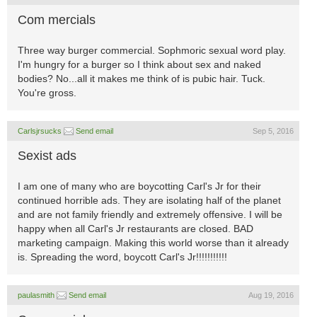
Com mercials
Three way burger commercial. Sophmoric sexual word play.
I'm hungry for a burger so I think about sex and naked
bodies? No...all it makes me think of is pubic hair. Tuck.
You're gross.
Carlsjrsucks
Send email
Sep 5, 2016
Sexist ads
I am one of many who are boycotting Carl's Jr for their
continued horrible ads. They are isolating half of the planet
and are not family friendly and extremely offensive. I will be
happy when all Carl's Jr restaurants are closed. BAD
marketing campaign. Making this world worse than it already
is. Spreading the word, boycott Carl's Jr!!!!!!!!!!!
paulasmith
Send email
Aug 19, 2016