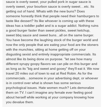
sauce is overly sweet, your pulled pork in sugar sauce is
overly sweet, your bourbon sauce is overly sweet....etc. Its
getting out of hand. Whats with the new buns? Does
someone honestly think that people need their hamburgers to
taste like dessert? Its like whoever is coming up with these
ideas has a toddler pallet and is a sugar addict. Nothing ruins
a good burger faster than sweet pickles, sweet ketchup,
sweet bbq sauce and sweet buns...all on the same burger.
You have become the laughing stock of the burger world and
now the only people that are eating your food are the stoners
with the munchies, sitting at home getting off on your
disgusting sexist and entirely inappropriate commercials. Its
almost like its being done on purpose. "let see how many
different syrupy goopy flavors we can pile on this burger and
as long as its "big and sweet and gooey" they'll eat it. We now
travel 20 miles out of town to eat at Red Robin. As for the
commercials....someone in your advertising dept, or whoever
is in control over what is shown has some serious
psychological issues. Hate women much? Lets demoralize
them on TV. I can't imagine any female ever feeling good
about herself while working at your company knowing how
you devalue them.