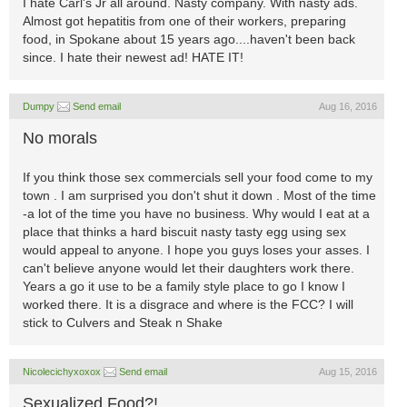
I hate Carl's Jr all around. Nasty company. With nasty ads.
Almost got hepatitis from one of their workers, preparing
food, in Spokane about 15 years ago....haven't been back
since. I hate their newest ad! HATE IT!
Dumpy
Send email
Aug 16, 2016
No morals
If you think those sex commercials sell your food come to my
town . I am surprised you don't shut it down . Most of the time
-a lot of the time you have no business. Why would I eat at a
place that thinks a hard biscuit nasty tasty egg using sex
would appeal to anyone. I hope you guys loses your asses. I
can't believe anyone would let their daughters work there.
Years a go it use to be a family style place to go I know I
worked there. It is a disgrace and where is the FCC? I will
stick to Culvers and Steak n Shake
Nicolecichyxoxox
Send email
Aug 15, 2016
Sexualized Food?!