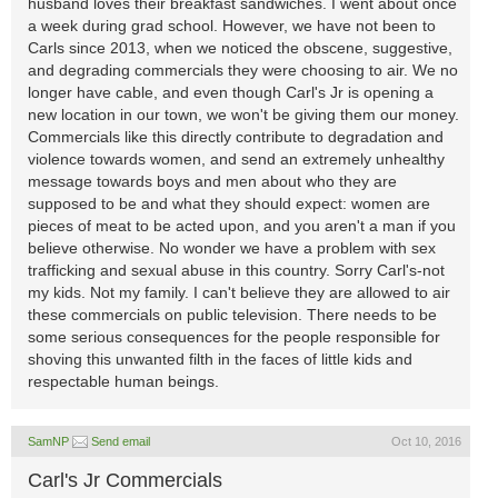
husband loves their breakfast sandwiches. I went about once
a week during grad school. However, we have not been to
Carls since 2013, when we noticed the obscene, suggestive,
and degrading commercials they were choosing to air. We no
longer have cable, and even though Carl's Jr is opening a
new location in our town, we won't be giving them our money.
Commercials like this directly contribute to degradation and
violence towards women, and send an extremely unhealthy
message towards boys and men about who they are
supposed to be and what they should expect: women are
pieces of meat to be acted upon, and you aren't a man if you
believe otherwise. No wonder we have a problem with sex
trafficking and sexual abuse in this country. Sorry Carl's-not
my kids. Not my family. I can't believe they are allowed to air
these commercials on public television. There needs to be
some serious consequences for the people responsible for
shoving this unwanted filth in the faces of little kids and
respectable human beings.
SamNP
Send email
Oct 10, 2016
Carl's Jr Commercials