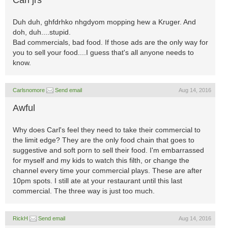
Carl jrs
Duh duh, ghfdrhko nhgdyom mopping hew a Kruger. And
doh, duh....stupid.
Bad commercials, bad food. If those ads are the only way for
you to sell your food....I guess that's all anyone needs to
know.
Carlsnomore
Send email
Aug 14, 2016
Awful
Why does Carl's feel they need to take their commercial to
the limit edge? They are the only food chain that goes to
suggestive and soft porn to sell their food. I'm embarrassed
for myself and my kids to watch this filth, or change the
channel every time your commercial plays. These are after
10pm spots. I still ate at your restaurant until this last
commercial. The three way is just too much.
RickH
Send email
Aug 14, 2016