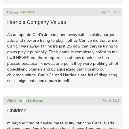
Billy
Send email
Apr 11, 2017
Horrible Company Values
As an update Carl's Jr. has done away with its slutty burger
ads, and now are trying to play it off as Carl Je did that while
Carl Sr was away. I think it's just BS now that they're trying to
down play it publically. Their name is completely soiled to me.
I will NEVER eat there regardless of how much time has
passed because I know at one point they were profiting off of
objectifying women and by squeezing that filth into our
childrens minds. Carl's Jr. And Hardee's are full of disgusting,
sexist pigs that should burn in hell.
Abbylynne
Send email
Feb 6, 2017
Children
m beyond tired of having these slutty, raunchy Carls Jr ads
shoved in my family's and my face...I have 3 young children