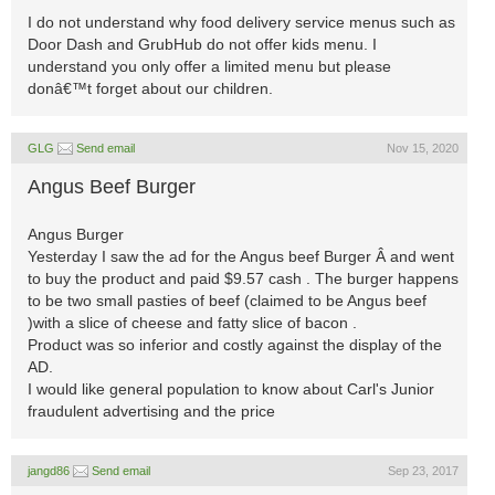
I do not understand why food delivery service menus such as
Door Dash and GrubHub do not offer kids menu. I
understand you only offer a limited menu but please
donâ€™t forget about our children.
GLG
Send email
Nov 15, 2020
Angus Beef Burger
Angus Burger
Yesterday I saw the ad for the Angus beef Burger Â and went
to buy the product and paid $9.57 cash . The burger happens
to be two small pasties of beef (claimed to be Angus beef
)with a slice of cheese and fatty slice of bacon .
Product was so inferior and costly against the display of the
AD.
I would like general population to know about Carl's Junior
fraudulent advertising and the price
jangd86
Send email
Sep 23, 2017