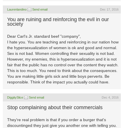
Laurenlandino
Send email
Dec 17, 2016
You are ruining and reinforcing the evil in our
society
Dear Carl's Jr. standard beef "company",
I hate you. You are teaching and reinforcing in our nation how
the hypersexualization of women is ok and good and normal.
Sex is not bad. Women controlling their sexuality is not bad.
However, my enemies, this is hypersexualization and it is not
fair that the public has no control over the content they watch.
This is too much. You need to think about the consequences.
You are making little girls sick and little boys perverts. Be
responsible. Think of the impact you actually could have.
DiggitySlice
Send email
Dec 4, 2016
Stop complaining about their commercials
They're real problem is that if you order a burger that's
discountinged they just give you another one with telling you.