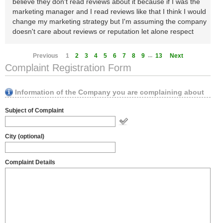
believe they don't read reviews about it because if I was the
marketing manager and I read reviews like that I think I would
change my marketing strategy but I'm assuming the company
doesn't care about reviews or reputation let alone respect
...
Previous
1
2
3
4
5
6
7
8
9
13
Next
Complaint Registration Form
Information of the Company you are complaining about
Subject of Complaint
City (optional)
Complaint Details