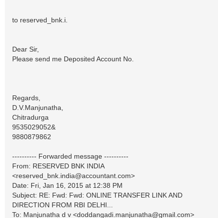
to reserved_bnk.i.
Dear Sir,
Please send me Deposited Account No.
Regards,
D.V.Manjunatha,
Chitradurga
9535029052&
9880879862
---------- Forwarded message ----------
From: RESERVED BNK INDIA
<
reserved_bnk.india@accountant.com
>
Date: Fri, Jan 16, 2015 at 12:38 PM
Subject: RE: Fwd: Fwd: ONLINE TRANSFER LINK AND
DIRECTION FROM RBI DELHI...
To: Manjunatha d v <
doddangadi.manjunatha@gmail.com
>