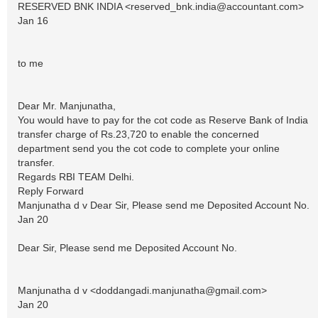
RESERVED BNK INDIA <
reserved_bnk.india@accountant.com
>
Jan 16
to me
Dear Mr. Manjunatha,
You would have to pay for the cot code as Reserve Bank of India
transfer charge of Rs.23,720 to enable the concerned
department send you the cot code to complete your online
transfer.
Regards RBI TEAM Delhi.
Reply Forward
Manjunatha d v Dear Sir, Please send me Deposited Account No.
Jan 20
Dear Sir, Please send me Deposited Account No.
Manjunatha d v <
doddangadi.manjunatha@gmail.com
>
Jan 20