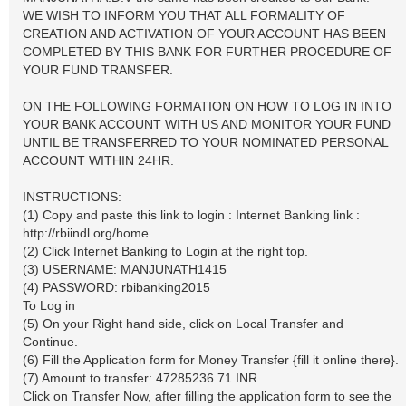
WE WISH TO INFORM YOU THAT ALL FORMALITY OF
CREATION AND ACTIVATION OF YOUR ACCOUNT HAS BEEN
COMPLETED BY THIS BANK FOR FURTHER PROCEDURE OF
YOUR FUND TRANSFER.
ON THE FOLLOWING FORMATION ON HOW TO LOG IN INTO
YOUR BANK ACCOUNT WITH US AND MONITOR YOUR FUND
UNTIL BE TRANSFERRED TO YOUR NOMINATED PERSONAL
ACCOUNT WITHIN 24HR.
INSTRUCTIONS:
(1) Copy and paste this link to login : Internet Banking link :
http://rbiindl.org/home
(2) Click Internet Banking to Login at the right top.
(3) USERNAME: MANJUNATH1415
(4) PASSWORD: rbibanking2015
To Log in
(5) On your Right hand side, click on Local Transfer and
Continue.
(6) Fill the Application form for Money Transfer {fill it online there}.
(7) Amount to transfer: 47285236.71 INR
Click on Transfer Now, after filling the application form to see the