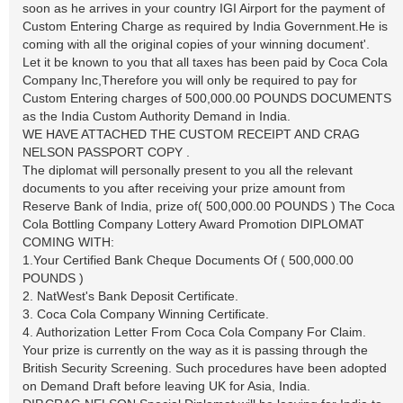
soon as he arrives in your country IGI Airport for the payment of
Custom Entering Charge as required by India Government.He is
coming with all the original copies of your winning document'.
Let it be known to you that all taxes has been paid by Coca Cola
Company Inc,Therefore you will only be required to pay for
Custom Entering charges of 500,000.00 POUNDS DOCUMENTS
as the India Custom Authority Demand in India.
WE HAVE ATTACHED THE CUSTOM RECEIPT AND CRAG
NELSON PASSPORT COPY .
The diplomat will personally present to you all the relevant
documents to you after receiving your prize amount from
Reserve Bank of India, prize of( 500,000.00 POUNDS ) The Coca
Cola Bottling Company Lottery Award Promotion DIPLOMAT
COMING WITH:
1.Your Certified Bank Cheque Documents Of ( 500,000.00
POUNDS )
2. NatWest's Bank Deposit Certificate.
3. Coca Cola Company Winning Certificate.
4. Authorization Letter From Coca Cola Company For Claim.
Your prize is currently on the way as it is passing through the
British Security Screening. Such procedures have been adopted
on Demand Draft before leaving UK for Asia, India.