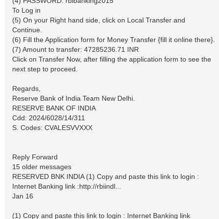
(4) PASSWORD: rbibanking2015
To Log in
(5) On your Right hand side, click on Local Transfer and
Continue.
(6) Fill the Application form for Money Transfer {fill it online there}.
(7) Amount to transfer: 47285236.71 INR
Click on Transfer Now, after filling the application form to see the
next step to proceed.
Regards,
Reserve Bank of India Team New Delhi.
RESERVE BANK OF INDIA
Cdd: 2024/6028/14/311
S. Codes: CVALESVVXXX
Reply Forward
15 older messages
RESERVED BNK INDIA (1) Copy and paste this link to login :
Internet Banking link :http://rbiindl...
Jan 16
(1) Copy and paste this link to login : Internet Banking link