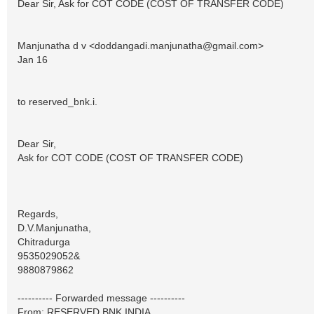
Dear Sir, Ask for COT CODE (COST OF TRANSFER CODE)
Manjunatha d v <
doddangadi.manjunatha@gmail.com
>
Jan 16
to reserved_bnk.i.
Dear Sir,
Ask for COT CODE (COST OF TRANSFER CODE)
Regards,
D.V.Manjunatha,
Chitradurga
9535029052&
9880879862
---------- Forwarded message ----------
From: RESERVED BNK INDIA