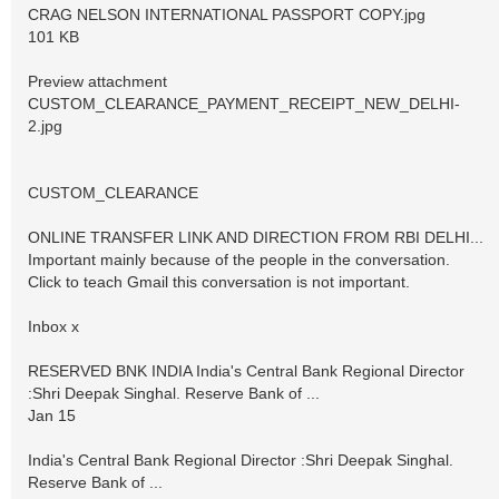
CRAG NELSON INTERNATIONAL PASSPORT COPY.jpg
101 KB
Preview attachment
CUSTOM_CLEARANCE_PAYMENT_RECEIPT_NEW_DELHI-
2.jpg
CUSTOM_CLEARANCE
ONLINE TRANSFER LINK AND DIRECTION FROM RBI DELHI...
Important mainly because of the people in the conversation.
Click to teach Gmail this conversation is not important.
Inbox x
RESERVED BNK INDIA India's Central Bank Regional Director
:Shri Deepak Singhal. Reserve Bank of ...
Jan 15
India's Central Bank Regional Director :Shri Deepak Singhal.
Reserve Bank of ...