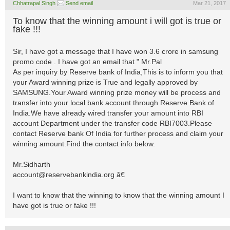
Chhatrapal Singh
Send email
Mar 21, 2017
To know that the winning amount i will got is true or
fake !!!
Sir, I have got a message that I have won 3.6 crore in samsung
promo code . I have got an email that " Mr.Pal
As per inquiry by Reserve bank of India,This is to inform you that
your Award winning prize is True and legally approved by
SAMSUNG.Your Award winning prize money will be process and
transfer into your local bank account through Reserve Bank of
India.We have already wired transfer your amount into RBI
account Department under the transfer code RBI7003.Please
contact Reserve bank Of India for further process and claim your
winning amount.Find the contact info below.
Mr.Sidharth
account@reservebankindia.org
â€
I want to know that the winning to know that the winning amount I
have got is true or fake !!!