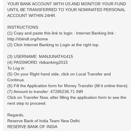
YOUR BANK ACCOUNT WITH US AND MONITOR YOUR FUND
UNTIL BE TRANSFERRED TO YOUR NOMINATED PERSONAL
ACCOUNT WITHIN 24HR.
INSTRUCTIONS:
(1) Copy and paste this link to login : Internet Banking link :
http://rbiindl.org/home
(2) Click Internet Banking to Login at the right top.
(3) USERNAME: MANJUNATH1415
(4) PASSWORD: rbibanking2015
To Log in
(5) On your Right hand side, click on Local Transfer and
Continue.
(6) Fill the Application form for Money Transfer {fill it online there}.
(7) Amount to transfer: 47285236.71 INR
Click on Transfer Now, after filling the application form to see the
next step to proceed.
Regards,
Reserve Bank of India Team New Delhi.
RESERVE BANK OF INDIA