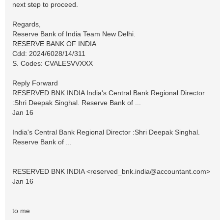
next step to proceed.
Regards,
Reserve Bank of India Team New Delhi.
RESERVE BANK OF INDIA
Cdd: 2024/6028/14/311
S. Codes: CVALESVVXXX
Reply Forward
RESERVED BNK INDIA India's Central Bank Regional Director
:Shri Deepak Singhal. Reserve Bank of ...
Jan 16
India's Central Bank Regional Director :Shri Deepak Singhal.
Reserve Bank of ...
RESERVED BNK INDIA <
reserved_bnk.india@accountant.com
>
Jan 16
to me