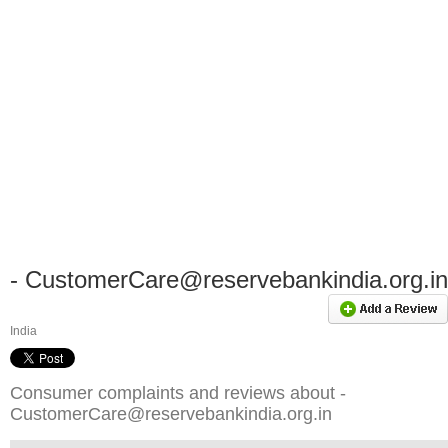
-
CustomerCare@reservebankindia.org.in
India
Consumer complaints and reviews about -
CustomerCare@reservebankindia.org.in