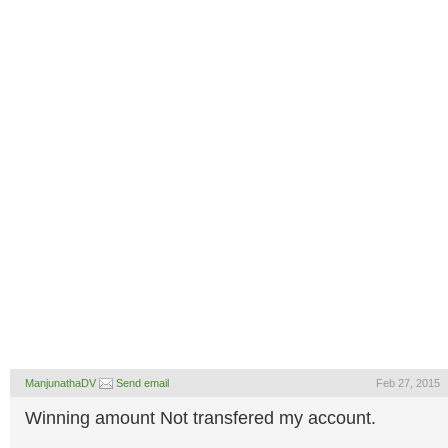
ManjunathaDV
Send email
Feb 27, 2015
Winning amount Not transfered my account.