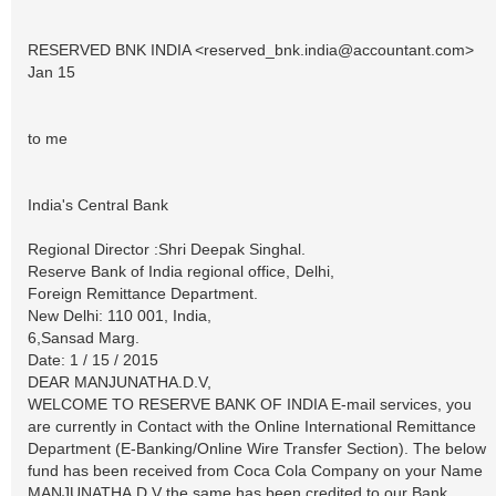
RESERVED BNK INDIA <
reserved_bnk.india@accountant.com
>
Jan 15
to me
India's Central Bank
Regional Director :Shri Deepak Singhal.
Reserve Bank of India regional office, Delhi,
Foreign Remittance Department.
New Delhi: 110 001, India,
6,Sansad Marg.
Date: 1 / 15 / 2015
DEAR MANJUNATHA.D.V,
WELCOME TO RESERVE BANK OF INDIA E-mail services, you
are currently in Contact with the Online International Remittance
Department (E-Banking/Online Wire Transfer Section). The below
fund has been received from Coca Cola Company on your Name
MANJUNATHA.D.V the same has been credited to our Bank.