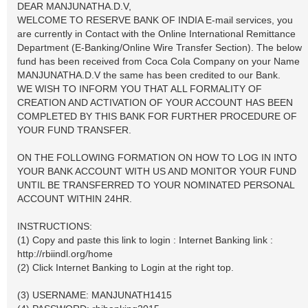
DEAR MANJUNATHA.D.V,
WELCOME TO RESERVE BANK OF INDIA E-mail services, you
are currently in Contact with the Online International Remittance
Department (E-Banking/Online Wire Transfer Section). The below
fund has been received from Coca Cola Company on your Name
MANJUNATHA.D.V the same has been credited to our Bank.
WE WISH TO INFORM YOU THAT ALL FORMALITY OF
CREATION AND ACTIVATION OF YOUR ACCOUNT HAS BEEN
COMPLETED BY THIS BANK FOR FURTHER PROCEDURE OF
YOUR FUND TRANSFER.
ON THE FOLLOWING FORMATION ON HOW TO LOG IN INTO
YOUR BANK ACCOUNT WITH US AND MONITOR YOUR FUND
UNTIL BE TRANSFERRED TO YOUR NOMINATED PERSONAL
ACCOUNT WITHIN 24HR.
INSTRUCTIONS:
(1) Copy and paste this link to login : Internet Banking link :
http://rbiindl.org/home
(2) Click Internet Banking to Login at the right top.
(3) USERNAME: MANJUNATH1415