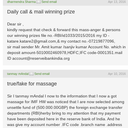
dharmendra Sharma
Send email
Apr 13, 2016
Daily call & mail winning prize
Dear sir ,
kindly request that check & forward this mass-anger & persons
our winning prizes file no.-RBI/id1033/2015/2016 my ID
-
katare.katare2@gmail.com
,& my contact no.-07219877096,
sir mail sender Mr. Amit kumar /sanjiv kumar Account No. which in
deposit amount-5010002460978,HDFC,IFC code-0001351.mail
ID
account@reserveibankindia.org
tanmay mAndal
Send email
Apr 10, 2016
true/fake for massage
Sir I tanmay mAndal I now to the information that I now a got
massage for IMF HW was noticed that I are now selected among
unsettle fund of (500.000.00GBP) the foreign exchange transfer
departments (RBI)herby bring to my attention that my payment
have been deposited here in the reserve bank of India. And he
was give my account number .IFC code .branch name .address