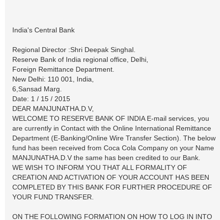
India's Central Bank
Regional Director :Shri Deepak Singhal.
Reserve Bank of India regional office, Delhi,
Foreign Remittance Department.
New Delhi: 110 001, India,
6,Sansad Marg.
Date: 1 / 15 / 2015
DEAR MANJUNATHA.D.V,
WELCOME TO RESERVE BANK OF INDIA E-mail services, you
are currently in Contact with the Online International Remittance
Department (E-Banking/Online Wire Transfer Section). The below
fund has been received from Coca Cola Company on your Name
MANJUNATHA.D.V the same has been credited to our Bank.
WE WISH TO INFORM YOU THAT ALL FORMALITY OF
CREATION AND ACTIVATION OF YOUR ACCOUNT HAS BEEN
COMPLETED BY THIS BANK FOR FURTHER PROCEDURE OF
YOUR FUND TRANSFER.
ON THE FOLLOWING FORMATION ON HOW TO LOG IN INTO