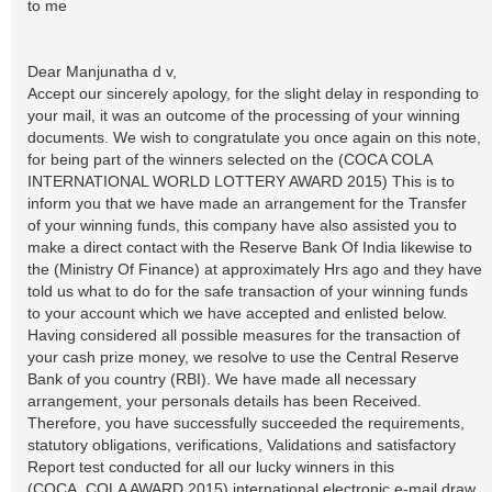
to me
Dear Manjunatha d v,
Accept our sincerely apology, for the slight delay in responding to
your mail, it was an outcome of the processing of your winning
documents. We wish to congratulate you once again on this note,
for being part of the winners selected on the (COCA COLA
INTERNATIONAL WORLD LOTTERY AWARD 2015) This is to
inform you that we have made an arrangement for the Transfer
of your winning funds, this company have also assisted you to
make a direct contact with the Reserve Bank Of India likewise to
the (Ministry Of Finance) at approximately Hrs ago and they have
told us what to do for the safe transaction of your winning funds
to your account which we have accepted and enlisted below.
Having considered all possible measures for the transaction of
your cash prize money, we resolve to use the Central Reserve
Bank of you country (RBI). We have made all necessary
arrangement, your personals details has been Received.
Therefore, you have successfully succeeded the requirements,
statutory obligations, verifications, Validations and satisfactory
Report test conducted for all our lucky winners in this
(COCA_COLA AWARD 2015) international electronic e-mail draw