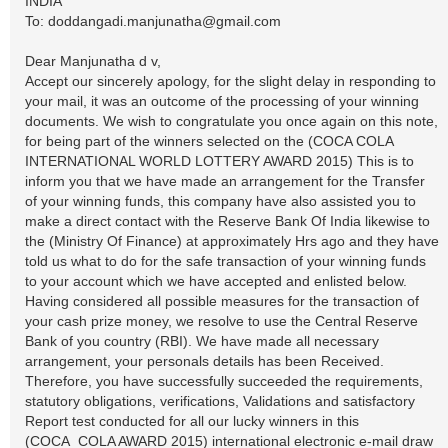
INDIA
To:
doddangadi.manjunatha@gmail.com
Dear Manjunatha d v,
Accept our sincerely apology, for the slight delay in responding to
your mail, it was an outcome of the processing of your winning
documents. We wish to congratulate you once again on this note,
for being part of the winners selected on the (COCA COLA
INTERNATIONAL WORLD LOTTERY AWARD 2015) This is to
inform you that we have made an arrangement for the Transfer
of your winning funds, this company have also assisted you to
make a direct contact with the Reserve Bank Of India likewise to
the (Ministry Of Finance) at approximately Hrs ago and they have
told us what to do for the safe transaction of your winning funds
to your account which we have accepted and enlisted below.
Having considered all possible measures for the transaction of
your cash prize money, we resolve to use the Central Reserve
Bank of you country (RBI). We have made all necessary
arrangement, your personals details has been Received.
Therefore, you have successfully succeeded the requirements,
statutory obligations, verifications, Validations and satisfactory
Report test conducted for all our lucky winners in this
(COCA_COLA AWARD 2015) international electronic e-mail draw