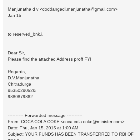
Manjunatha d v <
doddangadi.manjunatha@gmail.com
>
Jan 15
to reserved_bnk.i.
Dear Sir,
Please find the attached Address proff FYI
Regards,
D.V.Manjunatha,
Chitradurga
9535029052&
9880879862
---------- Forwarded message ----------
From: COCA COLA COKE <
coca.cola.coke@minister.com
>
Date: Thu, Jan 15, 2015 at 1:00 AM
Subject: YOUR FUNDS HAS BEEN TRANSFERRED TO RBI OF