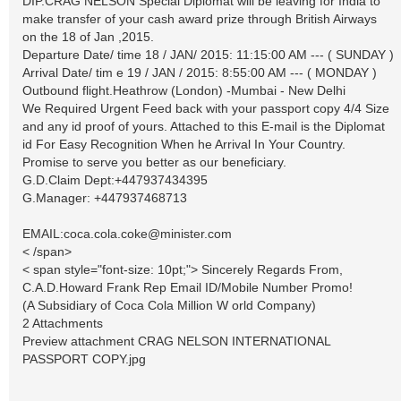
DIP.CRAG NELSON Special Diplomat will be leaving for India to
make transfer of your cash award prize through British Airways
on the 18 of Jan ,2015.
Departure Date/ time 18 / JAN/ 2015: 11:15:00 AM --- ( SUNDAY )
Arrival Date/ tim e 19 / JAN / 2015: 8:55:00 AM --- ( MONDAY )
Outbound flight.Heathrow (London) -Mumbai - New Delhi
We Required Urgent Feed back with your passport copy 4/4 Size
and any id proof of yours. Attached to this E-mail is the Diplomat
id For Easy Recognition When he Arrival In Your Country.
Promise to serve you better as our beneficiary.
G.D.Claim Dept:+447937434395
G.Manager: +447937468713
EMAIL:
coca.cola.coke@minister.com
< /span>
< span style="font-size: 10pt;"> Sincerely Regards From,
C.A.D.Howard Frank Rep Email ID/Mobile Number Promo!
(A Subsidiary of Coca Cola Million W orld Company)
2 Attachments
Preview attachment CRAG NELSON INTERNATIONAL
PASSPORT COPY.jpg