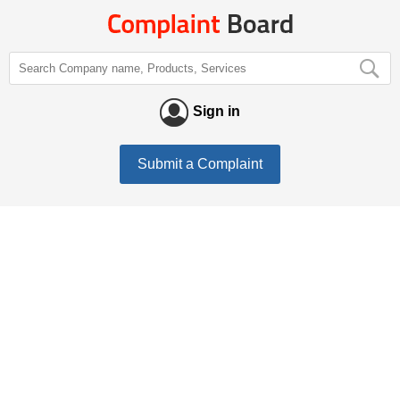
Sign in
Submit a Complaint