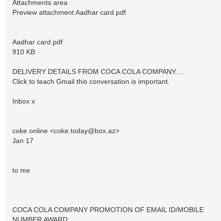
Attachments area
Preview attachment Aadhar card.pdf
Aadhar card.pdf
910 KB
DELIVERY DETAILS FROM COCA COLA COMPANY.....
Click to teach Gmail this conversation is important.
Inbox x
coke online <
coke.today@box.az
>
Jan 17
to me
COCA COLA COMPANY PROMOTION OF EMAIL ID/MOBILE
NUMBER AWARD.