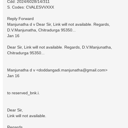
Cdd: 2024/6028/14/311
S. Codes: CVALESVVXXX
Reply Forward
Manjunatha d v Dear Sir, Link will not available. Regards,
D.V.Manjunatha, Chitradurga 95350...
Jan 16
Dear Sir, Link will not available. Regards, D.V.Manjunatha,
Chitradurga 95350...
Manjunatha d v <
doddangadi.manjunatha@gmail.com
>
Jan 16
to reserved_bnk.i.
Dear Sir,
Link will not available.
Regards,