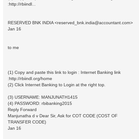
:http://rbiindl...
RESERVED BNK INDIA <
reserved_bnk.india@accountant.com
>
Jan 16
to me
(1) Copy and paste this link to login : Internet Banking link
:http://rbiindl.org/home
(2) Click Internet Banking to Login at the right top.
(3) USERNAME: MANJUNATH1415
(4) PASSWORD: rbibanking2015
Reply Forward
Manjunatha d v Dear Sir, Ask for COT CODE (COST OF
TRANSFER CODE)
Jan 16