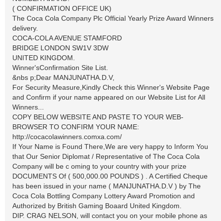
( CONFIRMATION OFFICE UK)
The Coca Cola Company Plc Official Yearly Prize Award Winners
delivery.
COCA-COLA AVENUE STAMFORD
BRIDGE LONDON SW1V 3DW
UNITED KINGDOM.
Winner'sConfirmation Site List.
&nbs p;Dear MANJUNATHA.D.V,
For Security Measure,Kindly Check this Winner's Website Page
and Confirm if your name appeared on our Website List for All
Winners...
COPY BELOW WEBSITE AND PASTE TO YOUR WEB-
BROWSER TO CONFIRM YOUR NAME:
http://cocacolawinners.comxa.com/
If Your Name is Found There,We are very happy to Inform You
that Our Senior Diplomat / Representative of The Coca Cola
Company will be c oming to your country with your prize
DOCUMENTS Of ( 500,000.00 POUNDS ) . A Certified Cheque
has been issued in your name ( MANJUNATHA.D.V ) by The
Coca Cola Bottling Company Lottery Award Promotion and
Authorized by British Gaming Boaard United Kingdom.
DIP. CRAG NELSON, will contact you on your mobile phone as