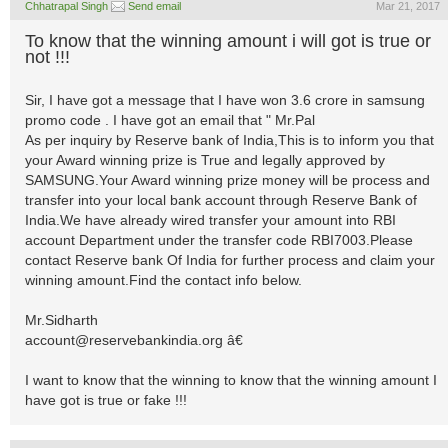
Chhatrapal Singh
Send email
Mar 21, 2017
To know that the winning amount i will got is true or
not !!!
Sir, I have got a message that I have won 3.6 crore in samsung
promo code . I have got an email that " Mr.Pal
As per inquiry by Reserve bank of India,This is to inform you that
your Award winning prize is True and legally approved by
SAMSUNG.Your Award winning prize money will be process and
transfer into your local bank account through Reserve Bank of
India.We have already wired transfer your amount into RBI
account Department under the transfer code RBI7003.Please
contact Reserve bank Of India for further process and claim your
winning amount.Find the contact info below.
Mr.Sidharth
account@reservebankindia.org
â€
I want to know that the winning to know that the winning amount I
have got is true or fake !!!