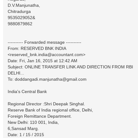
D.V.Manjunatha,
Chitradurga
9535029052&
9880879862
---------- Forwarded message ----------
From: RESERVED BNK INDIA
<
reserved_bnk.india@accountant.com
>
Date: Fri, Jan 16, 2015 at 12:42 AM
Subject: ONLINE TRANSFER LINK AND DIRECTION FROM RBI
DELHI...
To:
doddangadi.manjunatha@gmail.com
India's Central Bank
Regional Director :Shri Deepak Singhal.
Reserve Bank of India regional office, Delhi,
Foreign Remittance Department.
New Delhi: 110 001, India,
6,Sansad Marg.
Date: 1 / 15 / 2015