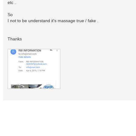
etc .
So
I not to be understand it's massage true / fake .
Thanks