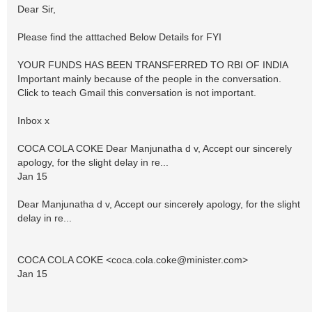
Dear Sir,
Please find the atttached Below Details for FYI
YOUR FUNDS HAS BEEN TRANSFERRED TO RBI OF INDIA
Important mainly because of the people in the conversation.
Click to teach Gmail this conversation is not important.
Inbox x
COCA COLA COKE Dear Manjunatha d v, Accept our sincerely
apology, for the slight delay in re...
Jan 15
Dear Manjunatha d v, Accept our sincerely apology, for the slight
delay in re...
COCA COLA COKE <
coca.cola.coke@minister.com
>
Jan 15