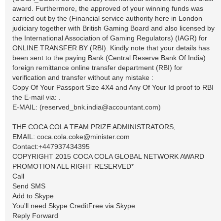
award. Furthermore, the approved of your winning funds was
carried out by the (Financial service authority here in London
judiciary together with British Gaming Board and also licensed by
the International Association of Gaming Regulators) (IAGR) for
ONLINE TRANSFER BY (RBI). Kindly note that your details has
been sent to the paying Bank (Central Reserve Bank Of India)
foreign remittance online transfer department (RBI) for
verification and transfer without any mistake :
Copy Of Your Passport Size 4X4 and Any Of Your Id proof to RBI
the E-mail via: .
E-MAIL: (
reserved_bnk.india@accountant.com
)
THE COCA COLA TEAM PRIZE ADMINISTRATORS,
EMAIL:
coca.cola.coke@minister.com
Contact:+447937434395
COPYRIGHT 2015 COCA COLA GLOBAL NETWORK AWARD
PROMOTION ALL RIGHT RESERVED*
Call
Send SMS
Add to Skype
You'll need Skype CreditFree via Skype
Reply Forward