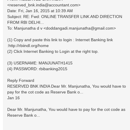
<
reserved_bnk.india@accountant.com
>
Date: Fri, Jan 16, 2015 at 10:39 AM
Subject: RE: Fwd: ONLINE TRANSFER LINK AND DIRECTION
FROM RBI DELHI...
To: Manjunatha d v <
doddangadi.manjunatha@gmail.com
>
(1) Copy and paste this link to login : Internet Banking link
:http://rbiindl.org/home
(2) Click Internet Banking to Login at the right top.
(3) USERNAME: MANJUNATH1415
(4) PASSWORD: rbibanking2015
Reply Forward
RESERVED BNK INDIA Dear Mr. Manjunatha, You would have to
pay for the cot code as Reserve Bank o...
Jan 16
Dear Mr. Manjunatha, You would have to pay for the cot code as
Reserve Bank o...