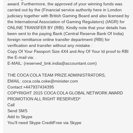
award. Furthermore, the approved of your winning funds was
carried out by the (Financial service authority here in London
judiciary together with British Gaming Board and also licensed by
the International Association of Gaming Regulators) (IAGR) for
ONLINE TRANSFER BY (RBI). Kindly note that your details has
been sent to the paying Bank (Central Reserve Bank Of India)
foreign remittance online transfer department (RBI) for
verification and transfer without any mistake :
Copy Of Your Passport Size 4X4 and Any Of Your Id proof to RBI
the E-mail via: .
E-MAIL: (
reserved_bnk.india@accountant.com
)
THE COCA COLA TEAM PRIZE ADMINISTRATORS,
EMAIL:
coca.cola.coke@minister.com
Contact:+447937434395
COPYRIGHT 2015 COCA COLA GLOBAL NETWORK AWARD
PROMOTION ALL RIGHT RESERVED*
Call
Send SMS
Add to Skype
You'll need Skype CreditFree via Skype