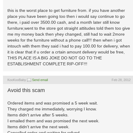
this is the worst place to get furniture from. if you have another
place you have been going too then i would say continue to go
there, i paid over 3500.00 cash, and a month later still know
furniture;went to the store got straight attitudes told them too give
me my money back then yhey changed, still had to wait 2more
weeks for the furniture without a phone call!!! then when i got
intouch with them they said i had to pay 100.00 for delivery, when
it is clear that if u order a crtain amount delivery would be free,
THIS PLACE IS A BIG JOKE DO NOT GO TO THE
ESTABLISHMENT COMPLETE RIP-OFF!!!
KooKooBaby
Send email
Feb 28, 2012
Avoid this scam
Ordered items and was promised a 5 week wait.
They charged me immediately, worrying I know.
Items didn't arrive after 5 weeks.
I emailed them and was promised the next week.
Items didn't arrive the next week.
Cancelled order and waiting for refund.