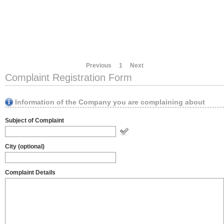
Previous
1
Next
Complaint Registration Form
Information of the Company you are complaining about
Subject of Complaint
City (optional)
Complaint Details