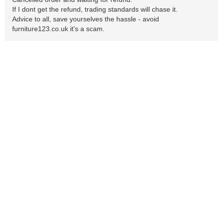
If I dont get the refund, trading standards will chase it.
Advice to all, save yourselves the hassle - avoid
furniture123.co.uk it's a scam.