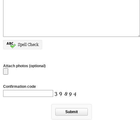
Attach photos (optional)
Confirmation code
Submit