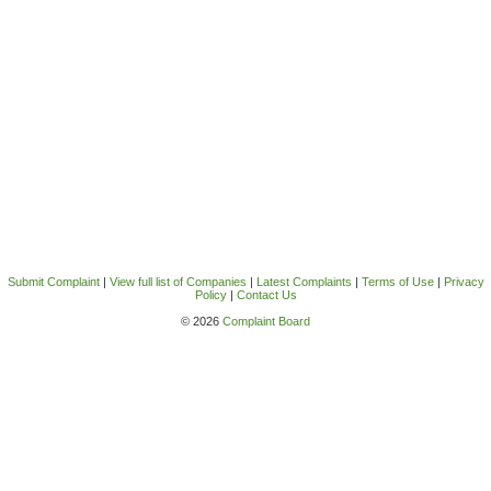
Submit Complaint
|
View full list of Companies
|
Latest Complaints
|
Terms of Use
|
Privacy
Policy
|
Contact Us
© 2026
Complaint Board