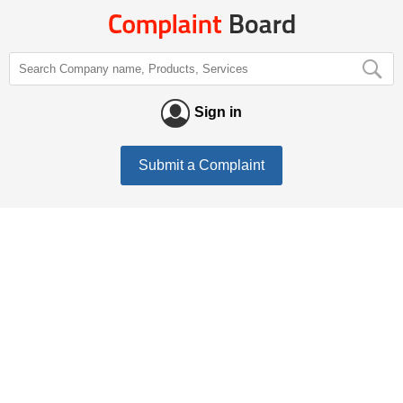
Sign in
Submit a Complaint