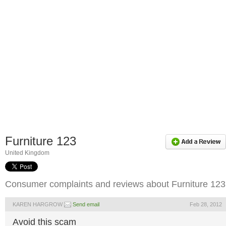
Furniture 123
United Kingdom
Consumer complaints and reviews about Furniture 123
KAREN HARGROW
Send email
Feb 28, 2012
Avoid this scam