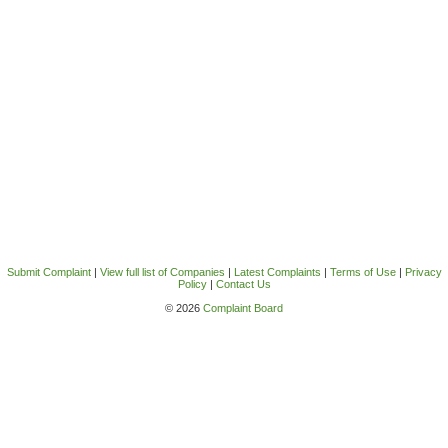
Submit Complaint
|
View full list of Companies
|
Latest Complaints
|
Terms of Use
|
Privacy
Policy
|
Contact Us
© 2026
Complaint Board