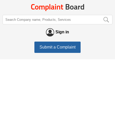
Sign in
Submit a Complaint