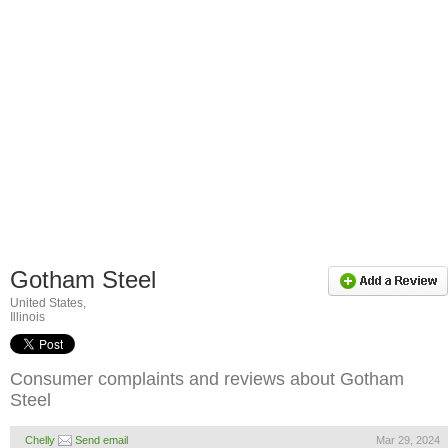
Gotham Steel
United States,
Illinois
Consumer complaints and reviews about Gotham
Steel
Chelly
Send email
Mar 29, 2024