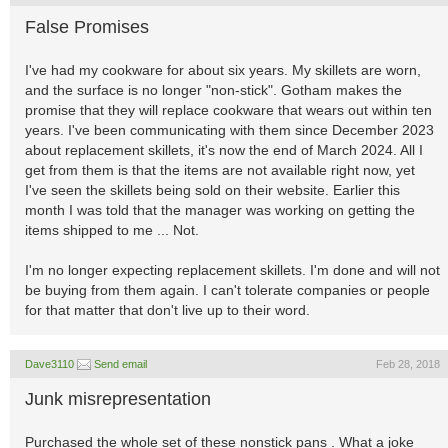
False Promises
I've had my cookware for about six years. My skillets are worn,
and the surface is no longer "non-stick". Gotham makes the
promise that they will replace cookware that wears out within ten
years. I've been communicating with them since December 2023
about replacement skillets, it's now the end of March 2024. All I
get from them is that the items are not available right now, yet
I've seen the skillets being sold on their website. Earlier this
month I was told that the manager was working on getting the
items shipped to me ... Not.
I'm no longer expecting replacement skillets. I'm done and will not
be buying from them again. I can't tolerate companies or people
for that matter that don't live up to their word.
Dave3110
Send email
Feb 28, 2018
Junk misrepresentation
Purchased the whole set of these nonstick pans . What a joke