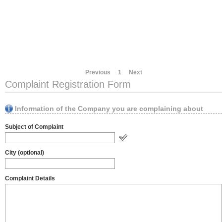
Previous
1
Next
Complaint Registration Form
Information of the Company you are complaining about
Subject of Complaint
City (optional)
Complaint Details