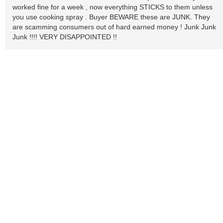
worked fine for a week , now everything STICKS to them unless
you use cooking spray . Buyer BEWARE these are JUNK. They
are scamming consumers out of hard earned money ! Junk Junk
Junk !!!! VERY DISAPPOINTED !!