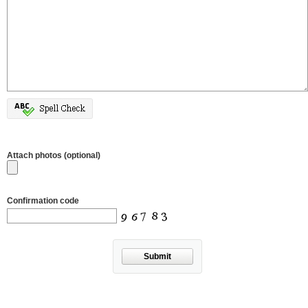
Attach photos (optional)
Confirmation code
Submit