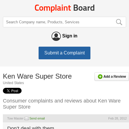
Sign in
Submit a Complaint
Ken Ware Super Store
United States
Consumer complaints and reviews about Ken Ware
Super Store
Tow Master
Send email
Feb 28, 2012
Don’t deal with them