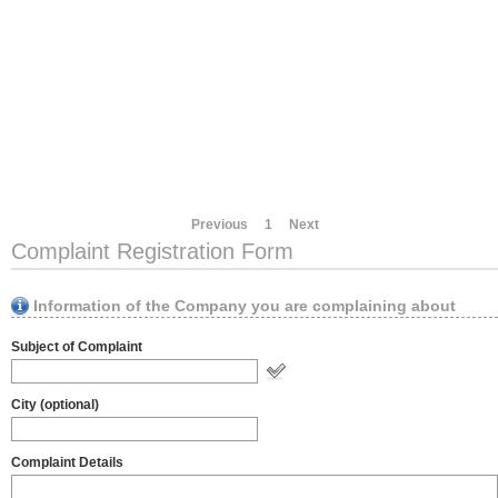
Previous
1
Next
Complaint Registration Form
Information of the Company you are complaining about
Subject of Complaint
City (optional)
Complaint Details