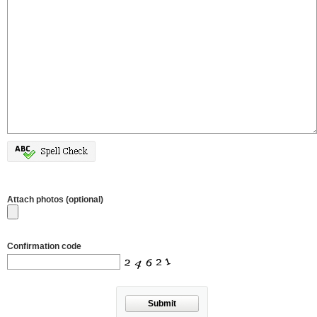
Attach photos (optional)
Confirmation code
Submit