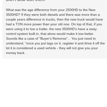
What was the age difference from your 2500HD to the New
3500HD? If they were both diesels and there was more than a
couple years difference in trucks, then the new truck would have
had a TON more power than your old one. On top of that, if you
were using it to tow a trailer, the new 3500HD's have a sway
control system built in, that alone would make it tow better.
Sounds like a case of "Buyer's Remorse"... You just need to
understand, "once you put tags on it, register it and drive it off the
lot it is considered a used vehicle - they will not give you your
money back.