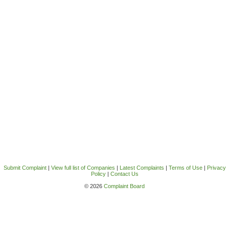
Submit Complaint
|
View full list of Companies
|
Latest Complaints
|
Terms of Use
|
Privacy
Policy
|
Contact Us
© 2026
Complaint Board