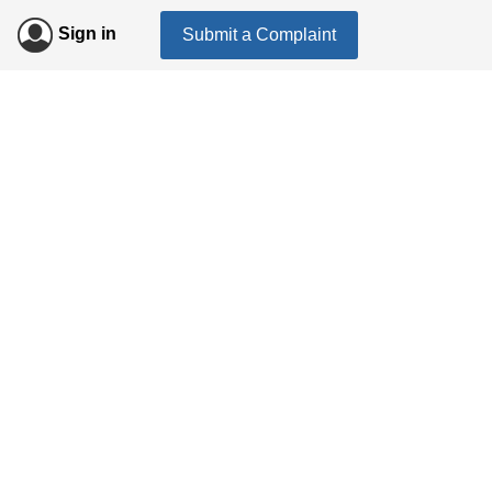
Sign in
Submit a Complaint