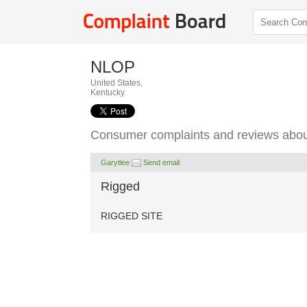
NLOP
United States,
Kentucky
Consumer complaints and reviews abo
Garytlee
Send email
Rigged
RIGGED SITE