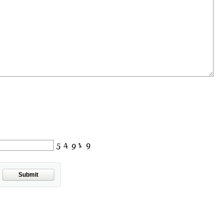
Submit