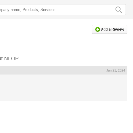
ut NLOP
Jan 21, 2024