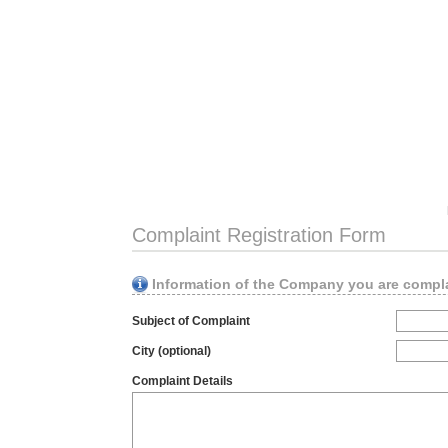
Complaint Registration Form
Information of the Company you are compl
Subject of Complaint
City (optional)
Complaint Details