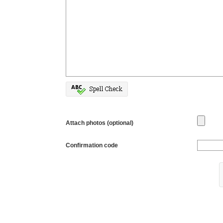
Attach photos (optional)
Confirmation code