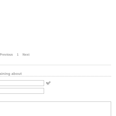
Previous
1
Next
aining about