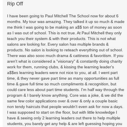
Rip Off
I have been going to Paul Mitchell The School now for about 6
months. My tour was amazing. They talked it up so much & made
me think I was going to be making an a$$ ton of money as soon
as I was out of school. This is not true. At Paul Mitchell they only
teach you their system & with their products. This is not what
salons are looking for. Every salon has multiple brands &
products. No salon is looking to reteach everything out of school.
There was also sooo much drama & cattiness & favoritism. If you
aren't what is considered a "visionary" & constantly doing charity
work for them, running clubs, & kissing the learning leader's
a$$es learning leaders were not nice to you, at all. I went part
time, & they never gave part time as many opportunities as full
time & gave full time so much compliments & recognition, but
could care less about part time students. I'm half way through the
program & I barely know anything. Core was a joke, & we did the
same few color applications over & over & only a couple basic
non tendy haircuts that people wouldn't even ask for now a days.
I was supposed to start on the floor, but with little knowledge I
have & seeing only 2 learning leaders out there to help multiple
students, you barely get any help & are left guessing hoping you