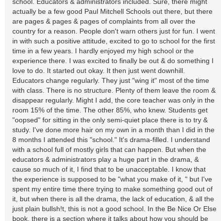
school. Educators & administrators included. Sure, there might
actually be a few good Paul Mitchell Schools out there, but there
are pages & pages & pages of complaints from all over the
country for a reason. People don't warn others just for fun. I went
in with such a positive attitude, excited to go to school for the first
time in a few years. I hardly enjoyed my high school or the
experience there. I was excited to finally be out & do something I
love to do. It started out okay. It then just went downhill.
Educators change regularly. They just "wing it" most of the time
with class. There is no structure. Plenty of them leave the room &
disappear regularly. Might I add, the core teacher was only in the
room 15% of the time. The other 85%, who knew. Students get
"oopsed" for sitting in the only semi-quiet place there is to try &
study. I've done more hair on my own in a month than I did in the
8 months I attended this "school." It's drama-filled. I understand
with a school full of mostly girls that can happen. But when the
educators & administrators play a huge part in the drama, &
cause so much of it, I find that to be unacceptable. I know that
the experience is supposed to be "what you make of it, " but I've
spent my entire time there trying to make something good out of
it, but when there is all the drama, the lack of education, & all the
just plain bullsh!t, this is not a good school. In the Be Nice Or Else
book, there is a section where it talks about how you should be