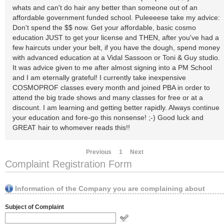
whats and can't do hair any better than someone out of an
affordable government funded school. Puleeeese take my advice:
Don't spend the $$ now. Get your affordable, basic cosmo
education JUST to get your license and THEN, after you've had a
few haircuts under your belt, if you have the dough, spend money
with advanced education at a Vidal Sassoon or Toni & Guy studio.
It was advice given to me after almost signing into a PM School
and I am eternally grateful! I currently take inexpensive
COSMOPROF classes every month and joined PBA in order to
attend the big trade shows and many classes for free or at a
discount. I am learning and getting better rapidly. Always continue
your education and fore-go this nonsense! ;-) Good luck and
GREAT hair to whomever reads this!!
Previous
1
Next
Complaint Registration Form
Information of the Company you are complaining about
Subject of Complaint