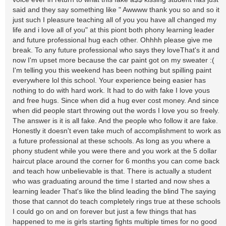
said and they say something like " Awwww thank you so and so it
just such I pleasure teaching all of you you have all changed my
life and i love all of you" at this piont both phony learning leader
and future professional hug each other. Ohhhh please give me
break. To any future professional who says they loveThat's it and
now I'm upset more because the car paint got on my sweater :(
I'm telling you this weekend has been nothing but spilling paint
everywhere lol this school. Your experience being easier has
nothing to do with hard work. It had to do with fake I love yous
and free hugs. Since when did a hug ever cost money. And since
when did people start throwing out the words I love you so freely.
The answer is it is all fake. And the people who follow it are fake.
Honestly it doesn't even take much of accomplishment to work as
a future professional at these schools. As long as you where a
phony student while you were there and you work at the 5 dollar
haircut place around the corner for 6 months you can come back
and teach how unbelievable is that. There is actually a student
who was graduating around the time I started and now shes a
learning leader That's like the blind leading the blind The saying
those that cannot do teach completely rings true at these schools
I could go on and on forever but just a few things that has
happened to me is girls starting fights multiple times for no good