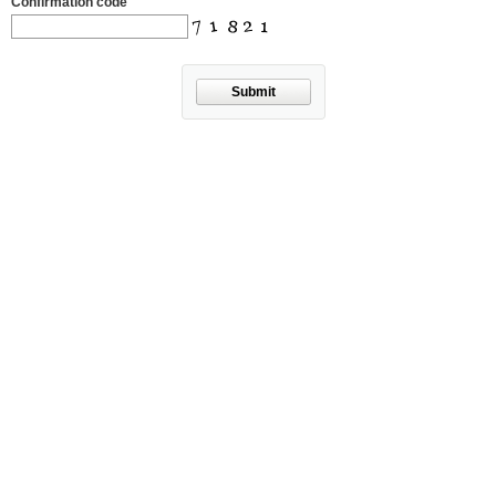
Confirmation code
Submit