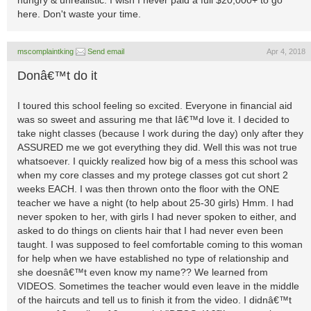
hungry & unrealistic. I wish I never paid a full $20,000+ to go
here. Don't waste your time.
mscomplaintking
Send email
Apr 4, 2018
Donâ€™t do it
I toured this school feeling so excited. Everyone in financial aid
was so sweet and assuring me that Iâ€™d love it. I decided to
take night classes (because I work during the day) only after they
ASSURED me we got everything they did. Well this was not true
whatsoever. I quickly realized how big of a mess this school was
when my core classes and my protege classes got cut short 2
weeks EACH. I was then thrown onto the floor with the ONE
teacher we have a night (to help about 25-30 girls) Hmm. I had
never spoken to her, with girls I had never spoken to either, and
asked to do things on clients hair that I had never even been
taught. I was supposed to feel comfortable coming to this woman
for help when we have established no type of relationship and
she doesnâ€™t even know my name?? We learned from
VIDEOS. Sometimes the teacher would even leave in the middle
of the haircuts and tell us to finish it from the video. I didnâ€™t