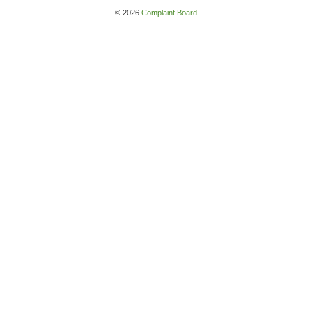
© 2026
Complaint Board