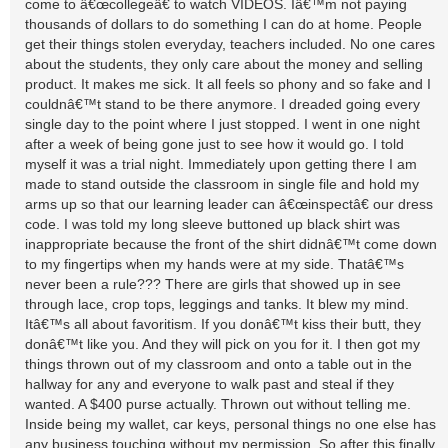
come to â€œcollegeâ€ to watch VIDEOS. Iâ€™m not paying
thousands of dollars to do something I can do at home. People
get their things stolen everyday, teachers included. No one cares
about the students, they only care about the money and selling
product. It makes me sick. It all feels so phony and so fake and I
couldnâ€™t stand to be there anymore. I dreaded going every
single day to the point where I just stopped. I went in one night
after a week of being gone just to see how it would go. I told
myself it was a trial night. Immediately upon getting there I am
made to stand outside the classroom in single file and hold my
arms up so that our learning leader can â€œinspectâ€ our dress
code. I was told my long sleeve buttoned up black shirt was
inappropriate because the front of the shirt didnâ€™t come down
to my fingertips when my hands were at my side. Thatâ€™s
never been a rule??? There are girls that showed up in see
through lace, crop tops, leggings and tanks. It blew my mind.
Itâ€™s all about favoritism. If you donâ€™t kiss their butt, they
donâ€™t like you. And they will pick on you for it. I then got my
things thrown out of my classroom and onto a table out in the
hallway for any and everyone to walk past and steal if they
wanted. A $400 purse actually. Thrown out without telling me.
Inside being my wallet, car keys, personal things no one else has
any business touching without my permission. So after this finally,