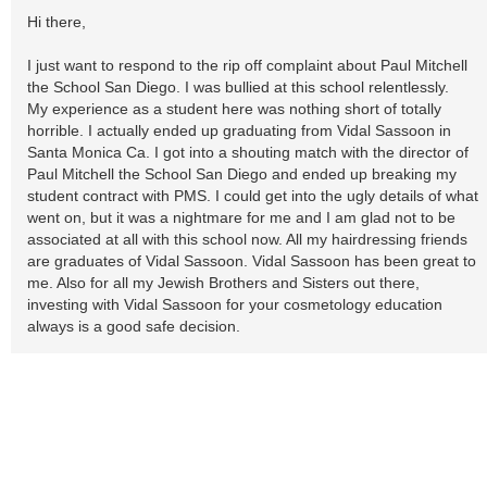
Hi there,
I just want to respond to the rip off complaint about Paul Mitchell
the School San Diego. I was bullied at this school relentlessly.
My experience as a student here was nothing short of totally
horrible. I actually ended up graduating from Vidal Sassoon in
Santa Monica Ca. I got into a shouting match with the director of
Paul Mitchell the School San Diego and ended up breaking my
student contract with PMS. I could get into the ugly details of what
went on, but it was a nightmare for me and I am glad not to be
associated at all with this school now. All my hairdressing friends
are graduates of Vidal Sassoon. Vidal Sassoon has been great to
me. Also for all my Jewish Brothers and Sisters out there,
investing with Vidal Sassoon for your cosmetology education
always is a good safe decision.