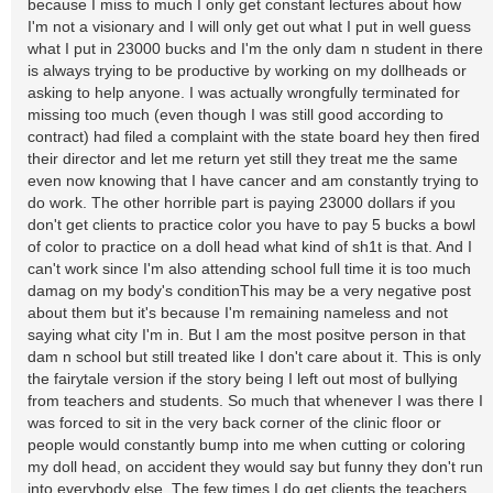
because I miss to much I only get constant lectures about how
I'm not a visionary and I will only get out what I put in well guess
what I put in 23000 bucks and I'm the only dam n student in there
is always trying to be productive by working on my dollheads or
asking to help anyone. I was actually wrongfully terminated for
missing too much (even though I was still good according to
contract) had filed a complaint with the state board hey then fired
their director and let me return yet still they treat me the same
even now knowing that I have cancer and am constantly trying to
do work. The other horrible part is paying 23000 dollars if you
don't get clients to practice color you have to pay 5 bucks a bowl
of color to practice on a doll head what kind of sh1t is that. And I
can't work since I'm also attending school full time it is too much
damag on my body's conditionThis may be a very negative post
about them but it's because I'm remaining nameless and not
saying what city I'm in. But I am the most positve person in that
dam n school but still treated like I don't care about it. This is only
the fairytale version if the story being I left out most of bullying
from teachers and students. So much that whenever I was there I
was forced to sit in the very back corner of the clinic floor or
people would constantly bump into me when cutting or coloring
my doll head, on accident they would say but funny they don't run
into everybody else. The few times I do get clients the teachers