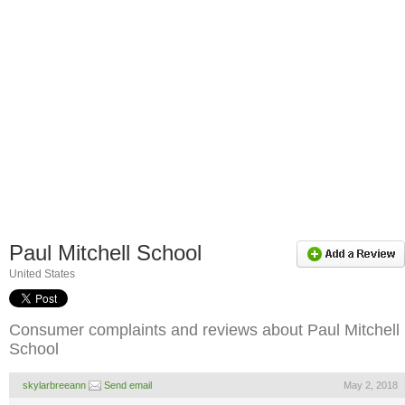
Paul Mitchell School
United States
Consumer complaints and reviews about Paul Mitchell
School
skylarbreeann
Send email
May 2, 2018