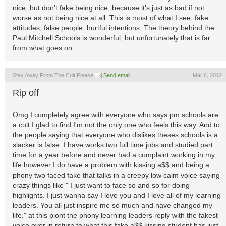
nice, but don't fake being nice, because it's just as bad if not
worse as not being nice at all. This is most of what I see; fake
attitudes, false people, hurtful intentions. The theory behind the
Paul Mitchell Schools is wonderful, but unfortunately that is far
from what goes on.
Stay Away From The Cult Please
Send email
Mar 6, 2012
Rip off
Omg I completely agree with everyone who says pm schools are
a cult I glad to find I'm not the only one who feels this way. And to
the people saying that everyone who dislikes theses schools is a
slacker is false. I have works two full time jobs and studied part
time for a year before and never had a complaint working in my
life however I do have a problem with kissing a$$ and being a
phony two faced fake that talks in a creepy low calm voice saying
crazy things like " I just want to face so and so for doing
highlights. I just wanna say I love you and I love all of my learning
leaders. You all just inspire me so much and have changed my
life." at this piont the phony learning leaders reply with the fakest
voice ever in return to what this fake a$$ kissing student has just