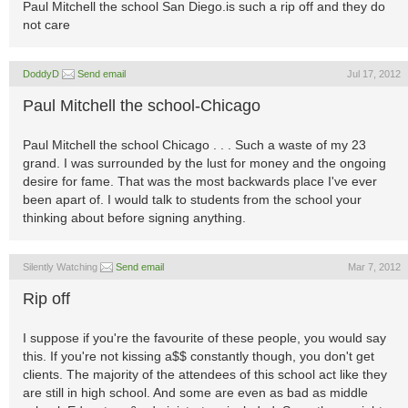
Paul Mitchell the school San Diego.is such a rip off and they do
not care
DoddyD
Send email
Jul 17, 2012
Paul Mitchell the school-Chicago
Paul Mitchell the school Chicago . . . Such a waste of my 23
grand. I was surrounded by the lust for money and the ongoing
desire for fame. That was the most backwards place I've ever
been apart of. I would talk to students from the school your
thinking about before signing anything.
Silently Watching
Send email
Mar 7, 2012
Rip off
I suppose if you're the favourite of these people, you would say
this. If you're not kissing a$$ constantly though, you don't get
clients. The majority of the attendees of this school act like they
are still in high school. And some are even as bad as middle