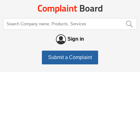
Sign in
Submit a Complaint