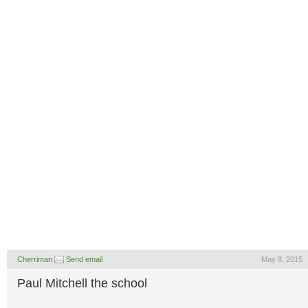
Cherriman
Send email
May 8, 2015
Paul Mitchell the school