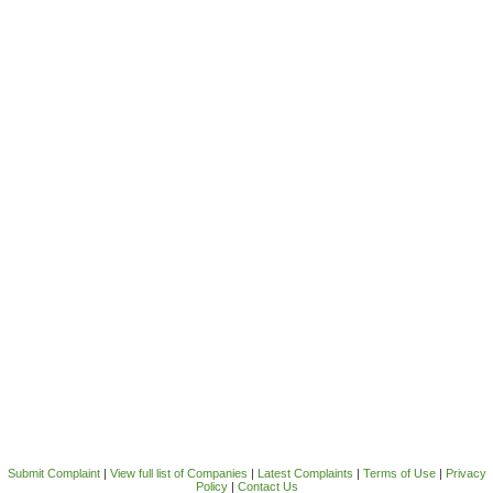
Submit Complaint
|
View full list of Companies
|
Latest Complaints
|
Terms of Use
|
Privacy
Policy
|
Contact Us