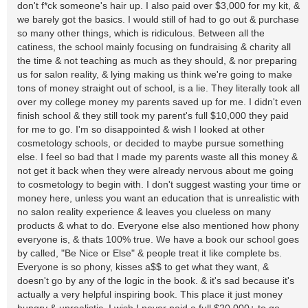
don't f*ck someone's hair up. I also paid over $3,000 for my kit, &
we barely got the basics. I would still of had to go out & purchase
so many other things, which is ridiculous. Between all the
catiness, the school mainly focusing on fundraising & charity all
the time & not teaching as much as they should, & nor preparing
us for salon reality, & lying making us think we're going to make
tons of money straight out of school, is a lie. They literally took all
over my college money my parents saved up for me. I didn't even
finish school & they still took my parent's full $10,000 they paid
for me to go. I'm so disappointed & wish I looked at other
cosmetology schools, or decided to maybe pursue something
else. I feel so bad that I made my parents waste all this money &
not get it back when they were already nervous about me going
to cosmetology to begin with. I don't suggest wasting your time or
money here, unless you want an education that is unrealistic with
no salon reality experience & leaves you clueless on many
products & what to do. Everyone else also mentioned how phony
everyone is, & thats 100% true. We have a book our school goes
by called, "Be Nice or Else" & people treat it like complete bs.
Everyone is so phony, kisses a$$ to get what they want, &
doesn't go by any of the logic in the book. & it's sad because it's
actually a very helpful inspiring book. This place it just money