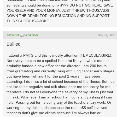
Shouldnâ€™t that mean that thereâ€™s something wrong and
something should be done to fix it??? DO NOT GO HERE. SAVE
YOURSELF AND YOUR MONEY. JUST THREW THOUSANDS
DOWN THE DRAIN FOR NO EDUCATION AND NO SUPPORT.
THIS SCHOOL IS A JOKE.
Illnevertell
Send email
May 14, 2017
Bullied
I attend a PMTS and this is mostly attention (TEMECULA GIRL).
Not everyone can be a spoiled little brat like you who's mother
probably funded a new office for the director. I am 200 hours
from graduating and currently living with lung cancer early stages
but have been fighting it for the past 2 years I have been
attending. I do miss a lot of school because of the illness. But I do
not like to be negative and talk about poor me feel sorry for me
therefore I do not tell everyone the severity of my illness just that
I'm sick. Whenever I am at school I am constantly asking if I can
help. Passing out forms doing any of the teachers lazy work. Or
working on my doll heads because the rude a$$ self involved
teachers don't give me clients because I'm always late or