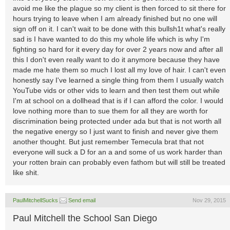
avoid me like the plague so my client is then forced to sit there for
hours trying to leave when I am already finished but no one will
sign off on it. I can't wait to be done with this bullsh1t what's really
sad is I have wanted to do this my whole life which is why I'm
fighting so hard for it every day for over 2 years now and after all
this I don't even really want to do it anymore because they have
made me hate them so much I lost all my love of hair. I can't even
honestly say I've learned a single thing from them I usually watch
YouTube vids or other vids to learn and then test them out while
I'm at school on a dollhead that is if I can afford the color. I would
love nothing more than to sue them for all they are worth for
discrimination being protected under ada but that is not worth all
the negative energy so I just want to finish and never give them
another thought. But just remember Temecula brat that not
everyone will suck a D for an a and some of us work harder than
your rotten brain can probably even fathom but will still be treated
like shit.
PaulMitchellSucks
Send email
Nov 29, 2015
Paul Mitchell the School San Diego