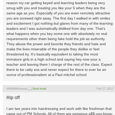
reason my car getting keyed and learning leaders being very
smug with you and treating you like your 5 when they are the
same age as you. Expecially of you are even remotely attractive
you are screwed right away. The first day I walked in with smiles
and excitement I got nothing but glares from many of the learning
leaders and I was automatically disliked from day one. That's
what happens when you key some one with absolutely no real
requirements other thatn being fake hold the job as authority.
They abuse the power and favorite they friends and hate and
make the lives miserable of the people they dislike or feel
threatened by. It's basically equivalent to taking the most
immature girls in a high school and saying hey now your a
teacher and leaving them I charge of the rest of the class. Expect
there to be catty ess and never expect for there to ever be an
ounce of professionalism at a Paul mitchel school
MMMMMkaaaay
Send email
Feb 27, 2012
Rip off
I am two years into hairdressing and work with like freshman that
came out of PM Schools. All of them are pompous a$$-you-know-