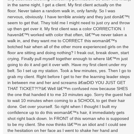
in the same night, I get a client. My first client actually on the
floor. Never taken a random walk in, only family. So I was
nervous, obviously. I have terrible anxiety and they just donâ€™t
seem to get that. They told me I might need to just cry and throw
up then get over it. My first client was a color CORRECTION. I
havenâ€™t worked with color that often, Iâ€™ve never taken a
walk in, and they want me to CORRECT this womanâ€™s
botched hair when all of the other more experienced girls on the
floor are sitting and doing nothing? I freak out, break down, start
crying. Finally pull myself together enough to where Iâ€™m just
going to do it and get it over with. Have my first client under my
belt. So I set up my station. Took a few minutes, yes. Then I go to
grab my client. Right before I get to her the learning leader steps
in between me and her and screams â€œDID YOU JUST GET
THAT TICKET?!?!â€ Well Iâ€™m confused now because SHES
the one that handed it to me 10 minutes ago. Sorry the guest had
to wait 10 minutes when coming to a SCHOOL to get their hair
done. Get over yourself. So right when I thought I built my
confidence up to do this womanâ€™s hair, it immediately gets
shot right back down. In FRONT of this woman who is supposed
to be my client. She now thinks Iâ€™m an idiot and I could see
the hesitation on her face as I went to shake her hand and