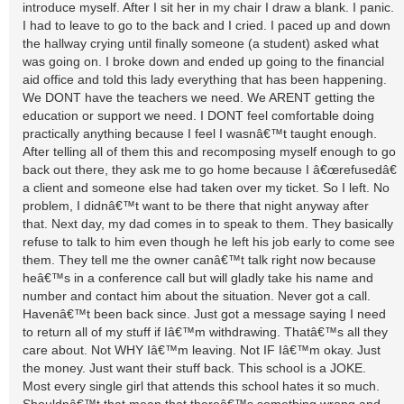
introduce myself. After I sit her in my chair I draw a blank. I panic.
I had to leave to go to the back and I cried. I paced up and down
the hallway crying until finally someone (a student) asked what
was going on. I broke down and ended up going to the financial
aid office and told this lady everything that has been happening.
We DONT have the teachers we need. We ARENT getting the
education or support we need. I DONT feel comfortable doing
practically anything because I feel I wasnâ€™t taught enough.
After telling all of them this and recomposing myself enough to go
back out there, they ask me to go home because I â€œrefusedâ€
a client and someone else had taken over my ticket. So I left. No
problem, I didnâ€™t want to be there that night anyway after
that. Next day, my dad comes in to speak to them. They basically
refuse to talk to him even though he left his job early to come see
them. They tell me the owner canâ€™t talk right now because
heâ€™s in a conference call but will gladly take his name and
number and contact him about the situation. Never got a call.
Havenâ€™t been back since. Just got a message saying I need
to return all of my stuff if Iâ€™m withdrawing. Thatâ€™s all they
care about. Not WHY Iâ€™m leaving. Not IF Iâ€™m okay. Just
the money. Just want their stuff back. This school is a JOKE.
Most every single girl that attends this school hates it so much.