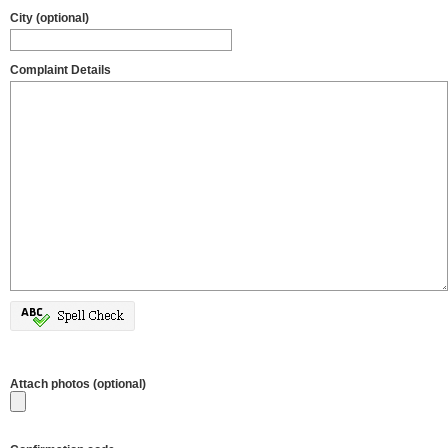
City (optional)
Complaint Details
Attach photos (optional)