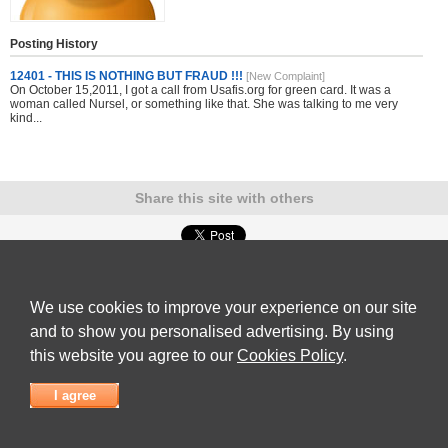
Posting History
12401 - THIS IS NOTHING BUT FRAUD !!!
[New Complaint]
On October 15,2011, I got a call from Usafis.org for green card. It was a
woman called Nursel, or something like that. She was talking to me very
kind...
Share this site with others
Submit Complaint
|
View full list of Companies
|
Latest Complaints
|
Terms of Use
|
Privacy
Policy
|
Contact Us
We use cookies to improve your experience on our site
© 2026
Complaint Board
and to show you personalised advertising. By using
this website you agree to our
Cookies Policy
.
I agree