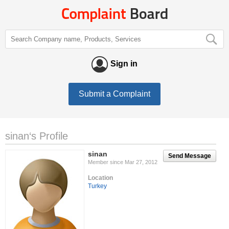
Sign in
Submit a Complaint
sinan‘s Profile
sinan
Send Message
Member since Mar 27, 2012
Location
Turkey