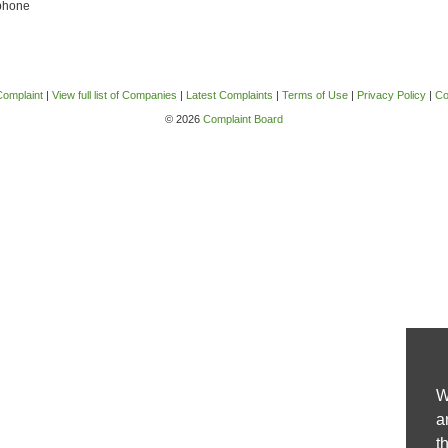
 phone
Complaint
|
View full list of Companies
|
Latest Complaints
|
Terms of Use
|
Privacy Policy
|
Co
© 2026
Complaint Board
W
a
t