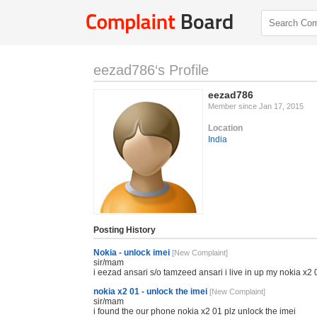
eezad786‘s Profile
eezad786
Member since Jan 17, 2015
Location
India
Posting History
Nokia - unlock imei
[New Complaint]
sir/mam
i eezad ansari s/o tamzeed ansari i live in up my nokia x2
nokia x2 01 - unlock the imei
[New Complaint]
sir/mam
i found the our phone nokia x2 01 plz unlock the imei