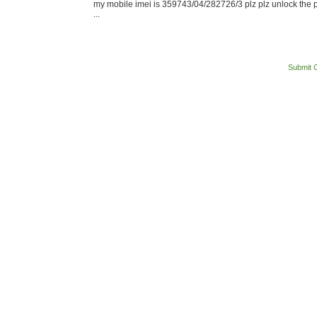
my mobile imei is 359743/04/282726/3 plz plz unlock the
...
Submit 