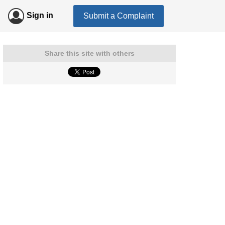
Sign in
Submit a Complaint
Share this site with others