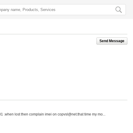
Send Message
 01 .when lost then complain imei on
copvsl@net.that
time my mo...