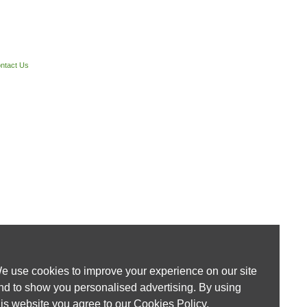
ntact Us
e use cookies to improve your experience on our site
nd to show you personalised advertising. By using
his website you agree to our
Cookies Policy
.