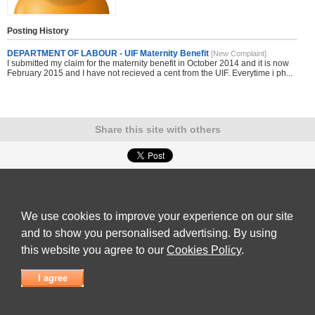
Posting History
DEPARTMENT OF LABOUR - UIF Maternity Benefit
[New Complaint]
I submitted my claim for the maternity benefit in October 2014 and it is now
February 2015 and I have not recieved a cent from the UIF. Everytime i ph...
Share this site with others
Submit Complaint
|
View full list of Companies
|
Latest Complaints
|
Terms of Use
|
Privacy
Policy
|
Contact Us
We use cookies to improve your experience on our site
© 2026
Complaint Board
and to show you personalised advertising. By using
this website you agree to our
Cookies Policy
.
I agree