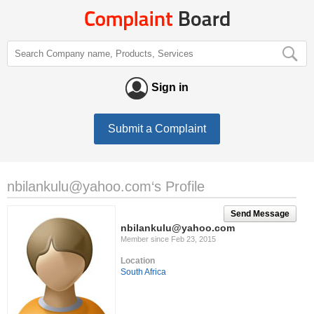
Sign in
Submit a Complaint
nbilankulu@yahoo.com
‘s Profile
Send Message
nbilankulu@yahoo.com
Member since Feb 23, 2015
Location
South Africa