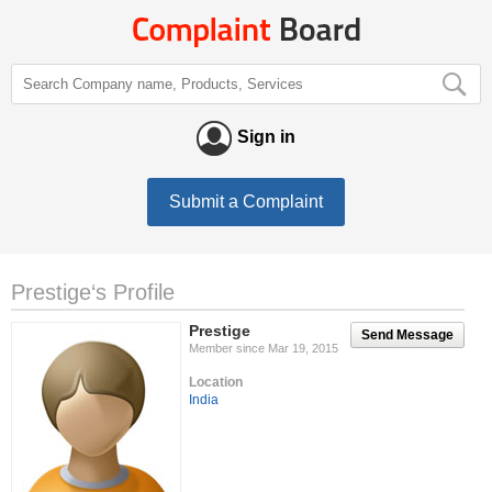
Sign in
Submit a Complaint
Prestige‘s Profile
Prestige
Send Message
Member since Mar 19, 2015
Location
India