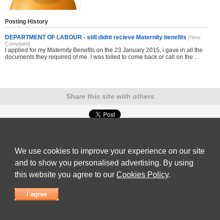
Posting History
DEPARTMENT OF LABOUR - still didnt recieve Maternity benefits
[New
Complaint]
I applied for my Maternity Benefits on the 23 January 2015, i gave in all the
documents they required of me. I was tolled to come back or call on the ...
Share this site with others
Submit Complaint
|
View full list of Companies
|
Latest Complaints
|
Terms of Use
|
Privacy
Policy
|
Contact Us
We use cookies to improve your experience on our site
© 2026
Complaint Board
and to show you personalised advertising. By using
this website you agree to our
Cookies Policy
.
I agree