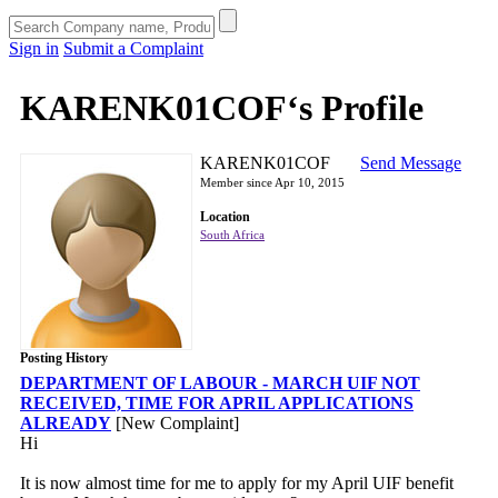
Sign in
Submit a Complaint
KARENK01COF‘s Profile
KARENK01COF
Send Message
Member since Apr 10, 2015
Location
South Africa
Posting History
DEPARTMENT OF LABOUR - MARCH UIF NOT
RECEIVED, TIME FOR APRIL APPLICATIONS
ALREADY
[New Complaint]
Hi
It is now almost time for me to apply for my April UIF benefit