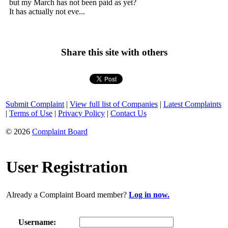
but my March has not been paid as yet?
It has actually not eve...
Share this site with others
Submit Complaint
|
View full list of Companies
|
Latest Complaints
|
Terms of Use
|
Privacy Policy
|
Contact Us
© 2026
Complaint Board
User Registration
Already a Complaint Board member?
Log in now.
Username: