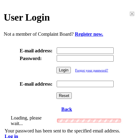
User Login
Not a member of Complaint Board?
Register now.
E-mail address:
Password:
Forgot your password?
E-mail address:
Back
Loading, please
wait...
Your password has been sent to the specified email address.
Log in