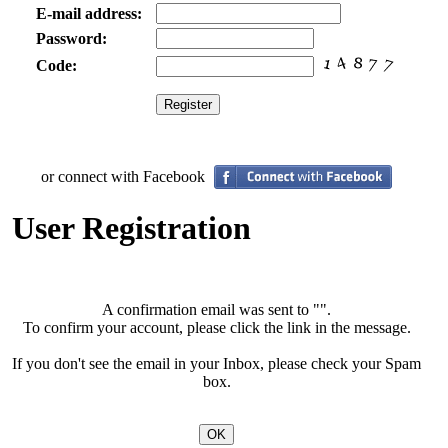
E-mail address:
Password:
Code:
or connect with Facebook
User Registration
A confirmation email was sent to "
".
To confirm your account, please click the link in the message.
If you don't see the email in your Inbox, please check your Spam
box.