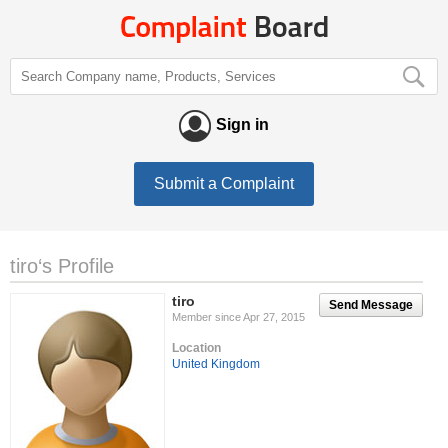
Sign in
Submit a Complaint
tiro‘s Profile
tiro
Send Message
Member since Apr 27, 2015
Location
United Kingdom