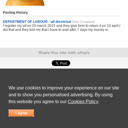
Posting History
DEPARTMENT OF LABOUR - uif dissmisal
[New Complaint]
I register my uif on 03 march 2015 and they give form to return it on 10 april,I
did that and they told me that I have to wait after 7 days my money w...
Share this site with others
Submit Complaint
|
View full list of Companies
|
Latest Complaints
|
Terms of Use
|
Privacy
Policy
|
Contact Us
We use cookies to improve your experience on our site
© 2026
Complaint Board
and to show you personalised advertising. By using
this website you agree to our
Cookies Policy
.
I agree