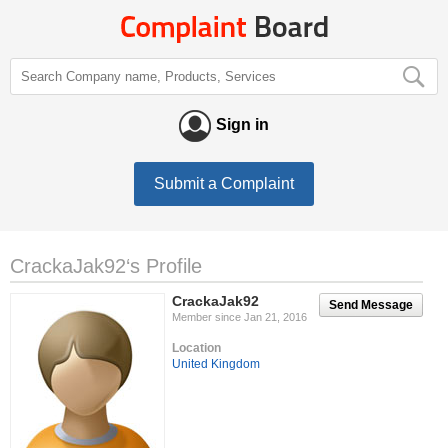
Sign in
Submit a Complaint
CrackaJak92‘s Profile
CrackaJak92
Send Message
Member since Jan 21, 2016
Location
United Kingdom