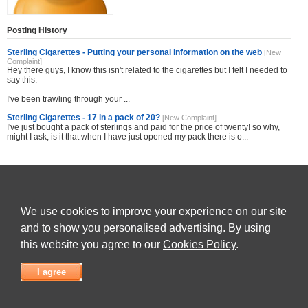
Posting History
Sterling Cigarettes - Putting your personal information on the web
[New
Complaint]
Hey there guys, I know this isn't related to the cigarettes but I felt I needed to
say this.
I've been trawling through your ...
Sterling Cigarettes - 17 in a pack of 20?
[New Complaint]
I've just bought a pack of sterlings and paid for the price of twenty! so why,
might I ask, is it that when I have just opened my pack there is o...
Share this site with others
We use cookies to improve your experience on our site
and to show you personalised advertising. By using
this website you agree to our
Cookies Policy
.
Submit Complaint
|
View full list of Companies
|
Latest Complaints
|
Terms of Use
|
Privacy
Policy
|
Contact Us
I agree
© 2026
Complaint Board