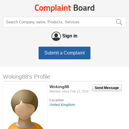
Sign in
Submit a Complaint
Woking88‘s Profile
Woking88
Send Message
Member since Feb 12, 2016
Location
United Kingdom