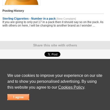
Posting History
Sterling Cigarettes - Number in a pack
[New Complaint]
If you are going to only put 17 in a pack then it should say so on the pack. As
with others on here, I will be changing to another brand as I wonder ...
Share this site with others
Submit Complaint
|
View full list of Companies
|
Latest Complaints
|
Terms of Use
|
Privacy
Policy
|
Contact Us
We use cookies to improve your experience on our site
© 2026
Complaint Board
and to show you personalised advertising. By using
this website you agree to our
Cookies Policy
.
I agree