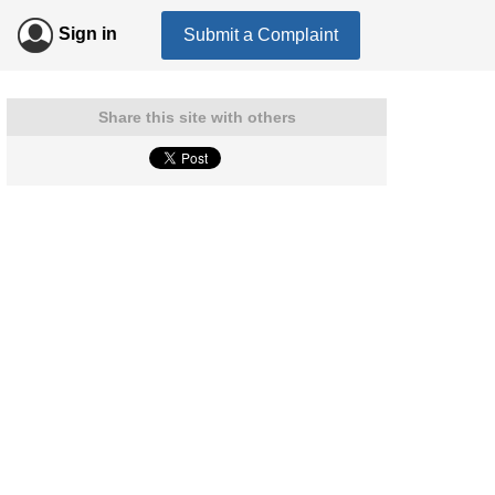
Sign in
Submit a Complaint
Share this site with others