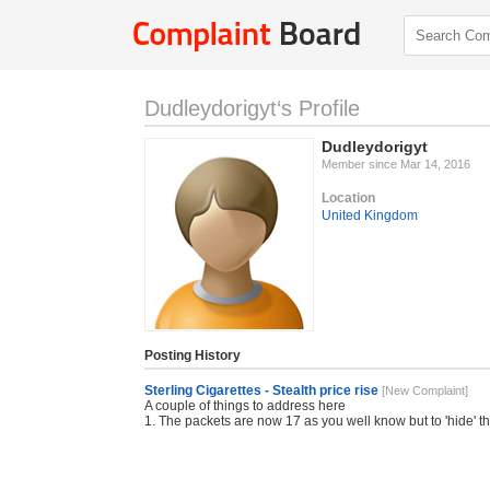
Dudleydorigyt‘s Profile
Dudleydorigyt
Member since Mar 14, 2016
Location
United Kingdom
Posting History
Sterling Cigarettes - Stealth price rise
[New Complaint]
A couple of things to address here
1. The packets are now 17 as you well know but to 'hide' t