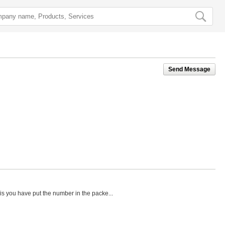
Send Message
his you have put the number in the packe...