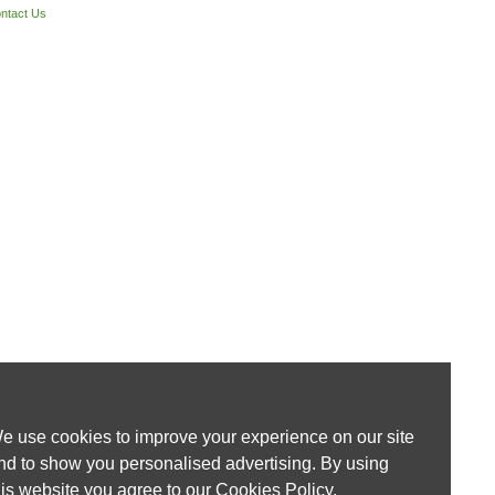
ntact Us
e use cookies to improve your experience on our site
nd to show you personalised advertising. By using
his website you agree to our
Cookies Policy
.