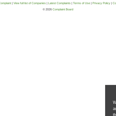
Complaint
|
View full list of Companies
|
Latest Complaints
|
Terms of Use
|
Privacy Policy
|
Co
© 2026
Complaint Board
W
a
t