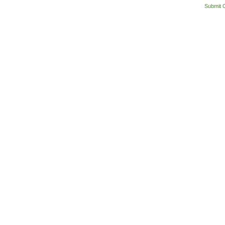
Submit 