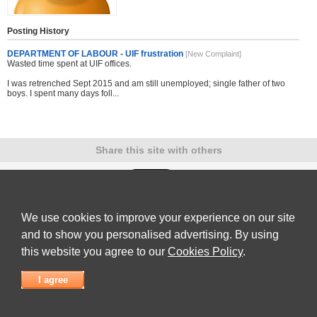
Posting History
DEPARTMENT OF LABOUR - UIF frustration
[New Complaint]
Wasted time spent at UIF offices.
I was retrenched Sept 2015 and am still unemployed; single father of two
boys. I spent many days foll...
Share this site with others
We use cookies to improve your experience on our site
Submit Complaint
|
View full list of Companies
|
Latest Complaints
|
Terms of Use
|
Privacy
Policy
|
Contact Us
and to show you personalised advertising. By using
© 2026
Complaint Board
this website you agree to our
Cookies Policy
.
I agree