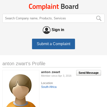
Sign in
Submit a Complaint
anton zwart‘s Profile
anton zwart
Send Message
Member since Apr 3, 2016
Location
South Africa