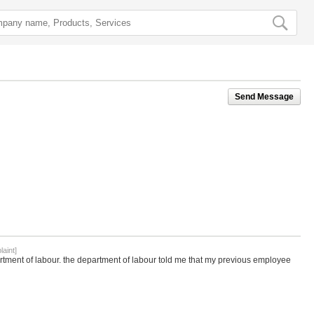
Send Message
aint]
artment of labour. the department of labour told me that my previous employee