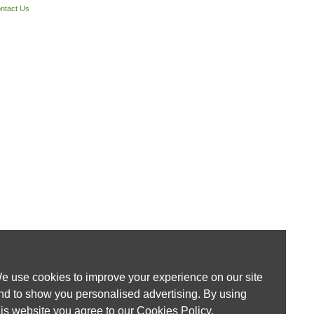
ntact Us
e use cookies to improve your experience on our site
nd to show you personalised advertising. By using
his website you agree to our
Cookies Policy
.