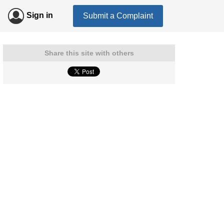
Sign in
Submit a Complaint
Share this site with others