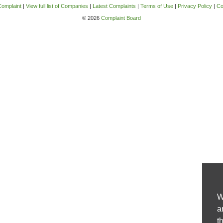
Complaint
|
View full list of Companies
|
Latest Complaints
|
Terms of Use
|
Privacy Policy
|
Co
© 2026
Complaint Board
W
a
t