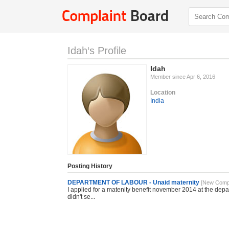
Idah‘s Profile
Idah
Member since Apr 6, 2016
Location
India
Posting History
DEPARTMENT OF LABOUR - Unaid maternity
[New Compl
I applied for a matenity benefit november 2014 at the dep
didn't se...