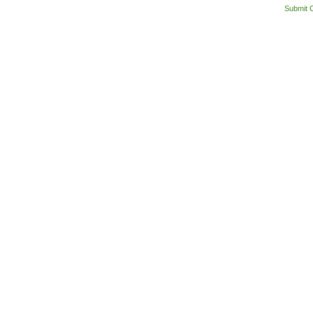
Submit 