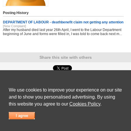
Posting History
DEPARTMENT OF LABOUR - deathbenefit claim not getting any attention
[New Complaint]
After my husband died last year 26th April, I went to the Labour Department
beginning of June and forms were filled in, I was told to come back next m...
Share this site with others
Submit Complaint
|
View full list of Companies
|
Latest Complaints
|
Terms of Use
|
Privacy
Policy
|
Contact Us
We use cookies to improve your experience on our site
© 2026
Complaint Board
and to show you personalised advertising. By using
this website you agree to our
Cookies Policy
.
I agree