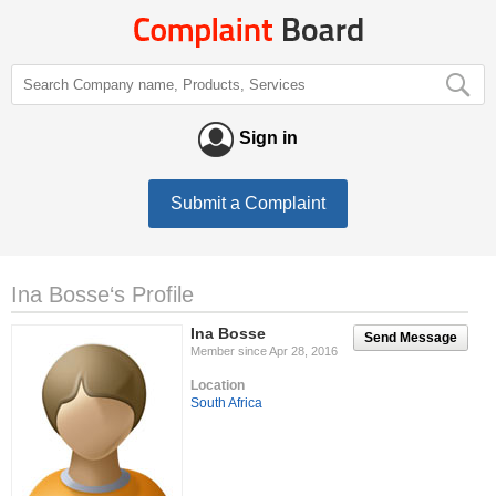
Sign in
Submit a Complaint
Ina Bosse‘s Profile
Ina Bosse
Send Message
Member since Apr 28, 2016
Location
South Africa