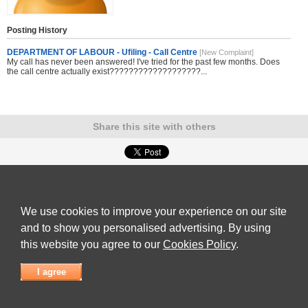
Posting History
DEPARTMENT OF LABOUR - Ufiling - Call Centre
[New Complaint]
My call has never been answered! I've tried for the past few months. Does
the call centre actually exist???????????????????...
Share this site with others
Submit Complaint
|
View full list of Companies
|
Latest Complaints
|
Terms of Use
|
Privacy
Policy
|
Contact Us
We use cookies to improve your experience on our site
© 2026
Complaint Board
and to show you personalised advertising. By using
this website you agree to our
Cookies Policy
.
I agree