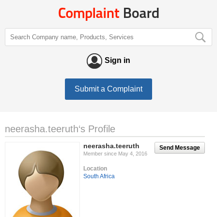
Sign in
Submit a Complaint
neerasha.teeruth‘s Profile
neerasha.teeruth
Send Message
Member since May 4, 2016
Location
South Africa