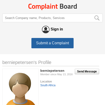
Sign in
Submit a Complaint
berniepetersen‘s Profile
berniepetersen
Send Message
Member since May 13, 2016
Location
South Africa