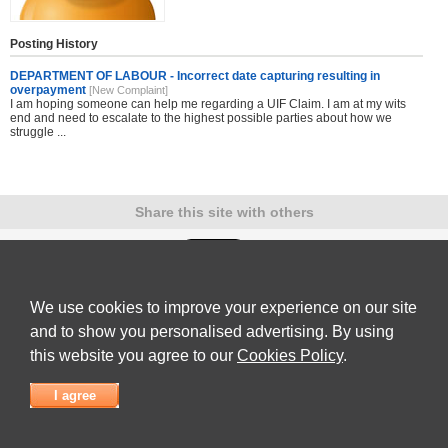
Posting History
DEPARTMENT OF LABOUR - Incorrect date capturing resulting in
overpayment
[New Complaint]
I am hoping someone can help me regarding a UIF Claim. I am at my wits
end and need to escalate to the highest possible parties about how we
struggle ...
Share this site with others
We use cookies to improve your experience on our site
Submit Complaint
|
View full list of Companies
|
Latest Complaints
|
Terms of Use
|
Privacy
Policy
|
Contact Us
and to show you personalised advertising. By using
© 2026
Complaint Board
this website you agree to our
Cookies Policy
.
I agree