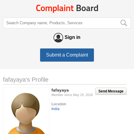
Sign in
Submit a Complaint
fafayaya‘s Profile
fafayaya
Send Message
Member since May 25, 2018
Location
India