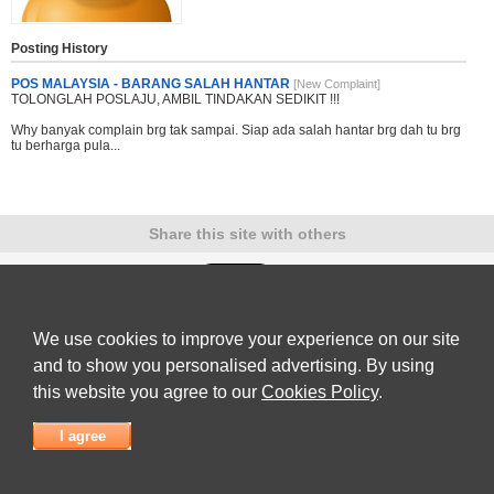
Posting History
POS MALAYSIA - BARANG SALAH HANTAR
[New Complaint]
TOLONGLAH POSLAJU, AMBIL TINDAKAN SEDIKIT !!!
Why banyak complain brg tak sampai. Siap ada salah hantar brg dah tu brg
tu berharga pula...
Share this site with others
We use cookies to improve your experience on our site
Submit Complaint
|
View full list of Companies
|
Latest Complaints
|
Terms of Use
|
Privacy
Policy
|
Contact Us
and to show you personalised advertising. By using
© 2026
Complaint Board
this website you agree to our
Cookies Policy
.
I agree