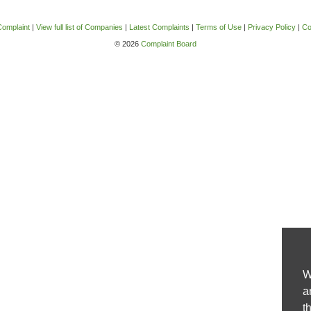
Complaint
|
View full list of Companies
|
Latest Complaints
|
Terms of Use
|
Privacy Policy
|
Co
© 2026
Complaint Board
W
a
t