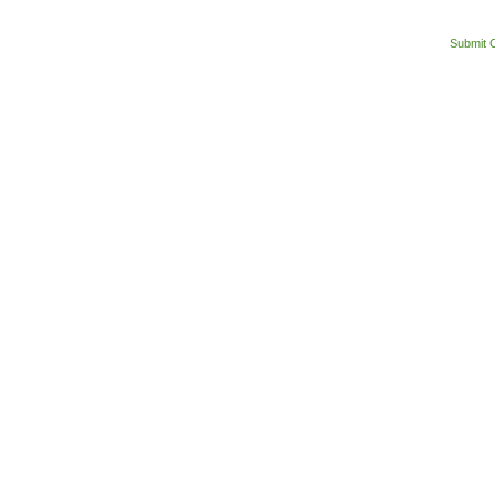
Submit 