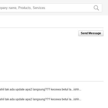
Send Message
ahil tak ada update apa2 langsung??? kecewa betul la...ishh...
ahil tak ada update apa2 langsung??? kecewa betul la...ishh...