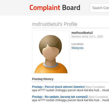
msfrustbetul‘s Profile
msfrustbetul
Member since Jun 1, 2020
Location
Malaysia
Posting History
Poslaju - Parcel stuck almost 2weeks!
[New Complaint]
apa ni??? sudah 2minggu parcel stuck kat klia hub... must
Poslaju - No update, barang tak sampai2
[New Complaint]
apa ni??? sudah 2minggu parcel stuck kat klia hub... must