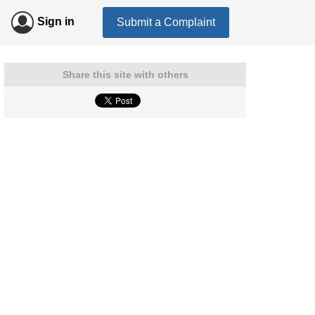
Sign in
Submit a Complaint
Share this site with others