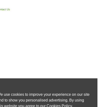
ntact Us
e use cookies to improve your experience on our site
nd to show you personalised advertising. By using
his website you agree to our
Cookies Policy
.