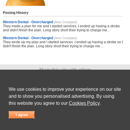
Posting History
Western Dental - Overcharged
[New Complaint]
They made a plan for me and I started services. I ended up having a stroke
and didn't finish the plan. Long story short their trying to charge me...
Western Dental - Overcharged
[New Complaint]
They wrote up my plan and I started services. I ended up having a stroke so I
didn't finish the plan. Long story short their trying to charge me ...
Share this site with others
We use cookies to improve your experience on our site
and to show you personalised advertising. By using
Submit Complaint
|
View full list of Companies
|
Latest Complaints
|
Terms of Use
|
Privacy
Policy
|
Contact Us
this website you agree to our
Cookies Policy
.
© 2026
Complaint Board
I agree