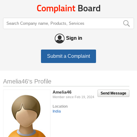
Sign in
Submit a Complaint
Amelia46‘s Profile
Amelia46
Send Message
Member since Feb 19, 2024
Location
India