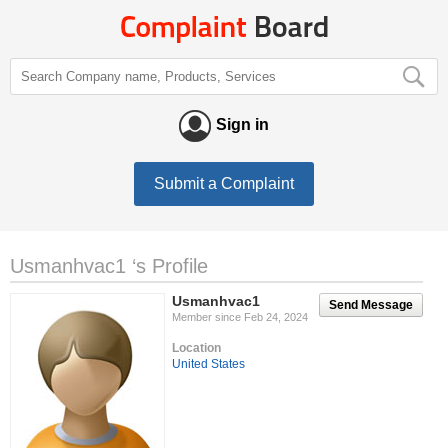
Sign in
Submit a Complaint
Usmanhvac1 ‘s Profile
Usmanhvac1
Send Message
Member since Feb 24, 2024
Location
United States