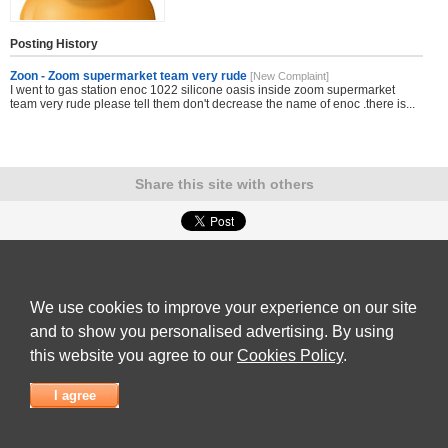
Posting History
Zoon - Zoom supermarket team very rude
[New Complaint]
I went to gas station enoc 1022 silicone oasis inside zoom supermarket
team very rude please tell them don't decrease the name of enoc .there is...
Share this site with others
Submit Complaint
|
View full list of Companies
|
Latest Complaints
|
Terms of Use
|
Privacy
Policy
|
Contact Us
We use cookies to improve your experience on our site
© 2026
Complaint Board
and to show you personalised advertising. By using
this website you agree to our
Cookies Policy
.
I agree