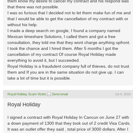
them know my desire to cancel my contract and his respond was
that there was not possible.
I was so furious that I decided not to let them make fun of me and
that I would be able to get the cancellation of my contract with or
without his help.
I made a deep search on google, I found a company named
Mexican timeshare Solutions, I called them and got a free
consultation, they told me that they wont charge anything upfront.
I took the chance and I hired them. After 5 months I got the
cancellation of my contract Of course Royal Holiday made
everything to avoid it, but I succeeded.
Royal Holiday is a fraudulent company full of thieves, do not trust
them and If you are in the same situation do not give up. I can
take a lot of time but it is possible.
Royal Holiday Scam Victim
Send email
Jul 4, 2016
Royal Holiday
I signed a contract with Royal Holiday In Cancun on June 27 with
a down payment of 1300 that they took out of 2 credit Visa Cards.
It was an outlet offer they said , total price of 3000 dollars. After I