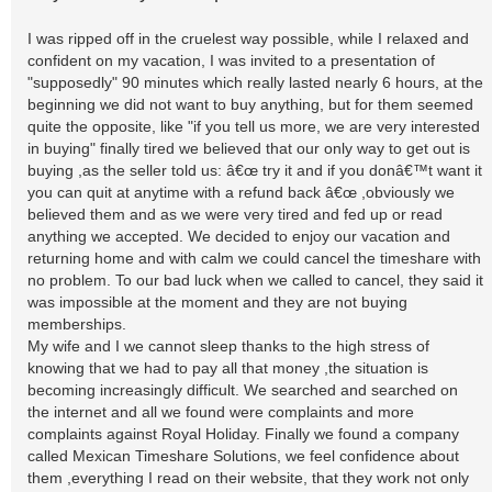
I was ripped off in the cruelest way possible, while I relaxed and
confident on my vacation, I was invited to a presentation of
"supposedly" 90 minutes which really lasted nearly 6 hours, at the
beginning we did not want to buy anything, but for them seemed
quite the opposite, like "if you tell us more, we are very interested
in buying" finally tired we believed that our only way to get out is
buying ,as the seller told us: â€œ try it and if you donâ€™t want it
you can quit at anytime with a refund back â€œ ,obviously we
believed them and as we were very tired and fed up or read
anything we accepted. We decided to enjoy our vacation and
returning home and with calm we could cancel the timeshare with
no problem. To our bad luck when we called to cancel, they said it
was impossible at the moment and they are not buying
memberships.
My wife and I we cannot sleep thanks to the high stress of
knowing that we had to pay all that money ,the situation is
becoming increasingly difficult. We searched and searched on
the internet and all we found were complaints and more
complaints against Royal Holiday. Finally we found a company
called Mexican Timeshare Solutions, we feel confidence about
them ,everything I read on their website, that they work not only