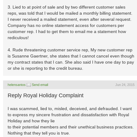
3. Lied to at point of sale and by two different customer sales
reps, was told that I would be mailed a monthly billing statement.
I never received a mailed statement, even after several request.
Company has no online statement access for customers per
customer rep. I had to get them to email me a statement how
rediculous!
4. Rude threatening customer service rep, My new customer rep
is Susanne Gaertner, she states that I cannot cancel even though
my contract states that I can. She also said I have one day to pay
or she is reporting to the credit bureau.
helensantos
Send email
Jun 24, 2015
Reply Royal Holiday Complaint
I was scammed, lied to, misled, deceived, and defrauded. I want
to express my sincere frustration and dissatisfaction with Royal
Holiday and how they lie
to their potential members and their unethical business practices.
Nothing that they tell you is true.