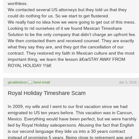
worthless.
We contacted several US attorneys but they told us that they
could do nothing for us. So we start to get flustered.
We really had no idea how we were going to get out of this mess.
Looking to rid ourselves of it we found Mexican Timeshare
Solution to be the only company that didn't charge an upfront fee.
We then contacted them and received counsel. They are exactly
what they say they are, and they got the cancellation of our
contract. They restored my faith in Mexican culture and the most
important thing, we learn the lesson â€œSTAY AWAY FROM
ROYAL HOLIDAY !!!â€
geraldnelson
Send email
Apr 5, 2016
Royal Holiday Timeshare Scam
In 2009, my wife and I went to our first vacation since we had
emigrated to US ten years before. This vacation was in Cancun,
Mexico. Everything would have been perfect, but we were harshly
lied by Royal Holiday salespersons. Abusing the fact that English
is our second language they tide us into a 30 years contract
instead of promising 5 years. Being close to retirement age and