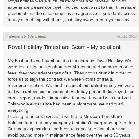
Royal holiday was a such waste of time and money , for own
experience please dont get involved, dont assit to their timeshare
presentations the salespeople is so agressive i f you dont access
to buy something with them , just stay away from royal holiday
helenpena
Send email
Feb 10, 2017
Royal Holiday Timeshare Scam - My solution!
My husband and I purchased a timeshare in Royal Holiday. We
were told all these lies about rental income and no maintenance
fees. they took advantages of us. They got us drunk in order to
force us to sign the contract We were victims of fraud,
misrepresentation. We tried to cancel, but unfortunately we were
told we cant cancel because of the 5 day period It destroyed our
credit report, made it impossible to move forward with our lives.
This whole experience had been a nightmare. we had tried
everything
Looking to rid ourselves of it we found Mexican Timeshare
Solution to be the only company that didn't charge an upfront fee.
Our main expectation had been to cancel the timeshare and
avoid paying more in maintenance fees over the next 30 years.