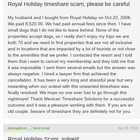
Royal Holiday timeshare scam, please be careful
My husband and I bought from Royal Holiday on Oct.20, 2006.
We paid 8,520.00. We had paid annual fees since then. I have
small dogs that I do not like to leave behind. None of the
properties accept dogs, so I really don't enjoy my trips we are
both 70 and we need to find properties that are not all inclusive
and in locations that are impacted by a lot of tourists or not close
to the amenities that we prefer. I contacted the resort and I told
them that i want to cancel my membership and they told me that
it was impossible. I sent them several emails but the answer was
always negative. I hired a lawyer firm that achieved the
cancellation. It has been a very long and stressful year but very
rewarding when our ordeal with this unwanted timeshare was
finally resolved. We hope no one ever has to go through this
nightmare! Thank Mexican Timeshare Solutions for a successful
outcome and it was a pleasure working with them. If you are an
old couple, beware of timeshare they are definitely not for you.
debragibson
Send email
Apr 28, 2018
Royal Holiday Scam, solved!