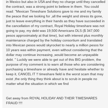
in Mexico but also in USA and they no charge until they cancelled
the contract, was a strong point to believe in them. You could
read: "Mexican Timeshare Solutions gave to me and my family
the peace that we looking for ,all the weight and stress its gone,
just to leave everything in their hands as they have succeeded in
the cancellation of my contract, Royal Holiday timeshare was not
going to pay, my debt was 19,500 Americans DLS ($ 347,000
pesos approximately at that time), but with interest plus monthly
maintenance charged by the holiday consortium and translated
into Mexican pesos would skyrocket to nearly a million pesos for
10 years was within payment, even without considering that the
dollar may continue increasing ,would become an unpayable
debt. " Luckily we were able to get out of this BIG problem, the
purpose of my comment is to warn all those who are considering
purchasing a timeshare or already have and hesitate whether to
keep it, CANCEL IT !! timeshare field is the worst scam that may
exist ,the only thing they think about is to scrub in people no
matter what the situation in which we find
Get away from ROYAL HOLIDAY AND THEIR TIMESHARES
FRAUD !!!!