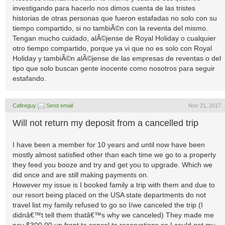
investigando para hacerlo nos dimos cuenta de las tristes
historias de otras personas que fueron estafadas no solo con su
tiempo compartido, si no tambiÃ©n con la reventa del mismo.
Tengan mucho cuidado, alÃ©jense de Royal Holiday o cualquier
otro tiempo compartido, porque ya vi que no es solo con Royal
Holiday y tambiÃ©n alÃ©jense de las empresas de reventas o del
tipo que solo buscan gente inocente como nosotros para seguir
estafando.
Cafireguy
Send email
Nov 21, 2017
Will not return my deposit from a cancelled trip
I have been a member for 10 years and until now have been
mostly almost satisfied other than each time we go to a property
they feed you booze and try and get you to upgrade. Which we
did once and are still making payments on.
However my issue is I booked family a trip with them and due to
our resort being placed on the USA state departments do not
travel list my family refused to go so I/we canceled the trip (I
didnâ€™t tell them thatâ€™s why we canceled) They made me