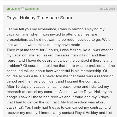
erinadams
Send email
Jul 25, 2016
Royal Holiday Timeshare Scam
Let me tell you my experience, I was in Mexico enjoying my
vacation time, when I was invited to attend a timeshare
presentation, as I did not want to be rude I decided to go. Well,
that was the worst mistake I may have made.
They kept me there for 8 hours, I was feeling like a I was wasting
my vacation time, so I asked the sales man if I sign and then I
regret, and I have de desire of cancel the contract if there is any
problem? Of course he told me that there was no problem and he
continued talking about how wonderful is his membership. Of
course all was a lie. He never told me that there was a rescission
period and I felt very confident and I signed the contract.
After 10 days of vacations I came back home and I started my
research to cancel my contract. As soon wrote Royal Holiday on
google I saw all those bad reviews about fraud and my 5 days
that I had to cancel the contract. My first reaction was â€œ5
days?!!â€. Yes I only had 5 days to can cancel my contract and
recover my money. I immediately contact Royal Holiday and I let