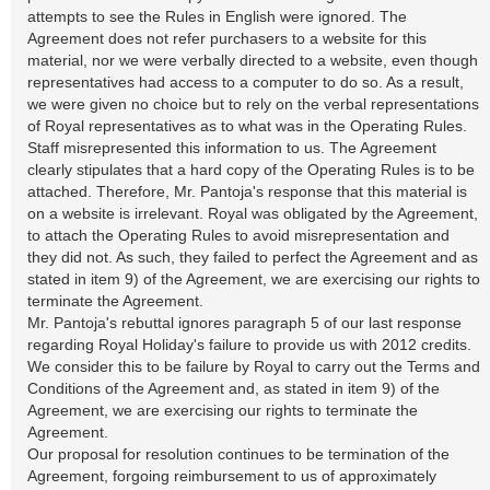
attempts to see the Rules in English were ignored. The
Agreement does not refer purchasers to a website for this
material, nor we were verbally directed to a website, even though
representatives had access to a computer to do so. As a result,
we were given no choice but to rely on the verbal representations
of Royal representatives as to what was in the Operating Rules.
Staff misrepresented this information to us. The Agreement
clearly stipulates that a hard copy of the Operating Rules is to be
attached. Therefore, Mr. Pantoja's response that this material is
on a website is irrelevant. Royal was obligated by the Agreement,
to attach the Operating Rules to avoid misrepresentation and
they did not. As such, they failed to perfect the Agreement and as
stated in item 9) of the Agreement, we are exercising our rights to
terminate the Agreement.
Mr. Pantoja's rebuttal ignores paragraph 5 of our last response
regarding Royal Holiday's failure to provide us with 2012 credits.
We consider this to be failure by Royal to carry out the Terms and
Conditions of the Agreement and, as stated in item 9) of the
Agreement, we are exercising our rights to terminate the
Agreement.
Our proposal for resolution continues to be termination of the
Agreement, forgoing reimbursement to us of approximately