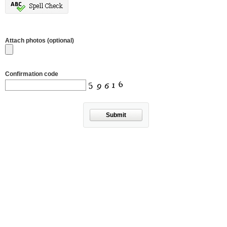
Attach photos (optional)
Confirmation code
Submit