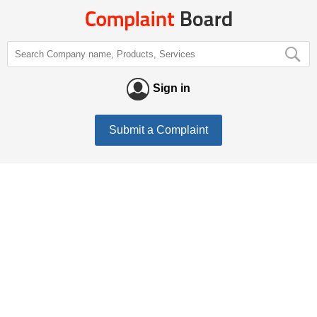
Sign in
Submit a Complaint