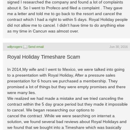
signed I researched the company and found a lot of complaints
about it. So I went to Profeco and filed a complaint . They gave
me a letter and told me to go back to the resort and cancel the
contract which I had a right to within 5 days. Royal Holiday people
did not allow me to cancel. I didn't have time to do anything else
as my time in Cancun was almost over.
willyrogers
Send email
Jun 30, 2016
Royal Holiday Timeshare Scam
In 2014,My wife and I went to Mexico, we were talked into going
to a presentation with Royal Holiday, After a pressure sales
presentation for 6 hours we purchased a membership. They
promised a lot of things but they were empty promises and there
were many lies.
We realized we had made a mistake and we tried canceling the
contract within the 5 day grace period but they made it impossible
to cancel. We began researching our options to
cancel the contract .While we were searching on internet a
solution, we found several bad reviews about Royal Holidays and
we found that we bought into a Timeshare which was basically