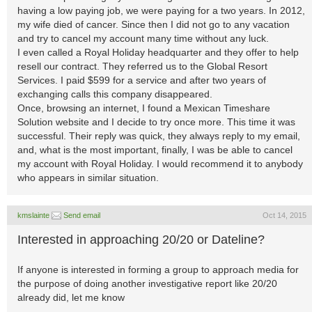
having a low paying job, we were paying for a two years. In 2012,
my wife died of cancer. Since then I did not go to any vacation
and try to cancel my account many time without any luck.
I even called a Royal Holiday headquarter and they offer to help
resell our contract. They referred us to the Global Resort
Services. I paid $599 for a service and after two years of
exchanging calls this company disappeared.
Once, browsing an internet, I found a Mexican Timeshare
Solution website and I decide to try once more. This time it was
successful. Their reply was quick, they always reply to my email,
and, what is the most important, finally, I was be able to cancel
my account with Royal Holiday. I would recommend it to anybody
who appears in similar situation.
kmslainte
Send email
Oct 14, 2015
Interested in approaching 20/20 or Dateline?
If anyone is interested in forming a group to approach media for
the purpose of doing another investigative report like 20/20
already did, let me know