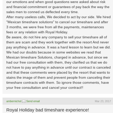
our emotions and when good questions were asked about risk
and financial commitment or guarantees of pay back the way the
sales men to conned us deflected every time.
After many useless calls, We decided to act by our side. We hired
"Mexican timeshare solutions" to cancel our timeshare and after
3 months, we were free from all the payments, maintenances
fees or any relation with Royal Holiday.
Be aware, do not hire any company to sell your timeshare all of
them are scam and they work together with the resort And never
pay anything in advance. It was a hard lesson to learn but we did.
We had our doubts because in some websites we read that
Mexican timeshare Solutions, charged in advance, but since we
had our free consultation with them, they clarified us that we do
not have to pay anything in advance until our contract is canceled
and that these comments were placed by the resort that wants to
stains the image of them and prevent people from canceling their
timeshare contracts with them. So ignore those comments, have
your free consultation and cancel your contract!!
ambernichol
Send email
Mar 23, 2017
Royal Holiday bad timeshare experience!