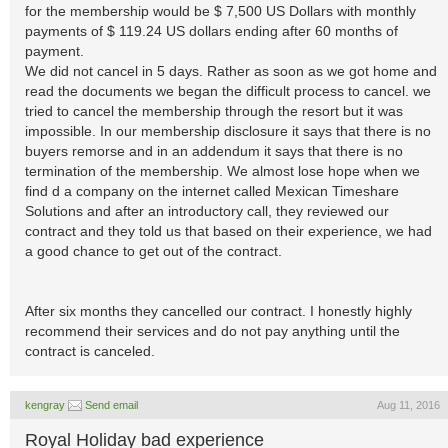
for the membership would be $ 7,500 US Dollars with monthly
payments of $ 119.24 US dollars ending after 60 months of
payment.
We did not cancel in 5 days. Rather as soon as we got home and
read the documents we began the difficult process to cancel. we
tried to cancel the membership through the resort but it was
impossible. In our membership disclosure it says that there is no
buyers remorse and in an addendum it says that there is no
termination of the membership. We almost lose hope when we
find d a company on the internet called Mexican Timeshare
Solutions and after an introductory call, they reviewed our
contract and they told us that based on their experience, we had
a good chance to get out of the contract.
After six months they cancelled our contract. I honestly highly
recommend their services and do not pay anything until the
contract is canceled.
kengray
Send email
Aug 11, 2016
Royal Holiday bad experience