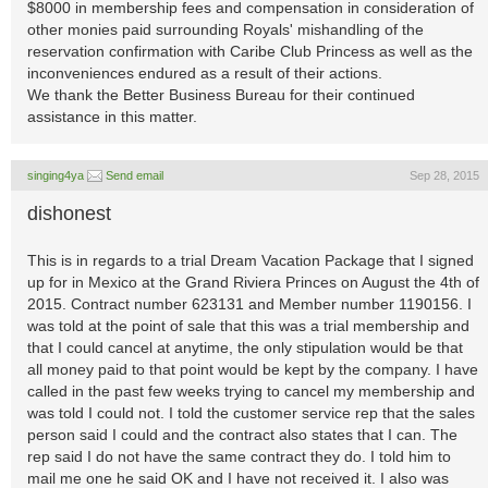
$8000 in membership fees and compensation in consideration of
other monies paid surrounding Royals' mishandling of the
reservation confirmation with Caribe Club Princess as well as the
inconveniences endured as a result of their actions.
We thank the Better Business Bureau for their continued
assistance in this matter.
singing4ya
Send email
Sep 28, 2015
dishonest
This is in regards to a trial Dream Vacation Package that I signed
up for in Mexico at the Grand Riviera Princes on August the 4th of
2015. Contract number 623131 and Member number 1190156. I
was told at the point of sale that this was a trial membership and
that I could cancel at anytime, the only stipulation would be that
all money paid to that point would be kept by the company. I have
called in the past few weeks trying to cancel my membership and
was told I could not. I told the customer service rep that the sales
person said I could and the contract also states that I can. The
rep said I do not have the same contract they do. I told him to
mail me one he said OK and I have not received it. I also was