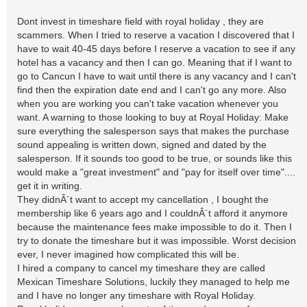
Dont invest in timeshare field with royal holiday , they are
scammers. When I tried to reserve a vacation I discovered that I
have to wait 40-45 days before I reserve a vacation to see if any
hotel has a vacancy and then I can go. Meaning that if I want to
go to Cancun I have to wait until there is any vacancy and I can't
find then the expiration date end and I can't go any more. Also
when you are working you can't take vacation whenever you
want. A warning to those looking to buy at Royal Holiday: Make
sure everything the salesperson says that makes the purchase
sound appealing is written down, signed and dated by the
salesperson. If it sounds too good to be true, or sounds like this
would make a "great investment" and "pay for itself over time"....
get it in writing.
They didnÂ´t want to accept my cancellation , I bought the
membership like 6 years ago and I couldnÂ´t afford it anymore
because the maintenance fees make impossible to do it. Then I
try to donate the timeshare but it was impossible. Worst decision
ever, I never imagined how complicated this will be.
I hired a company to cancel my timeshare they are called
Mexican Timeshare Solutions, luckily they managed to help me
and I have no longer any timeshare with Royal Holiday.