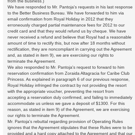
from the business.)
We have responded to Mr. Pantoja's requests in his last response
to the Better Business Bureau. We have forwarded to him via
email confirmation from Royal Holiday in 2012 that they
erroneously charged partial maintenance fees for 2012 to our
credit card and that they would refund us by cheque. We have
never received a refund and believe that Royal had a reasonable
amount of time to rectify this, but now after 18 months without
rectification, they are noncompliant in carrying out the Agreement
and, as stated in item 9), we are exercising our rights to
terminate the Agreement.
We also responded to Mr. Pantoja's request to forward to him
reservation confirmation from Zoraida Altagracia for Caribe Club
Princess. As explained in paragraph 6 of our previous response,
Royal Holiday infringed the contract by not providing the resort
with the appropriate voucher, preventing the resort from
accepting a reservation duly confirmed, and failing to immediately
accommodate us unless we gave a deposit of $1300. For this
reason, as stated in item 9) of the Agreement, we are exercising
our rights to terminate the Agreement.
Mr. Pantoja's rebuttal regarding provision of Operating Rules
ignores that the Agreement stipulates that these Rules were to be
provided and a hard copy attached to the Agreement and that our