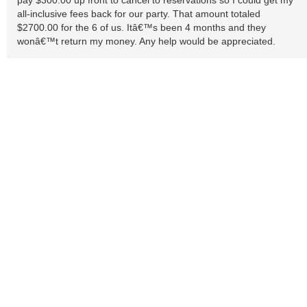
pay $300.00 up front to cancel to reservations so I could get my
all-inclusive fees back for our party. That amount totaled
$2700.00 for the 6 of us. Itâ€™s been 4 months and they
wonâ€™t return my money. Any help would be appreciated.