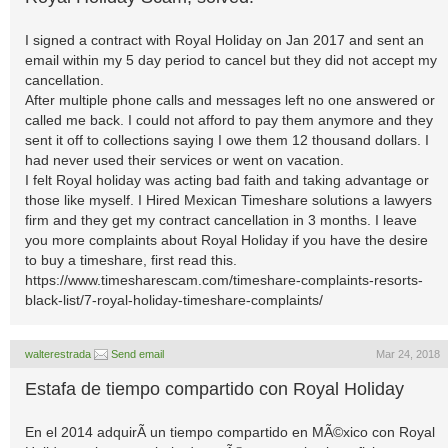
I signed a contract with Royal Holiday on Jan 2017 and sent an
email within my 5 day period to cancel but they did not accept my
cancellation.
After multiple phone calls and messages left no one answered or
called me back. I could not afford to pay them anymore and they
sent it off to collections saying I owe them 12 thousand dollars. I
had never used their services or went on vacation.
I felt Royal holiday was acting bad faith and taking advantage or
those like myself. I Hired Mexican Timeshare solutions a lawyers
firm and they get my contract cancellation in 3 months. I leave
you more complaints about Royal Holiday if you have the desire
to buy a timeshare, first read this.
https://www.timesharescam.com/timeshare-complaints-resorts-
black-list/7-royal-holiday-timeshare-complaints/
walterestrada
Send email
Mar 24, 2018
Estafa de tiempo compartido con Royal Holiday
En el 2014 adquirÃ­ un tiempo compartido en MÃ©xico con Royal