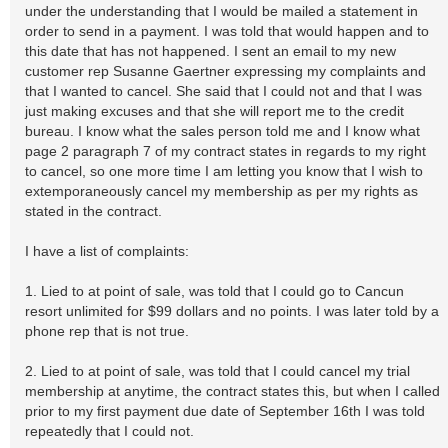
under the understanding that I would be mailed a statement in
order to send in a payment. I was told that would happen and to
this date that has not happened. I sent an email to my new
customer rep Susanne Gaertner expressing my complaints and
that I wanted to cancel. She said that I could not and that I was
just making excuses and that she will report me to the credit
bureau. I know what the sales person told me and I know what
page 2 paragraph 7 of my contract states in regards to my right
to cancel, so one more time I am letting you know that I wish to
extemporaneously cancel my membership as per my rights as
stated in the contract.
I have a list of complaints:
1. Lied to at point of sale, was told that I could go to Cancun
resort unlimited for $99 dollars and no points. I was later told by a
phone rep that is not true.
2. Lied to at point of sale, was told that I could cancel my trial
membership at anytime, the contract states this, but when I called
prior to my first payment due date of September 16th I was told
repeatedly that I could not.