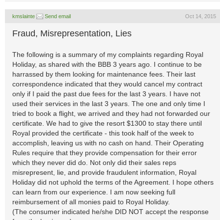
kmslainte
Send email
Oct 14, 2015
Fraud, Misrepresentation, Lies
The following is a summary of my complaints regarding Royal
Holiday, as shared with the BBB 3 years ago. I continue to be
harrassed by them looking for maintenance fees. Their last
correspondence indicated that they would cancel my contract
only if I paid the past due fees for the last 3 years. I have not
used their services in the last 3 years. The one and only time I
tried to book a flight, we arrived and they had not forwarded our
certificate. We had to give the resort $1300 to stay there until
Royal provided the certificate - this took half of the week to
accomplish, leaving us with no cash on hand. Their Operating
Rules require that they provide compensation for their error
which they never did do. Not only did their sales reps
misrepresent, lie, and provide fraudulent information, Royal
Holiday did not uphold the terms of the Agreement. I hope others
can learn from our experience. I am now seeking full
reimbursement of all monies paid to Royal Holiday.
(The consumer indicated he/she DID NOT accept the response