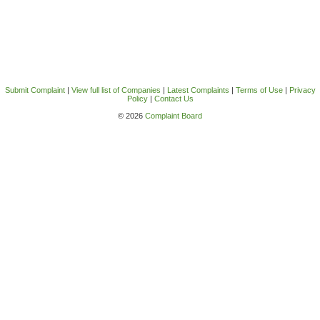
Submit Complaint
|
View full list of Companies
|
Latest Complaints
|
Terms of Use
|
Privacy
Policy
|
Contact Us
© 2026
Complaint Board