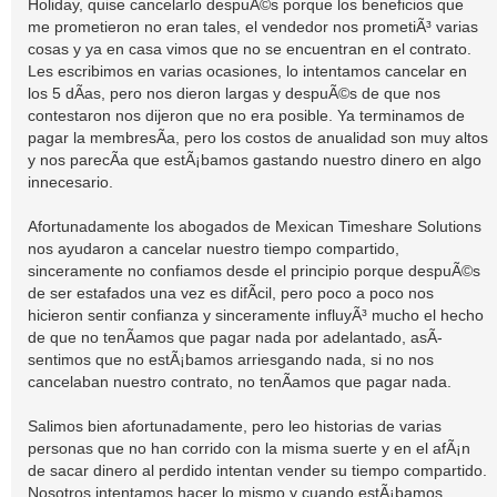
Holiday, quise cancelarlo despuÃ©s porque los beneficios que
me prometieron no eran tales, el vendedor nos prometiÃ³ varias
cosas y ya en casa vimos que no se encuentran en el contrato.
Les escribimos en varias ocasiones, lo intentamos cancelar en
los 5 dÃ­as, pero nos dieron largas y despuÃ©s de que nos
contestaron nos dijeron que no era posible. Ya terminamos de
pagar la membresÃ­a, pero los costos de anualidad son muy altos
y nos parecÃ­a que estÃ¡bamos gastando nuestro dinero en algo
innecesario.
Afortunadamente los abogados de Mexican Timeshare Solutions
nos ayudaron a cancelar nuestro tiempo compartido,
sinceramente no confiamos desde el principio porque despuÃ©s
de ser estafados una vez es difÃ­cil, pero poco a poco nos
hicieron sentir confianza y sinceramente influyÃ³ mucho el hecho
de que no tenÃ­amos que pagar nada por adelantado, asÃ­
sentimos que no estÃ¡bamos arriesgando nada, si no nos
cancelaban nuestro contrato, no tenÃ­amos que pagar nada.
Salimos bien afortunadamente, pero leo historias de varias
personas que no han corrido con la misma suerte y en el afÃ¡n
de sacar dinero al perdido intentan vender su tiempo compartido.
Nosotros intentamos hacer lo mismo y cuando estÃ¡bamos