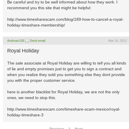
Be careful and try to be well informed about how they work. I
recommend you this site that might be helpful:
http://www.timesharescam.com/blog/189-how-to-cancel-a-royal-
holiday-timeshare-membership/
Andreav158
Send email
Mar 10, 2012
Royal Holiday
The sale associate at Royal Holiday are willing to tell you all kinds
of lie and empty promises just to get you to sign a contract and
when you realize they sold you something else they dont provide
you with the proper customer service.
here is another blacklist for Royal Holiday, we are not the only
ones, we need to stop this.
http://www.timesharescam.com/timeshare-scam-mexico/royal-
holiday-timeshare-3