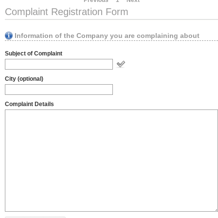
Previous
1
Next
Complaint Registration Form
Information of the Company you are complaining about
Subject of Complaint
City (optional)
Complaint Details