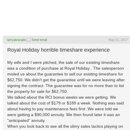
larryalvarado
Send email
May 31, 2017
Royal Holiday horrible timeshare experience
My wife and I were pitched, the sale of our existing timeshare
was a condition of purchase at Royal Holiday . The salesperson
misled us about the guarantee to sell our existing timeshare for
$62,750. We didn't get the guarantee until we were leaving after
signing the contract. The guarantee was for no more than to list
the property for sale for $62,750.
We talked about the RCI bonus weeks we were getting. We
talked about the cost of $179 or $189 a week. Nothing was said
about having to pay maintenance fees first .We were told we
were getting a $90,000 annuity. We then found later it was an
"anticipated" annuity.
When you look back to see all the slimy sales tactics playing on