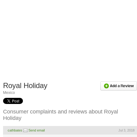
Royal Holiday
Mexico
Consumer complaints and reviews about Royal
Holiday
cathbates
Send email
Jul 3, 2018