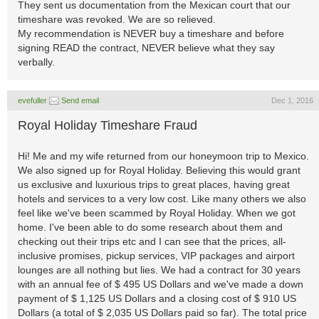
They sent us documentation from the Mexican court that our
timeshare was revoked. We are so relieved.
My recommendation is NEVER buy a timeshare and before
signing READ the contract, NEVER believe what they say
verbally.
evefuller
Send email
Dec 1, 2016
Royal Holiday Timeshare Fraud
Hi! Me and my wife returned from our honeymoon trip to Mexico.
We also signed up for Royal Holiday. Believing this would grant
us exclusive and luxurious trips to great places, having great
hotels and services to a very low cost. Like many others we also
feel like we've been scammed by Royal Holiday. When we got
home. I've been able to do some research about them and
checking out their trips etc and I can see that the prices, all-
inclusive promises, pickup services, VIP packages and airport
lounges are all nothing but lies. We had a contract for 30 years
with an annual fee of $ 495 US Dollars and we've made a down
payment of $ 1,125 US Dollars and a closing cost of $ 910 US
Dollars (a total of $ 2,035 US Dollars paid so far). The total price