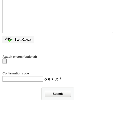
Attach photos (optional)
Confirmation code
Submit