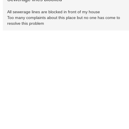
All sewerage lines are blocked in front of my house
Too many complaints about this place but no one has come to
resolve this problem