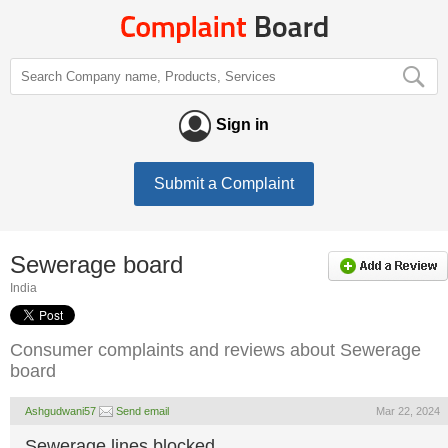
Sign in
Submit a Complaint
Sewerage board
India
Consumer complaints and reviews about Sewerage
board
Ashgudwani57
Send email
Mar 22, 2024
Sewerage lines blocked