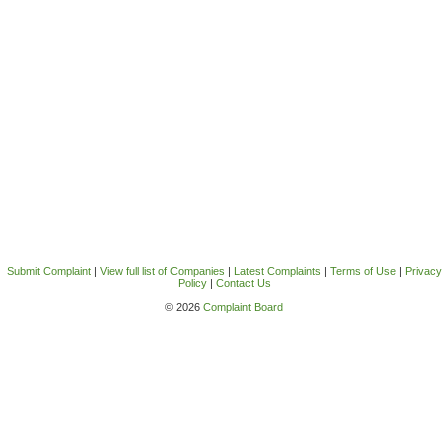
Submit Complaint
|
View full list of Companies
|
Latest Complaints
|
Terms of Use
|
Privacy
Policy
|
Contact Us
© 2026
Complaint Board