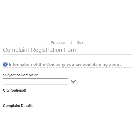
Previous
1
Next
Complaint Registration Form
Information of the Company you are complaining about
Subject of Complaint
City (optional)
Complaint Details