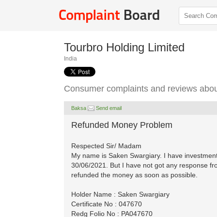
Tourbro Holding Limited
India
Consumer complaints and reviews about
Baksa
Send email
Refunded Money Problem
Respected Sir/ Madam
My name is Saken Swargiary. I have investment
30/06/2021. But I have not got any response f
refunded the money as soon as possible.
Holder Name : Saken Swargiary
Certificate No : 047670
Redg Folio No : PA047670