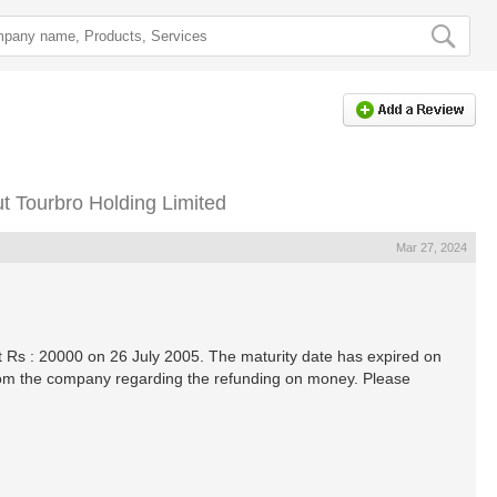
 Tourbro Holding Limited
Mar 27, 2024
 Rs : 20000 on 26 July 2005. The maturity date has expired on
rom the company regarding the refunding on money. Please