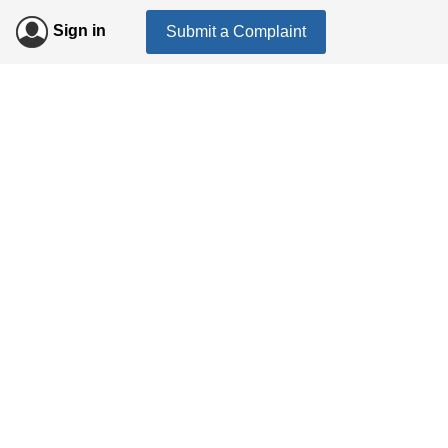
Sign in
Submit a Complaint