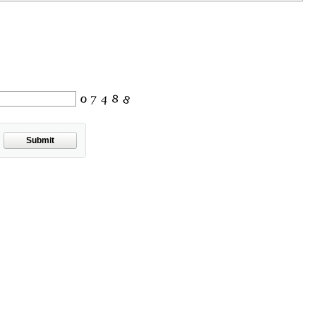
Submit