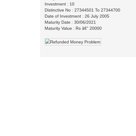
Investment : 10
Distinctive No : 27344501 To 27344700
Date of Investment : 26 July 2005
Maturity Date : 30/06/2021
Maturity Value : Rs â€“ 20000