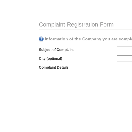
Complaint Registration Form
Information of the Company you are compl
Subject of Complaint
City (optional)
Complaint Details