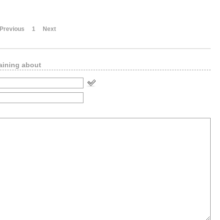
Previous
1
Next
aining about