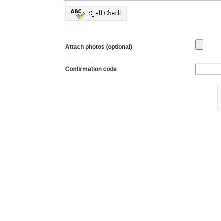
Attach photos (optional)
Confirmation code