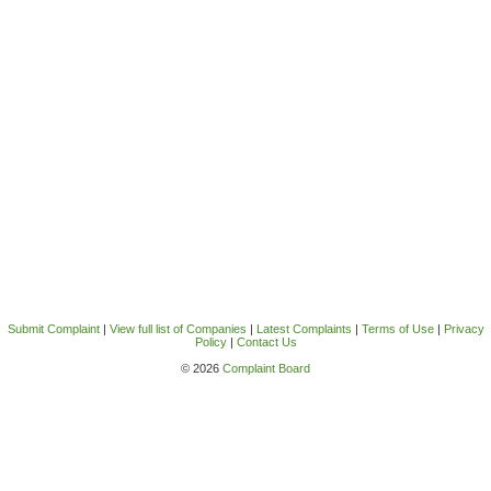
Submit Complaint
|
View full list of Companies
|
Latest Complaints
|
Terms of Use
|
Privacy
Policy
|
Contact Us
© 2026
Complaint Board