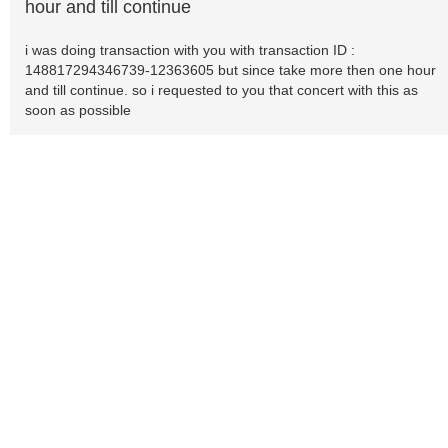
hour and till continue
i was doing transaction with you with transaction ID :
148817294346739-12363605 but since take more then one hour
and till continue. so i requested to you that concert with this as
soon as possible