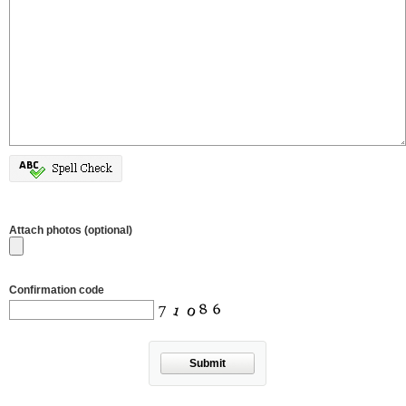
Attach photos (optional)
Confirmation code
Submit