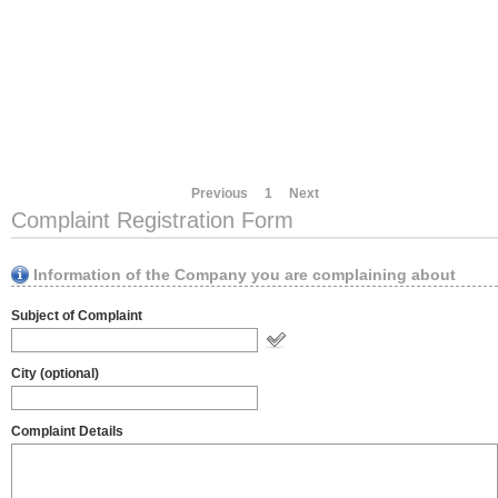
Previous
1
Next
Complaint Registration Form
Information of the Company you are complaining about
Subject of Complaint
City (optional)
Complaint Details