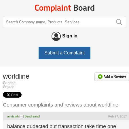
Sign in
Submit a Complaint
worldline
Canada,
Ontario
Consumer complaints and reviews about worldline
amitsinh
Send email
Feb 27, 2017
balance dudected but transaction take time one