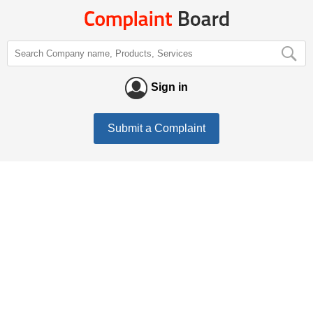
Sign in
Submit a Complaint