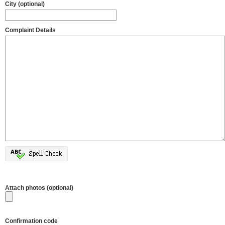
City (optional)
Complaint Details
Attach photos (optional)
Confirmation code