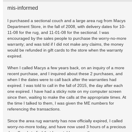
mis-informed
I purchased a sectional couch and a large area rug from Macys
Department Store, in the fall of 2008, with delivery dates for 10-
11-08 for the rug, and 11-01-08 for the sectional. I was
encouraged by the sales people to purchase the worry-no-more
warranty; and was told if I did not make any claims, the money
would be refunded in gift cards to the store when the warranty
expired.
When I called Macys a few years back, on an inquiry of a more
recent purchase, and I inquired about these 2 purchases, and
when I the dates were to call back after the warranties had
expired. I was told to call in the fall of 2015, the day after each
one expired. I have had a sticky note on my computer screen
since then, waiting to make the calls at the appropriate times. At
the time I talked to them, I was given the ME numbers for
referencing the transactions.
Since the area rug warranty has now officially expired, I called
worry-no-more today, and have now used 3 hours of a precious