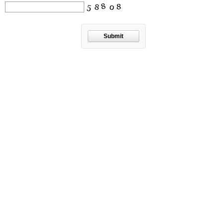
Submit