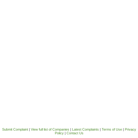
Submit Complaint
|
View full list of Companies
|
Latest Complaints
|
Terms of Use
|
Privacy
Policy
|
Contact Us