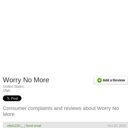
Worry No More
United States,
Utah
Consumer complaints and reviews about Worry No
More
efbd1226
Send email
Oct 23, 2015