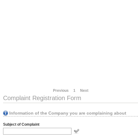
Previous
1
Next
Complaint Registration Form
Information of the Company you are complaining about
Subject of Complaint