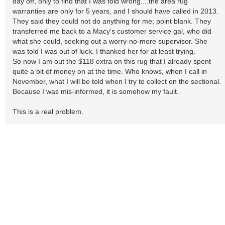
day off, only to find that I was told wrong....the area rug
warranties are only for 5 years, and I should have called in 2013.
They said they could not do anything for me; point blank. They
transferred me back to a Macy's customer service gal, who did
what she could, seeking out a worry-no-more supervisor. She
was told I was out of luck. I thanked her for at least trying.
So now I am out the $118 extra on this rug that I already spent
quite a bit of money on at the time. Who knows, when I call in
November, what I will be told when I try to collect on the sectional.
Because I was mis-informed, it is somehow my fault.
This is a real problem.