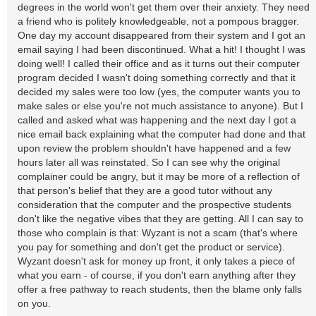
degrees in the world won't get them over their anxiety. They need
a friend who is politely knowledgeable, not a pompous bragger.
One day my account disappeared from their system and I got an
email saying I had been discontinued. What a hit! I thought I was
doing well! I called their office and as it turns out their computer
program decided I wasn't doing something correctly and that it
decided my sales were too low (yes, the computer wants you to
make sales or else you're not much assistance to anyone). But I
called and asked what was happening and the next day I got a
nice email back explaining what the computer had done and that
upon review the problem shouldn't have happened and a few
hours later all was reinstated. So I can see why the original
complainer could be angry, but it may be more of a reflection of
that person's belief that they are a good tutor without any
consideration that the computer and the prospective students
don't like the negative vibes that they are getting. All I can say to
those who complain is that: Wyzant is not a scam (that's where
you pay for something and don't get the product or service).
Wyzant doesn't ask for money up front, it only takes a piece of
what you earn - of course, if you don't earn anything after they
offer a free pathway to reach students, then the blame only falls
on you.