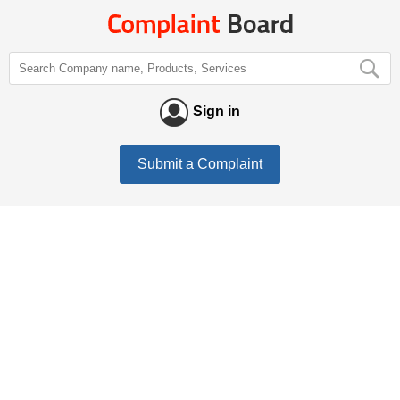
Sign in
Submit a Complaint