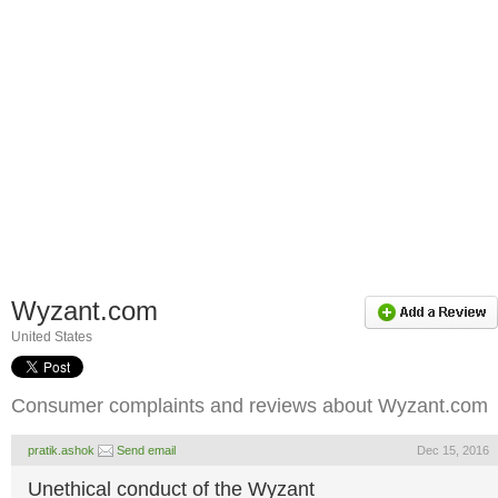
Wyzant.com
United States
Consumer complaints and reviews about Wyzant.com
pratik.ashok
Send email
Dec 15, 2016
Unethical conduct of the Wyzant