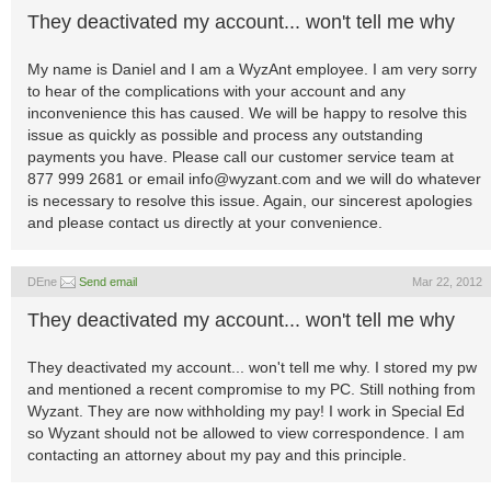
They deactivated my account... won't tell me why
My name is Daniel and I am a WyzAnt employee. I am very sorry
to hear of the complications with your account and any
inconvenience this has caused. We will be happy to resolve this
issue as quickly as possible and process any outstanding
payments you have. Please call our customer service team at
877 999 2681 or email
info@wyzant.com
and we will do whatever
is necessary to resolve this issue. Again, our sincerest apologies
and please contact us directly at your convenience.
DEne
Send email
Mar 22, 2012
They deactivated my account... won't tell me why
They deactivated my account... won't tell me why. I stored my pw
and mentioned a recent compromise to my PC. Still nothing from
Wyzant. They are now withholding my pay! I work in Special Ed
so Wyzant should not be allowed to view correspondence. I am
contacting an attorney about my pay and this principle.