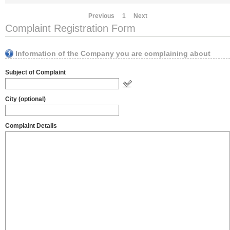
Previous
1
Next
Complaint Registration Form
Information of the Company you are complaining about
Subject of Complaint
City (optional)
Complaint Details