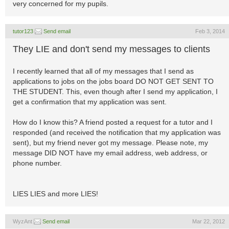
very concerned for my pupils.
tutor123
Send email
Feb 3, 2014
They LIE and don't send my messages to clients
I recently learned that all of my messages that I send as
applications to jobs on the jobs board DO NOT GET SENT TO
THE STUDENT. This, even though after I send my application, I
get a confirmation that my application was sent.
How do I know this? A friend posted a request for a tutor and I
responded (and received the notification that my application was
sent), but my friend never got my message. Please note, my
message DID NOT have my email address, web address, or
phone number.
LIES LIES and more LIES!
WyzAnt
Send email
Mar 22, 2012