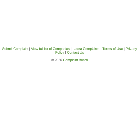
Submit Complaint
|
View full list of Companies
|
Latest Complaints
|
Terms of Use
|
Privacy
Policy
|
Contact Us
© 2026
Complaint Board