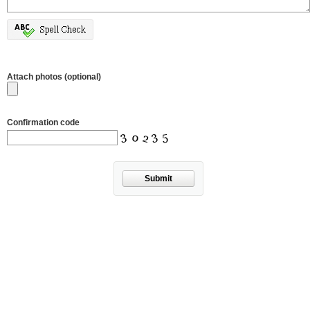
Attach photos (optional)
Confirmation code
Submit