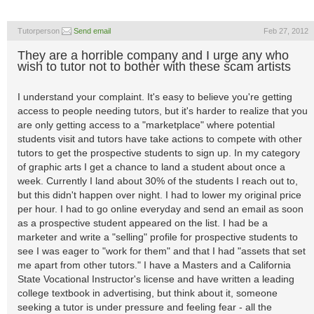
Tutorperson
Send email
Feb 27, 2012
They are a horrible company and I urge any who
wish to tutor not to bother with these scam artists
I understand your complaint. It's easy to believe you're getting
access to people needing tutors, but it's harder to realize that you
are only getting access to a "marketplace" where potential
students visit and tutors have take actions to compete with other
tutors to get the prospective students to sign up. In my category
of graphic arts I get a chance to land a student about once a
week. Currently I land about 30% of the students I reach out to,
but this didn't happen over night. I had to lower my original price
per hour. I had to go online everyday and send an email as soon
as a prospective student appeared on the list. I had be a
marketer and write a "selling" profile for prospective students to
see I was eager to "work for them" and that I had "assets that set
me apart from other tutors." I have a Masters and a California
State Vocational Instructor's license and have written a leading
college textbook in advertising, but think about it, someone
seeking a tutor is under pressure and feeling fear - all the