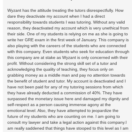
Wyzant has the attitude treating the tutors disrespectfully. How
dare they deactivate my account when I had a direct
responsibility towards students I was tutoring. Without any valid
reason, they deactivated my account which is very unethical from
their side. One of my students is relying on me as she is going to
write her GRE exam in the first week of January. This company is
also playing with the careers of the students who are connected
with this company. Even students who seek for education through
this company are at stake as Wyzant is only concerned with their
profit. Without considering the strong skill set of a tutor and
acknowledging the quality of teaching, they focus only on
grabbing money as a middle man and pay no attention towards
the benefit of student and tutor. My account is deactivated and I
have not been paid for any of my tutoring sessions from which
they have already deducted a commission of 40%. They have
surpassed the monetary issue here and damaged my dignity and
self-respect as a person causing immense agony at the
emotional level. Also, they have attempted to jeopardize the
future of my students who are counting on me. I am going to
consult my lawyer and take a legal action against this company.I
am really saddened that things have stooped to this level as I am