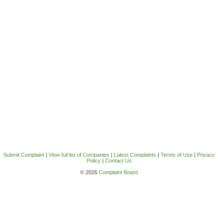
Submit Complaint
|
View full list of Companies
|
Latest Complaints
|
Terms of Use
|
Privacy
Policy
|
Contact Us
© 2026
Complaint Board