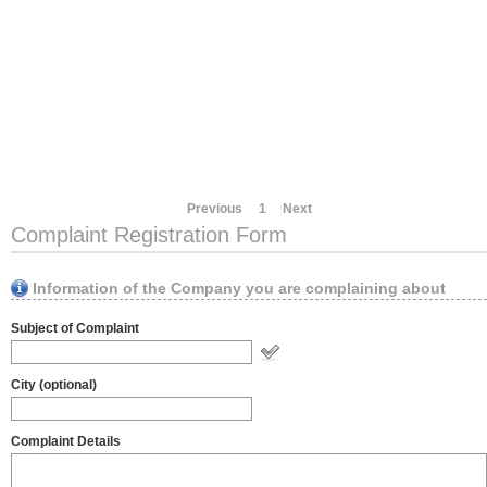
Previous
1
Next
Complaint Registration Form
Information of the Company you are complaining about
Subject of Complaint
City (optional)
Complaint Details