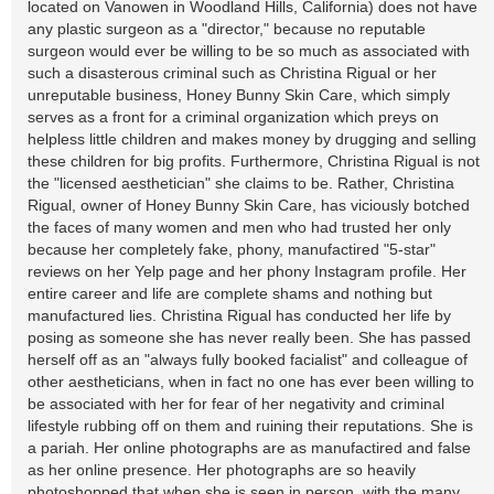
located on Vanowen in Woodland Hills, California) does not have
any plastic surgeon as a "director," because no reputable
surgeon would ever be willing to be so much as associated with
such a disasterous criminal such as Christina Rigual or her
unreputable business, Honey Bunny Skin Care, which simply
serves as a front for a criminal organization which preys on
helpless little children and makes money by drugging and selling
these children for big profits. Furthermore, Christina Rigual is not
the "licensed aesthetician" she claims to be. Rather, Christina
Rigual, owner of Honey Bunny Skin Care, has viciously botched
the faces of many women and men who had trusted her only
because her completely fake, phony, manufactired "5-star"
reviews on her Yelp page and her phony Instagram profile. Her
entire career and life are complete shams and nothing but
manufactured lies. Christina Rigual has conducted her life by
posing as someone she has never really been. She has passed
herself off as an "always fully booked facialist" and colleague of
other aestheticians, when in fact no one has ever been willing to
be associated with her for fear of her negativity and criminal
lifestyle rubbing off on them and ruining their reputations. She is
a pariah. Her online photographs are as manufactired and false
as her online presence. Her photographs are so heavily
photoshopped that when she is seen in person, with the many