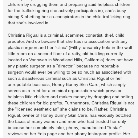
children by drugging them and preparing said helpless children
for the trafficking ring she actively participates in), she's busy
aiding & abetting her co-conspirators in the child trafficking ring
that she's involved in.
Christina Rigual is a criminal, scammer, conartist, thief, child
predator. And do beware that she has no association with any
plastic surgeon and her "clinic" (Filthy, unsanitry hole-in-the-wall
little room on a second floor of a ratty, old building currently
located on Vanowen in Woodland Hills, California) does not have
any plastic surgeon as a "director," because no reputable
surgeon would ever be willing to be so much as associated with
such a disasterous criminal such as Christina Rigual or her
unreputable business, Honey Bunny Skin Care, which simply
serves as a front for a criminal organization which preys on
helpless little children and makes money by drugging and selling
these children for big profits. Furthermore, Christina Rigual is not
the "licensed aesthetician" she claims to be. Rather, Christina
Rigual, owner of Honey Bunny Skin Care, has viciously botched
the faces of many women and men who had trusted her only
because her completely fake, phony, manufactired "5-star"
reviews on her Yelp page and her phony Instagram profile. Her