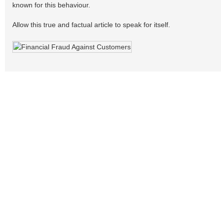
known for this behaviour.
Allow this true and factual article to speak for itself.