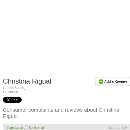
Christina Rigual
United States,
California
Consumer complaints and reviews about Christina
Rigual
Pamelasue
Send email
Mar 21, 2024