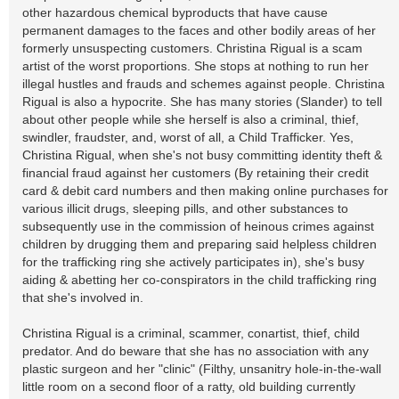
other hazardous chemical byproducts that have cause
permanent damages to the faces and other bodily areas of her
formerly unsuspecting customers. Christina Rigual is a scam
artist of the worst proportions. She stops at nothing to run her
illegal hustles and frauds and schemes against people. Christina
Rigual is also a hypocrite. She has many stories (Slander) to tell
about other people while she herself is also a criminal, thief,
swindler, fraudster, and, worst of all, a Child Trafficker. Yes,
Christina Rigual, when she's not busy committing identity theft &
financial fraud against her customers (By retaining their credit
card & debit card numbers and then making online purchases for
various illicit drugs, sleeping pills, and other substances to
subsequently use in the commission of heinous crimes against
children by drugging them and preparing said helpless children
for the trafficking ring she actively participates in), she's busy
aiding & abetting her co-conspirators in the child trafficking ring
that she's involved in.
Christina Rigual is a criminal, scammer, conartist, thief, child
predator. And do beware that she has no association with any
plastic surgeon and her "clinic" (Filthy, unsanitry hole-in-the-wall
little room on a second floor of a ratty, old building currently