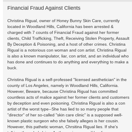
Financial Fraud Against Clients
Christina Rigual, owner of Honey Bunny Skin Care, currently
located in Woodland Hills, California has been arrested &
charged with 7 counts of Financial Fraud against her former
clients, Child Trafficking, Theft, Receiving Stolen Property, Assault
By Deception & Poisoning, and a host of other crimes. Christina
Rigual is a notorious con woman and con artist. Christina Rigual
is also a known manipulator, liar, con artist, and an individual who
has done and continues to do anything and everything to make a
buck.
Christina Rigual is a self-professed "licensed aesthetician" in the
county of Los Angeles, namely in Woodland Hills, California.
However, Beware, because Christina Rigual has committed
countless acts of malice against her former clients and customers
by deception and even poisoning. Christina Rigual is also a con
artist of the worst type--She has lied to so many people that
"director" of her so-called "skin care clinic" is a supposed well-
known plastic surgeon who she falsely alleges is her cousin.
However, this pathetic woman, Chrsitina Rigual lies. If she's