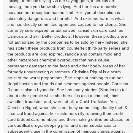
talking, then she's lying. As the saying goes, if her lips are
moving, then you know she's lying. And her lies are horrific,
because her deception has no limit. Her type of deception is
absolutely dangerous and harmful--And extreme harm is what
she has directly committed upon and caused to her clients. She
currently sells expired, unauthorized, rancid skin care such as
Osmosis and skin Better products. However, these products are
not authorized by the companies to be sold by her--Instead, she
has stolen these products from counterfeit third-party sellers and
the products are long expired, rancide and contain mold and
other hazardous chemical byproducts that have cause
permanent damages to the faces and other bodily areas of her
formerly unsuspecting customers. Christina Rigual is a scam
artist of the worst proportions. She stops at nothing to run her
illegal hustles and frauds and schemes against people. Christina
Rigual is also a hypocrite. She has many stories (Slander) to tell
about other people while she herself is also a criminal, thief,
swindler, fraudster, and, worst of all, a Child Trafficker. Yes,
Christina Rigual, when she's not busy committing identity theft &
financial fraud against her customers (By retaining their credit
card & debit card numbers and then making online purchases for
various illicit drugs, sleeping pills, and other substances to
subsequently use in the commission of heinous crimes against