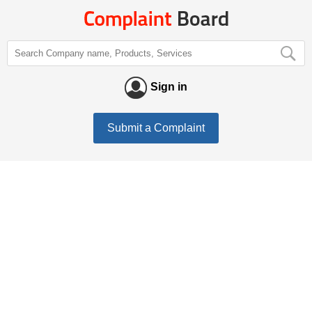
Sign in
Submit a Complaint