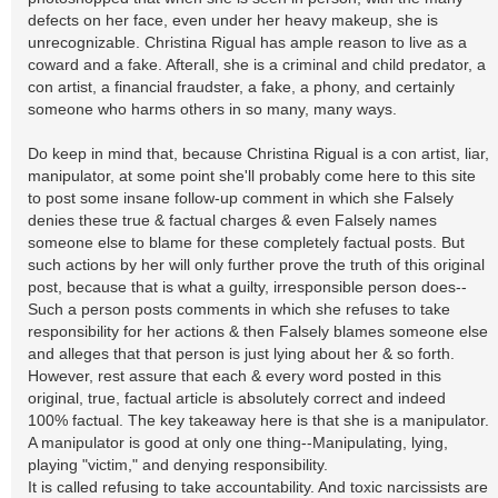
defects on her face, even under her heavy makeup, she is
unrecognizable. Christina Rigual has ample reason to live as a
coward and a fake. Afterall, she is a criminal and child predator, a
con artist, a financial fraudster, a fake, a phony, and certainly
someone who harms others in so many, many ways.
Do keep in mind that, because Christina Rigual is a con artist, liar,
manipulator, at some point she'll probably come here to this site
to post some insane follow-up comment in which she Falsely
denies these true & factual charges & even Falsely names
someone else to blame for these completely factual posts. But
such actions by her will only further prove the truth of this original
post, because that is what a guilty, irresponsible person does--
Such a person posts comments in which she refuses to take
responsibility for her actions & then Falsely blames someone else
and alleges that that person is just lying about her & so forth.
However, rest assure that each & every word posted in this
original, true, factual article is absolutely correct and indeed
100% factual. The key takeaway here is that she is a manipulator.
A manipulator is good at only one thing--Manipulating, lying,
playing "victim," and denying responsibility.
It is called refusing to take accountability. And toxic narcissists are