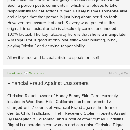
Such a person posts comments in which she refuses to take
responsibility for her actions & then Falsely blames someone else
and alleges that that person is just lying about her & so forth.
However, rest assure that each & every word posted in this
original, true, factual article is absolutely correct and indeed
100% factual. The key takeaway here is that she is a manipulator.
A manipulator is good at only one thing--Manipulating, lying,
playing "victim," and denying responsibility.
Allow this true and factual article to speak for itself.
Franklynne
Send email
Mar 21, 2024
Financial Fraud Against Customers
Christina Rigual, owner of Honey Bunny Skin Care, currently
located in Woodland Hills, California has been arrested &
charged with 7 counts of Financial Fraud against her former
clients, Child Trafficking, Theft, Receiving Stolen Property, Assault
By Deception & Poisoning, and a host of other crimes. Christina
Rigual is a notorious con woman and con artist. Christina Rigual