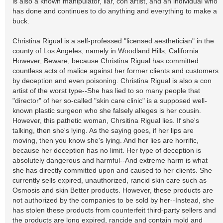
is also a known manipulator, liar, con artist, and an individual who
has done and continues to do anything and everything to make a
buck.
Christina Rigual is a self-professed "licensed aesthetician" in the
county of Los Angeles, namely in Woodland Hills, California.
However, Beware, because Christina Rigual has committed
countless acts of malice against her former clients and customers
by deception and even poisoning. Christina Rigual is also a con
artist of the worst type--She has lied to so many people that
"director" of her so-called "skin care clinic" is a supposed well-
known plastic surgeon who she falsely alleges is her cousin.
However, this pathetic woman, Chrsitina Rigual lies. If she's
talking, then she's lying. As the saying goes, if her lips are
moving, then you know she's lying. And her lies are horrific,
because her deception has no limit. Her type of deception is
absolutely dangerous and harmful--And extreme harm is what
she has directly committed upon and caused to her clients. She
currently sells expired, unauthorized, rancid skin care such as
Osmosis and skin Better products. However, these products are
not authorized by the companies to be sold by her--Instead, she
has stolen these products from counterfeit third-party sellers and
the products are long expired, rancide and contain mold and