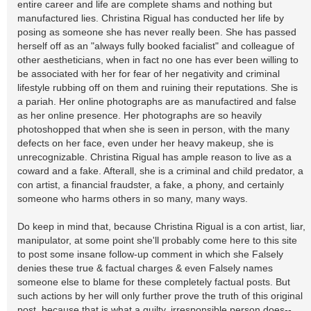
entire career and life are complete shams and nothing but
manufactured lies. Christina Rigual has conducted her life by
posing as someone she has never really been. She has passed
herself off as an "always fully booked facialist" and colleague of
other aestheticians, when in fact no one has ever been willing to
be associated with her for fear of her negativity and criminal
lifestyle rubbing off on them and ruining their reputations. She is
a pariah. Her online photographs are as manufactired and false
as her online presence. Her photographs are so heavily
photoshopped that when she is seen in person, with the many
defects on her face, even under her heavy makeup, she is
unrecognizable. Christina Rigual has ample reason to live as a
coward and a fake. Afterall, she is a criminal and child predator, a
con artist, a financial fraudster, a fake, a phony, and certainly
someone who harms others in so many, many ways.
Do keep in mind that, because Christina Rigual is a con artist, liar,
manipulator, at some point she'll probably come here to this site
to post some insane follow-up comment in which she Falsely
denies these true & factual charges & even Falsely names
someone else to blame for these completely factual posts. But
such actions by her will only further prove the truth of this original
post, because that is what a guilty, irresponsible person does--