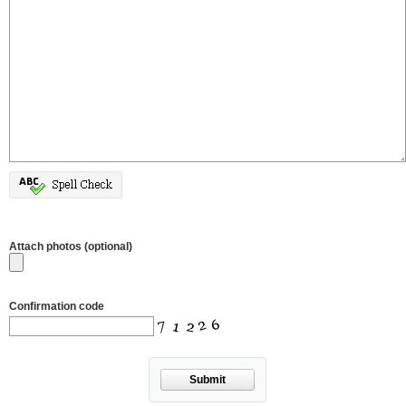
Attach photos (optional)
Confirmation code
Submit