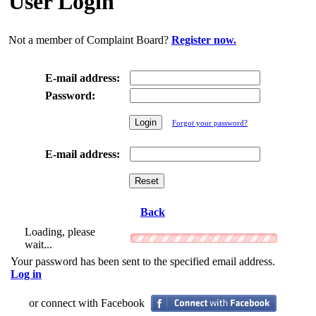
User Login
Not a member of Complaint Board?
Register now.
E-mail address:
Password:
Forgot your password?
E-mail address:
Back
Loading, please
wait...
Your password has been sent to the specified email address.
Log in
or connect with Facebook