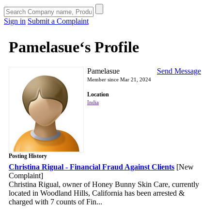
Sign in
Submit a Complaint
Pamelasue‘s Profile
Pamelasue
Send Message
Member since Mar 21, 2024
Location
India
Posting History
Christina Rigual - Financial Fraud Against Clients
[New
Complaint]
Christina Rigual, owner of Honey Bunny Skin Care, currently
located in Woodland Hills, California has been arrested &
charged with 7 counts of Fin...