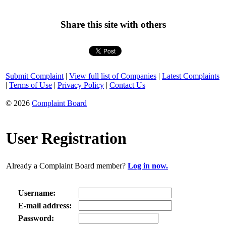
Share this site with others
Submit Complaint
|
View full list of Companies
|
Latest Complaints
|
Terms of Use
|
Privacy Policy
|
Contact Us
© 2026
Complaint Board
User Registration
Already a Complaint Board member?
Log in now.
Username:
E-mail address:
Password: