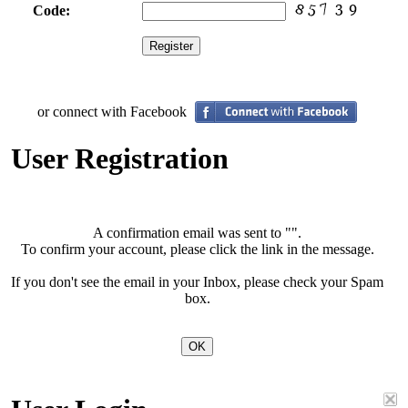
Code:
or connect with Facebook
User Registration
A confirmation email was sent to "
".
To confirm your account, please click the link in the message.
If you don't see the email in your Inbox, please check your Spam
box.