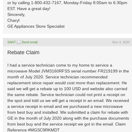
or by calling 1-800-432-7167, Monday-Friday 8:00am to 6:30pm
EST. Have a great day!
Sincerely,
Charyl
GE Appliances Store Specialist
SANT
Send email
Nov 4, 2020
Rebate Claim
I had a service technician come to my home to service a
microwave Model JVM3160RFSS serial number FR219199 in the
month of July 2020. Service technician recommended
replacement since repair would cost more than replacement. He
said we will get a rebate up to 100 USD and website also carried
the same rebate. Service technician could not print a receipt on
the spot and told us we will get a receipt in an email. We received
a service receipt in email and we purchased a new microwave
from best buy and installed. We submitted a claim for rebate with
GE in the month of July 2020 along with the purchase documents
from best buy and the service receipt we got in the email. Claim
Reference #MGSC9RKMDT