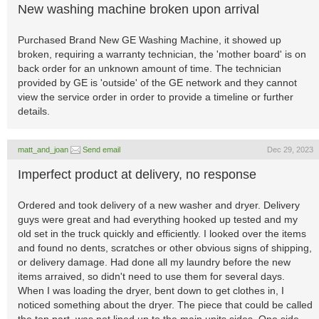
New washing machine broken upon arrival
Purchased Brand New GE Washing Machine, it showed up
broken, requiring a warranty technician, the 'mother board' is on
back order for an unknown amount of time. The technician
provided by GE is 'outside' of the GE network and they cannot
view the service order in order to provide a timeline or further
details.
matt_and_joan
Send email
Dec 29, 2023
Imperfect product at delivery, no response
Ordered and took delivery of a new washer and dryer. Delivery
guys were great and had everything hooked up tested and my
old set in the truck quickly and efficiently. I looked over the items
and found no dents, scratches or other obvious signs of shipping,
or delivery damage. Had done all my laundry before the new
items arraived, so didn't need to use them for several days.
When I was loading the dryer, bent down to get clothes in, I
noticed something about the dryer. The piece that could be called