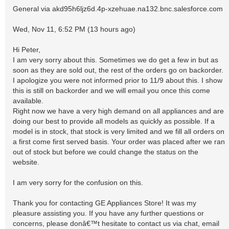
General via akd95h6ljz6d.4p-xzehuae.na132.bnc.salesforce.com
Wed, Nov 11, 6:52 PM (13 hours ago)
Hi Peter,
I am very sorry about this. Sometimes we do get a few in but as
soon as they are sold out, the rest of the orders go on backorder.
I apologize you were not informed prior to 11/9 about this. I show
this is still on backorder and we will email you once this come
available.
Right now we have a very high demand on all appliances and are
doing our best to provide all models as quickly as possible. If a
model is in stock, that stock is very limited and we fill all orders on
a first come first served basis. Your order was placed after we ran
out of stock but before we could change the status on the
website.
I am very sorry for the confusion on this.
Thank you for contacting GE Appliances Store! It was my
pleasure assisting you. If you have any further questions or
concerns, please donâ€™t hesitate to contact us via chat, email