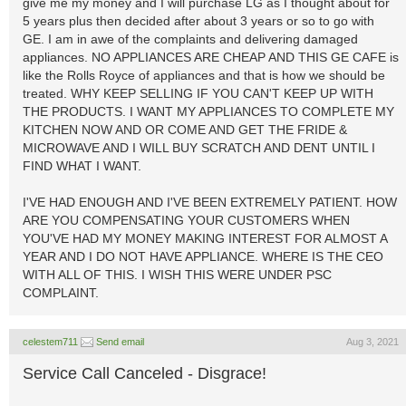
give me my money and I will purchase LG as I thought about for
5 years plus then decided after about 3 years or so to go with
GE. I am in awe of the complaints and delivering damaged
appliances. NO APPLIANCES ARE CHEAP AND THIS GE CAFE is
like the Rolls Royce of appliances and that is how we should be
treated. WHY KEEP SELLING IF YOU CAN'T KEEP UP WITH
THE PRODUCTS. I WANT MY APPLIANCES TO COMPLETE MY
KITCHEN NOW AND OR COME AND GET THE FRIDE &
MICROWAVE AND I WILL BUY SCRATCH AND DENT UNTIL I
FIND WHAT I WANT.
I'VE HAD ENOUGH AND I'VE BEEN EXTREMELY PATIENT. HOW
ARE YOU COMPENSATING YOUR CUSTOMERS WHEN
YOU'VE HAD MY MONEY MAKING INTEREST FOR ALMOST A
YEAR AND I DO NOT HAVE APPLIANCE. WHERE IS THE CEO
WITH ALL OF THIS. I WISH THIS WERE UNDER PSC
COMPLAINT.
celestem711
Send email
Aug 3, 2021
Service Call Canceled - Disgrace!