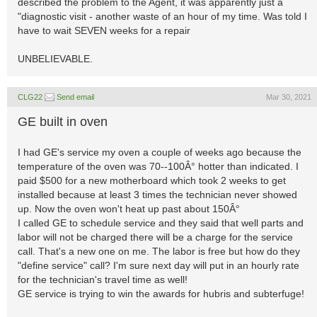
described the problem to the Agent, it was apparently just a
"diagnostic visit - another waste of an hour of my time. Was told I
have to wait SEVEN weeks for a repair
UNBELIEVABLE.
CLG22
Send email
Mar 30, 2021
GE built in oven
I had GE's service my oven a couple of weeks ago because the
temperature of the oven was 70--100Â° hotter than indicated. I
paid $500 for a new motherboard which took 2 weeks to get
installed because at least 3 times the technician never showed
up. Now the oven won't heat up past about 150Â°
I called GE to schedule service and they said that well parts and
labor will not be charged there will be a charge for the service
call. That's a new one on me. The labor is free but how do they
"define service" call? I'm sure next day will put in an hourly rate
for the technician's travel time as well!
GE service is trying to win the awards for hubris and subterfuge!