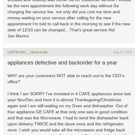
be the next appointment the following work day without Ge
charging the service fee. not only did you cost me time and
money waiting on your service after calling for the new
appointment I'm told to call back in the morning to see if the new
date of 12/10 can be changed....That's great service Ha!
Joe Marino
LESTRUSH
Send email
Aug 27, 2021
appliances defective and backorder for a year
WHY are your customers NOT able to reach out to the CEO's
office?
I think I am SORRY I've invested in 4 CAFE appliances since last
year Nov/Dec and here it is almost Thanksgiving/Christimas
again and I am still waiting on my Oven and dishwasher. Out of
four appliance GE CAFE at that only one was in good condition
and that was the Microwave. I had to send the dishwasher back
upon delivery TWICE and the stove once and the refrigerator
once. I wish you would take all the microwave and fridge back