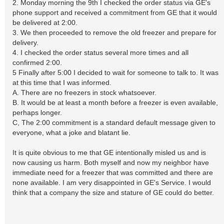
2. Monday morning the 9th I checked the order status via GE's
phone support and received a commitment from GE that it would
be delivered at 2:00.
3. We then proceeded to remove the old freezer and prepare for
delivery.
4. I checked the order status several more times and all
confirmed 2:00.
5 Finally after 5:00 I decided to wait for someone to talk to. It was
at this time that I was informed.
A. There are no freezers in stock whatsoever.
B. It would be at least a month before a freezer is even available,
perhaps longer.
C, The 2:00 commitment is a standard default message given to
everyone, what a joke and blatant lie.
It is quite obvious to me that GE intentionally misled us and is
now causing us harm. Both myself and now my neighbor have
immediate need for a freezer that was committed and there are
none available. I am very disappointed in GE's Service. I would
think that a company the size and stature of GE could do better.