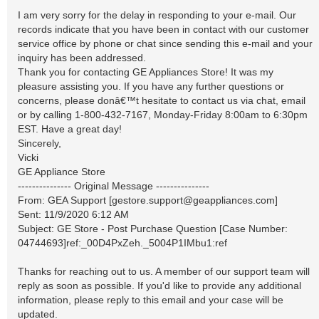
I am very sorry for the delay in responding to your e-mail. Our
records indicate that you have been in contact with our customer
service office by phone or chat since sending this e-mail and your
inquiry has been addressed.
Thank you for contacting GE Appliances Store! It was my
pleasure assisting you. If you have any further questions or
concerns, please donâ€™t hesitate to contact us via chat, email
or by calling 1-800-432-7167, Monday-Friday 8:00am to 6:30pm
EST. Have a great day!
Sincerely,
Vicki
GE Appliance Store
--------------- Original Message ---------------
From: GEA Support [
gestore.support@geappliances.com
]
Sent: 11/9/2020 6:12 AM
Subject: GE Store - Post Purchase Question [Case Number:
04744693]ref:_00D4PxZeh._5004P1IMbu1:ref
Thanks for reaching out to us. A member of our support team will
reply as soon as possible. If you'd like to provide any additional
information, please reply to this email and your case will be
updated.