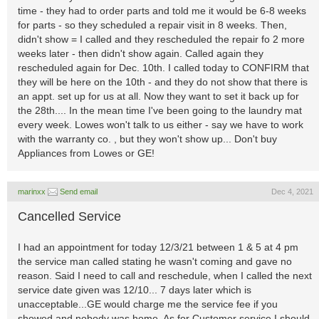
time - they had to order parts and told me it would be 6-8 weeks
for parts - so they scheduled a repair visit in 8 weeks. Then,
didn't show = I called and they rescheduled the repair fo 2 more
weeks later - then didn't show again. Called again they
rescheduled again for Dec. 10th. I called today to CONFIRM that
they will be here on the 10th - and they do not show that there is
an appt. set up for us at all. Now they want to set it back up for
the 28th.... In the mean time I've been going to the laundry mat
every week. Lowes won't talk to us either - say we have to work
with the warranty co. , but they won't show up... Don't buy
Appliances from Lowes or GE!
marinxx
Send email
Dec 4, 2021
Cancelled Service
I had an appointment for today 12/3/21 between 1 & 5 at 4 pm
the service man called stating he wasn't coming and gave no
reason. Said I need to call and reschedule, when I called the next
service date given was 12/10... 7 days later which is
unacceptable...GE would charge me the service fee if you
showed and nobody was home. As for Customer service I should