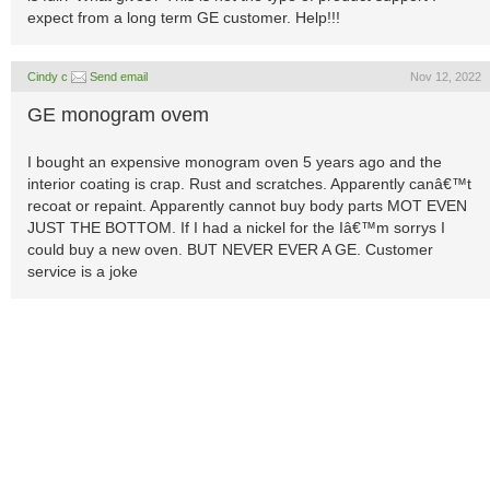
expect from a long term GE customer. Help!!!
Cindy c
Send email
Nov 12, 2022
GE monogram ovem
I bought an expensive monogram oven 5 years ago and the
interior coating is crap. Rust and scratches. Apparently canâ€™t
recoat or repaint. Apparently cannot buy body parts MOT EVEN
JUST THE BOTTOM. If I had a nickel for the Iâ€™m sorrys I
could buy a new oven. BUT NEVER EVER A GE. Customer
service is a joke