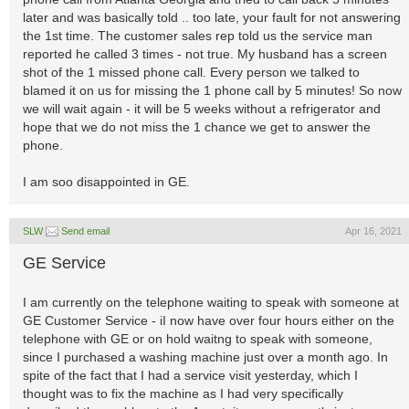
later and was basically told .. too late, your fault for not answering
the 1st time. The customer sales rep told us the service man
reported he called 3 times - not true. My husband has a screen
shot of the 1 missed phone call. Every person we talked to
blamed it on us for missing the 1 phone call by 5 minutes! So now
we will wait again - it will be 5 weeks without a refrigerator and
hope that we do not miss the 1 chance we get to answer the
phone.
I am soo disappointed in GE.
SLW
Send email
Apr 16, 2021
GE Service
I am currently on the telephone waiting to speak with someone at
GE Customer Service - iI now have over four hours either on the
telephone with GE or on hold waitng to speak with someone,
since I purchased a washing machine just over a month ago. In
spite of the fact that I had a service visit yesterday, which I
thought was to fix the machine as I had very specifically