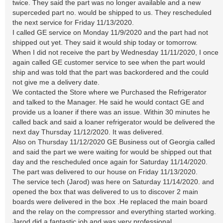
twice. They said the part was no longer available and a new
superceded part no. would be shipped to us. They rescheduled
the next service for Friday 11/13/2020.
I called GE service on Monday 11/9/2020 and the part had not
shipped out yet. They said it would ship today or tomorrow.
When I did not receive the part by Wednesday 11/11/2020, I once
again called GE customer service to see when the part would
ship and was told that the part was backordered and the could
not give me a delivery date.
We contacted the Store where we Purchased the Refrigerator
and talked to the Manager. He said he would contact GE and
provide us a loaner if there was an issue. Within 30 minutes he
called back and said a loaner refrigerator would be delivered the
next day Thursday 11/12/2020. It was delivered.
Also on Thursday 11/12/2020 GE Business out of Georgia called
and said the part we were waiting for would be shipped out that
day and the rescheduled once again for Saturday 11/14/2020.
The part was delivered to our house on Friday 11/13/2020.
The service tech (Jarod) was here on Saturday 11/14/2020. and
opened the box that was delivered to us to discover 2 main
boards were delivered in the box .He replaced the main board
and the relay on the compressor and everything started working.
Jarod did a fantastic job and was very professional,