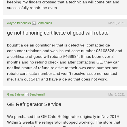
keeping my fingers crossed that a technician will come out and
successfully repair the oven
wayne fredericks
Send email
Mar 5, 2021
ge not honoring certificate of good will rebate
bought a ge air conditioner that is defective. contacted ge
consumer relations and was issued case number 05108826 and
a certificate of good will rebate #468894. It has been over 2
months and no refund check and after contacting GE, they can
not find status of refund relative to their own case number nor
rebate certificate number and won"t resolve issue nor contact
me. I am out $414 and have a ge ac that does not work.
Gina Saieva
Send email
Mar 5, 2021
GE Refrigerator Service
We purchased the GE Cafe Refrigerator originally in Nov 2019.
Within 2 weeks the refrigerator stopped working. The store that