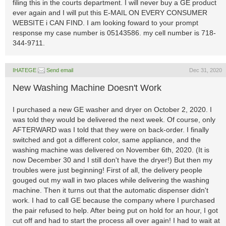
filing this in the courts department. I will never buy a GE product
ever again and I will put this E-MAIL ON EVERY CONSUMER
WEBSITE i CAN FIND. I am looking foward to your prompt
response my case number is 05143586. my cell number is 718-
344-9711.
IHATEGE
Send email
Dec 31, 2020
New Washing Machine Doesn't Work
I purchased a new GE washer and dryer on October 2, 2020. I
was told they would be delivered the next week. Of course, only
AFTERWARD was I told that they were on back-order. I finally
switched and got a different color, same appliance, and the
washing machine was delivered on November 6th, 2020. (It is
now December 30 and I still don't have the dryer!) But then my
troubles were just beginning! First of all, the delivery people
gouged out my wall in two places while delivering the washing
machine. Then it turns out that the automatic dispenser didn't
work. I had to call GE because the company where I purchased
the pair refused to help. After being put on hold for an hour, I got
cut off and had to start the process all over again! I had to wait at