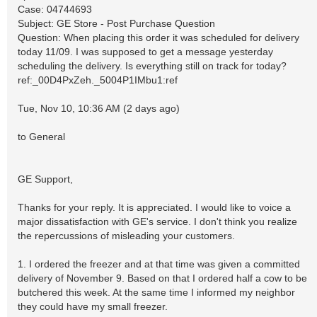
Case: 04744693
Subject: GE Store - Post Purchase Question
Question: When placing this order it was scheduled for delivery
today 11/09. I was supposed to get a message yesterday
scheduling the delivery. Is everything still on track for today?
ref:_00D4PxZeh._5004P1IMbu1:ref
Tue, Nov 10, 10:36 AM (2 days ago)
to General
GE Support,
Thanks for your reply. It is appreciated. I would like to voice a
major dissatisfaction with GE's service. I don't think you realize
the repercussions of misleading your customers.
1. I ordered the freezer and at that time was given a committed
delivery of November 9. Based on that I ordered half a cow to be
butchered this week. At the same time I informed my neighbor
they could have my small freezer.