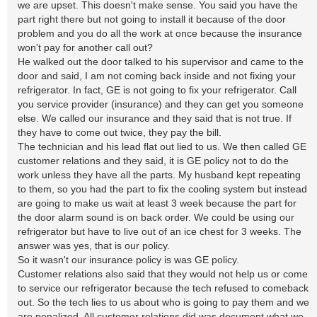
we are upset. This doesn't make sense. You said you have the
part right there but not going to install it because of the door
problem and you do all the work at once because the insurance
won't pay for another call out?
He walked out the door talked to his supervisor and came to the
door and said, I am not coming back inside and not fixing your
refrigerator. In fact, GE is not going to fix your refrigerator. Call
you service provider (insurance) and they can get you someone
else. We called our insurance and they said that is not true. If
they have to come out twice, they pay the bill.
The technician and his lead flat out lied to us. We then called GE
customer relations and they said, it is GE policy not to do the
work unless they have all the parts. My husband kept repeating
to them, so you had the part to fix the cooling system but instead
are going to make us wait at least 3 week because the part for
the door alarm sound is on back order. We could be using our
refrigerator but have to live out of an ice chest for 3 weeks. The
answer was yes, that is our policy.
So it wasn't our insurance policy is was GE policy.
Customer relations also said that they would not help us or come
to service our refrigerator because the tech refused to comeback
out. So the tech lies to us about who is going to pay them and we
are penalized. All customer relations did was document what we