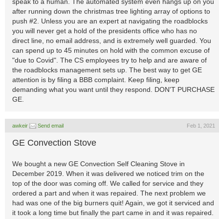
speak to a human. The automated system even hangs up on you
after running down the christmas tree lighting array of options to
push #2. Unless you are an expert at navigating the roadblocks
you will never get a hold of the presidents office who has no
direct line, no email address, and is extremely well guarded. You
can spend up to 45 minutes on hold with the common excuse of
"due to Covid". The CS employees try to help and are aware of
the roadblocks management sets up. The best way to get GE
attention is by filing a BBB complaint. Keep filing, keep
demanding what you want until they respond. DON'T PURCHASE
GE.
awkeir
Send email
Feb 1, 2021
GE Convection Stove
We bought a new GE Convection Self Cleaning Stove in
December 2019. When it was delivered we noticed trim on the
top of the door was coming off. We called for service and they
ordered a part and when it was repaired. The next problem we
had was one of the big burners quit! Again, we got it serviced and
it took a long time but finally the part came in and it was repaired.