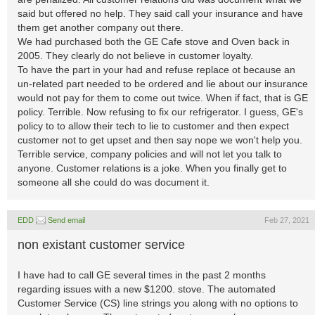
said but offered no help. They said call your insurance and have
them get another company out there.
We had purchased both the GE Cafe stove and Oven back in
2005. They clearly do not believe in customer loyalty.
To have the part in your had and refuse replace ot because an
un-related part needed to be ordered and lie about our insurance
would not pay for them to come out twice. When if fact, that is GE
policy. Terrible. Now refusing to fix our refrigerator. I guess, GE's
policy to to allow their tech to lie to customer and then expect
customer not to get upset and then say nope we won't help you.
Terrible service, company policies and will not let you talk to
anyone. Customer relations is a joke. When you finally get to
someone all she could do was document it.
EDD
Send email
Feb 27, 2021
non existant customer service
I have had to call GE several times in the past 2 months
regarding issues with a new $1200. stove. The automated
Customer Service (CS) line strings you along with no options to