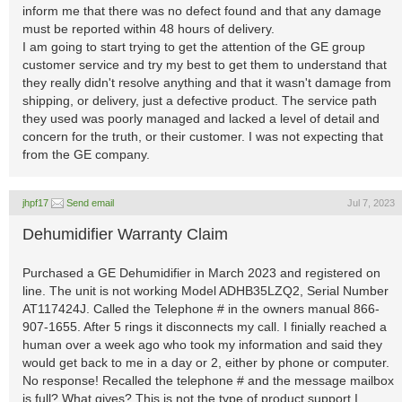
inform me that there was no defect found and that any damage
must be reported within 48 hours of delivery.
I am going to start trying to get the attention of the GE group
customer service and try my best to get them to understand that
they really didn't resolve anything and that it wasn't damage from
shipping, or delivery, just a defective product. The service path
they used was poorly managed and lacked a level of detail and
concern for the truth, or their customer. I was not expecting that
from the GE company.
jhpf17
Send email
Jul 7, 2023
Dehumidifier Warranty Claim
Purchased a GE Dehumidifier in March 2023 and registered on
line. The unit is not working Model ADHB35LZQ2, Serial Number
AT117424J. Called the Telephone # in the owners manual 866-
907-1655. After 5 rings it disconnects my call. I finially reached a
human over a week ago who took my information and said they
would get back to me in a day or 2, either by phone or computer.
No response! Recalled the telephone # and the message mailbox
is full? What gives? This is not the type of product support I