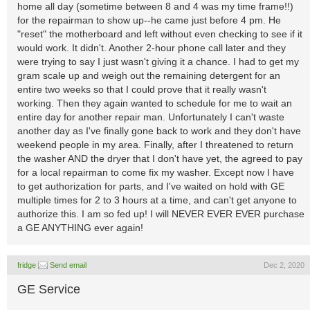
home all day (sometime between 8 and 4 was my time frame!!)
for the repairman to show up--he came just before 4 pm. He
"reset" the motherboard and left without even checking to see if it
would work. It didn't. Another 2-hour phone call later and they
were trying to say I just wasn't giving it a chance. I had to get my
gram scale up and weigh out the remaining detergent for an
entire two weeks so that I could prove that it really wasn't
working. Then they again wanted to schedule for me to wait an
entire day for another repair man. Unfortunately I can't waste
another day as I've finally gone back to work and they don't have
weekend people in my area. Finally, after I threatened to return
the washer AND the dryer that I don't have yet, the agreed to pay
for a local repairman to come fix my washer. Except now I have
to get authorization for parts, and I've waited on hold with GE
multiple times for 2 to 3 hours at a time, and can't get anyone to
authorize this. I am so fed up! I will NEVER EVER EVER purchase
a GE ANYTHING ever again!
fridge
Send email
Dec 2, 2020
GE Service