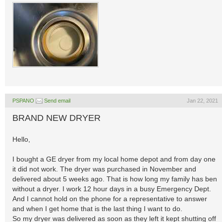
PSPANO
Send email
Jan 22, 2021
BRAND NEW DRYER
Hello,
I bought a GE dryer from my local home depot and from day one
it did not work. The dryer was purchased in November and
delivered about 5 weeks ago. That is how long my family has ben
without a dryer. I work 12 hour days in a busy Emergency Dept.
And I cannot hold on the phone for a representative to answer
and when I get home that is the last thing I want to do.
So my dryer was delivered as soon as they left it kept shutting off