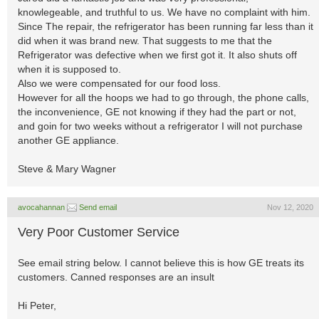
knowlegeable, and truthful to us. We have no complaint with him.
Since The repair, the refrigerator has been running far less than it
did when it was brand new. That suggests to me that the
Refrigerator was defective when we first got it. It also shuts off
when it is supposed to.
Also we were compensated for our food loss.
However for all the hoops we had to go through, the phone calls,
the inconvenience, GE not knowing if they had the part or not,
and goin for two weeks without a refrigerator I will not purchase
another GE appliance.
Steve & Mary Wagner
avocahannan
Send email
Nov 12, 2020
Very Poor Customer Service
See email string below. I cannot believe this is how GE treats its
customers. Canned responses are an insult
Hi Peter,