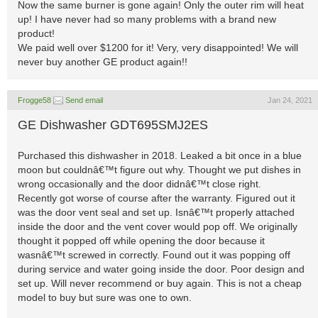
Now the same burner is gone again! Only the outer rim will heat
up! I have never had so many problems with a brand new
product!
We paid well over $1200 for it! Very, very disappointed! We will
never buy another GE product again!!
Frogge58
Send email
Jan 24, 2021
GE Dishwasher GDT695SMJ2ES
Purchased this dishwasher in 2018. Leaked a bit once in a blue
moon but couldnâ€™t figure out why. Thought we put dishes in
wrong occasionally and the door didnâ€™t close right.
Recently got worse of course after the warranty. Figured out it
was the door vent seal and set up. Isnâ€™t properly attached
inside the door and the vent cover would pop off. We originally
thought it popped off while opening the door because it
wasnâ€™t screwed in correctly. Found out it was popping off
during service and water going inside the door. Poor design and
set up. Will never recommend or buy again. This is not a cheap
model to buy but sure was one to own.