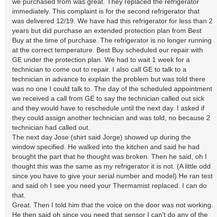
we purchased from was great. They replaced the refrigerator
immediately. This complaint is for the second refrigerator that
was delivered 12/19. We have had this refrigerator for less than 2
years but did purchase an extended protection plan from Best
Buy at the time of purchase. The refrigerator is no longer running
at the correct temperature. Best Buy scheduled our repair with
GE under the protection plan. We had to wait 1 week for a
technician to come out to repair. I also call GE to talk to a
technician in advance to explain the problem but was told there
was no one I could talk to. The day of the scheduled appointment
we received a call from GE to say the technician called out sick
and they would have to reschedule until the next day. I asked if
they could assign another technician and was told, no because 2
technician had called out.
The next day Jose (shirt said Jorge) showed up during the
window specified. He walked into the kitchen and said he had
brought the part that he thought was broken. Then he said, oh I
thought this was the same as my refrigerator it is not. (A little odd
since you have to give your serial number and model) He ran test
and said oh I see you need your Thermamist replaced. I can do
that.
Great. Then I told him that the voice on the door was not working.
He then said oh since you need that sensor I can't do any of the