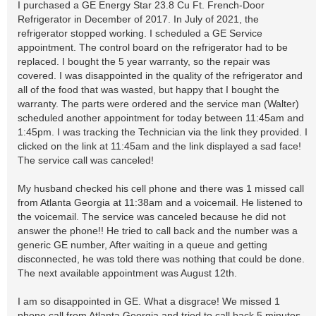
I purchased a GE Energy Star 23.8 Cu Ft. French-Door
Refrigerator in December of 2017. In July of 2021, the
refrigerator stopped working. I scheduled a GE Service
appointment. The control board on the refrigerator had to be
replaced. I bought the 5 year warranty, so the repair was
covered. I was disappointed in the quality of the refrigerator and
all of the food that was wasted, but happy that I bought the
warranty. The parts were ordered and the service man (Walter)
scheduled another appointment for today between 11:45am and
1:45pm. I was tracking the Technician via the link they provided. I
clicked on the link at 11:45am and the link displayed a sad face!
The service call was canceled!
My husband checked his cell phone and there was 1 missed call
from Atlanta Georgia at 11:38am and a voicemail. He listened to
the voicemail. The service was canceled because he did not
answer the phone!! He tried to call back and the number was a
generic GE number, After waiting in a queue and getting
disconnected, he was told there was nothing that could be done.
The next available appointment was August 12th.
I am so disappointed in GE. What a disgrace! We missed 1
phone call from Atlanta Georgia and tried to call back 5 minutes