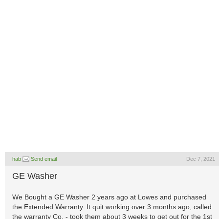
hab
Send email
Dec 7, 2021
GE Washer
We Bought a GE Washer 2 years ago at Lowes and purchased
the Extended Warranty. It quit working over 3 months ago, called
the warranty Co. - took them about 3 weeks to get out for the 1st