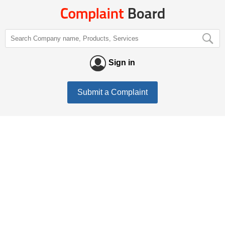
Sign in
Submit a Complaint