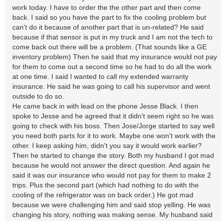
work today. I have to order the the other part and then come
back. I said so you have the part to fix the cooling problem but
can't do it because of another part that is un-related? He said
because if that sensor is put in my truck and I am not the tech to
come back out there will be a problem. (That sounds like a GE
inventory problem) Then he said that my insurance would not pay
for them to come out a second time so he had to do all the work
at one time. I said I wanted to call my extended warranty
insurance. He said he was going to call his supervisor and went
outside to do so.
He came back in with lead on the phone Jesse Black. I then
spoke to Jesse and he agreed that it didn't seem right so he was
going to check with his boss. Then Jose/Jorge started to say well
you need both parts for it to work. Maybe one won't work with the
other. I keep asking him, didn't you say it would work earlier?
Then he started to change the story. Both my husband I got mad
because he would not answer the direct question. And again he
said it was our insurance who would not pay for them to make 2
trips. Plus the second part (which had nothing to do with the
cooling of the refrigerator was on back order.) He got mad
because we were challenging him and said stop yelling. He was
changing his story, nothing was making sense. My husband said