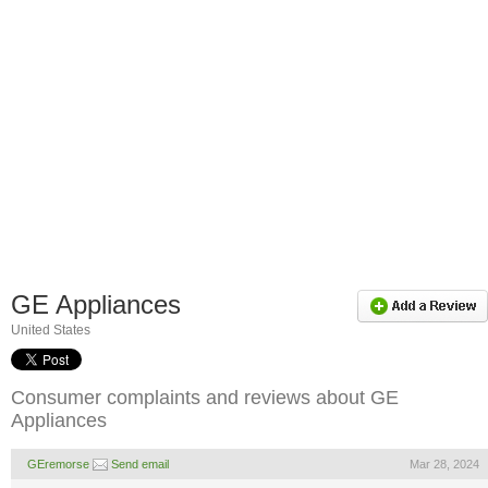
GE Appliances
United States
Consumer complaints and reviews about GE
Appliances
GEremorse
Send email
Mar 28, 2024