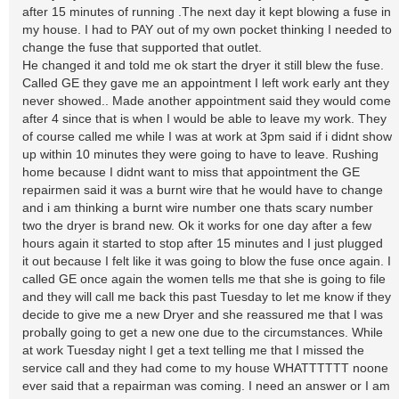
after 15 minutes of running .The next day it kept blowing a fuse in
my house. I had to PAY out of my own pocket thinking I needed to
change the fuse that supported that outlet.
He changed it and told me ok start the dryer it still blew the fuse.
Called GE they gave me an appointment I left work early ant they
never showed.. Made another appointment said they would come
after 4 since that is when I would be able to leave my work. They
of course called me while I was at work at 3pm said if i didnt show
up within 10 minutes they were going to have to leave. Rushing
home because I didnt want to miss that appointment the GE
repairmen said it was a burnt wire that he would have to change
and i am thinking a burnt wire number one thats scary number
two the dryer is brand new. Ok it works for one day after a few
hours again it started to stop after 15 minutes and I just plugged
it out because I felt like it was going to blow the fuse once again. I
called GE once again the women tells me that she is going to file
and they will call me back this past Tuesday to let me know if they
decide to give me a new Dryer and she reassured me that I was
probally going to get a new one due to the circumstances. While
at work Tuesday night I get a text telling me that I missed the
service call and they had come to my house WHATTTTTT noone
ever said that a repairman was coming. I need an answer or I am