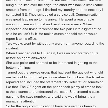
the top part, was not lined up to the main units sides. One side
hung out a little over the edge, the other was back a little (same
amount) from the edge. I finished my laundry and the next day I
contacted GE. They scheduled a service call. Communication
was great leading up to his arrival. He spent a reasonable
amount of time and undid and resid some screws. When
inspecting and trying to wrestle the two parts into alignment he
said he couldn't fix it. He took pictures and told me he would
report it to his office.
Two weeks went by without any word from anyone regarding the
incident.
When I reached out to GE again, I was on hold for two hours
before an agent answered.
She was polite and seemed to be interested in getting to the
bottom of things.
Turned out the service group that had sent the guy out who told
me he couldn't fix it had just gone ahead and closed the ticket as
repaired and included the statement "No Defects", or something
like that. The GE agent on the phone took plenty of time to look
at the pictures and understand the issue. She created a case,
gave me the case number, and said she would bring it to a
manager's attention.
So far the only communication I have received has been to