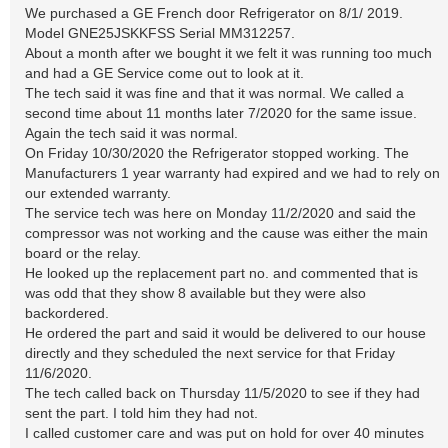
We purchased a GE French door Refrigerator on 8/1/ 2019.
Model GNE25JSKKFSS Serial MM312257.
About a month after we bought it we felt it was running too much
and had a GE Service come out to look at it.
The tech said it was fine and that it was normal. We called a
second time about 11 months later 7/2020 for the same issue.
Again the tech said it was normal.
On Friday 10/30/2020 the Refrigerator stopped working. The
Manufacturers 1 year warranty had expired and we had to rely on
our extended warranty.
The service tech was here on Monday 11/2/2020 and said the
compressor was not working and the cause was either the main
board or the relay.
He looked up the replacement part no. and commented that is
was odd that they show 8 available but they were also
backordered.
He ordered the part and said it would be delivered to our house
directly and they scheduled the next service for that Friday
11/6/2020.
The tech called back on Thursday 11/5/2020 to see if they had
sent the part. I told him they had not.
I called customer care and was put on hold for over 40 minutes