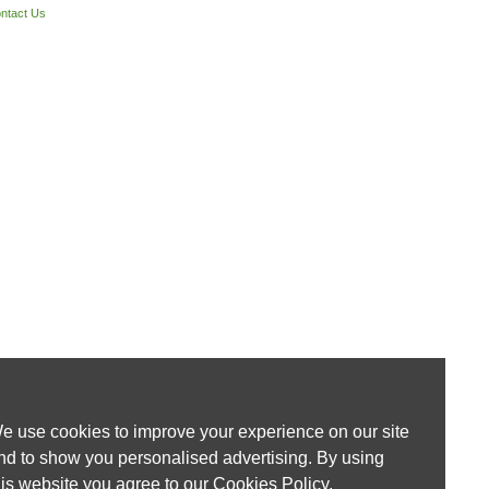
ntact Us
e use cookies to improve your experience on our site
nd to show you personalised advertising. By using
his website you agree to our
Cookies Policy
.