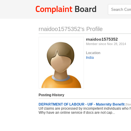
rnaidoo1575352‘s Profile
rnaidoo1575352
Member since Nov 28, 2014
Location
India
Posting History
DEPARTMENT OF LABOUR - UIF - Maternity Benefit
[Ne
Uif claims are processed by incompetent individuals who h
Why have an online service if docs are not cap...