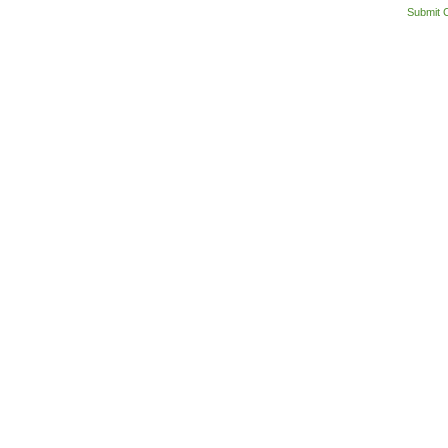
Submit 