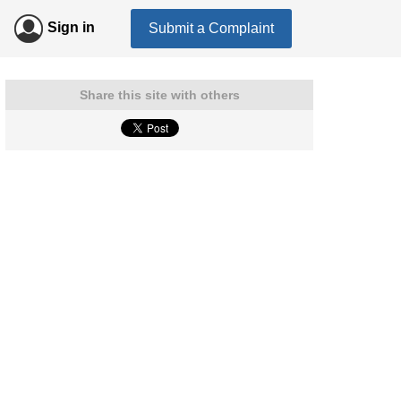
Sign in
Submit a Complaint
Share this site with others