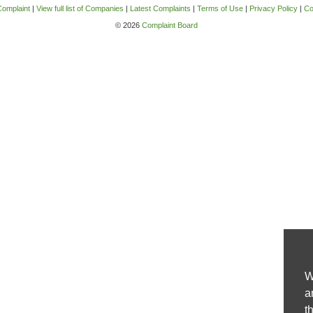
Complaint
|
View full list of Companies
|
Latest Complaints
|
Terms of Use
|
Privacy Policy
|
Co
© 2026
Complaint Board
W
a
t