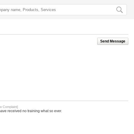
Send Message
w Complaint]
ave received no training what so ever.