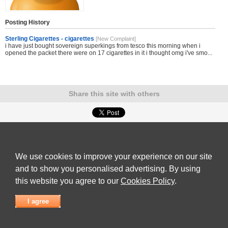
Posting History
Sterling Cigarettes - cigarettes
[New Complaint]
i have just bought sovereign superkings from tesco this morning when i
opened the packet there were on 17 cigarettes in it i thought omg i've smo...
Share this site with others
Submit Complaint
|
View full list of Companies
|
Latest Complaints
|
Terms of Use
|
Privacy
Policy
|
Contact Us
We use cookies to improve your experience on our site
© 2026
Complaint Board
and to show you personalised advertising. By using
this website you agree to our
Cookies Policy
.
I agree