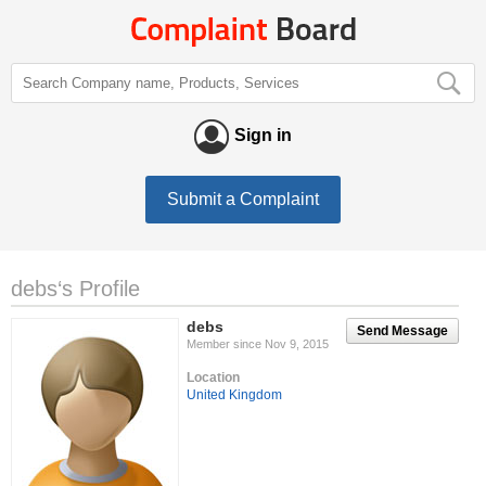
Sign in
Submit a Complaint
debs‘s Profile
debs
Send Message
Member since Nov 9, 2015
Location
United Kingdom