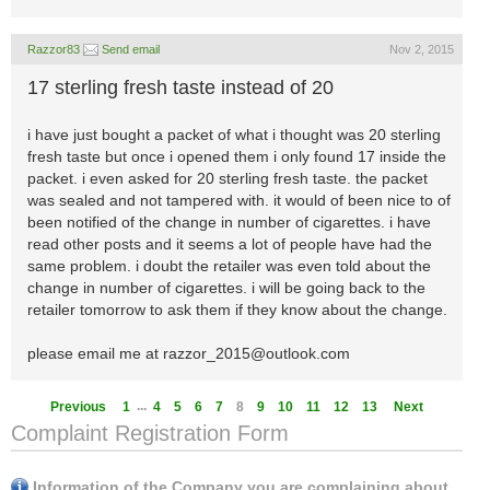
Razzor83
Send email
Nov 2, 2015
17 sterling fresh taste instead of 20
i have just bought a packet of what i thought was 20 sterling
fresh taste but once i opened them i only found 17 inside the
packet. i even asked for 20 sterling fresh taste. the packet
was sealed and not tampered with. it would of been nice to of
been notified of the change in number of cigarettes. i have
read other posts and it seems a lot of people have had the
same problem. i doubt the retailer was even told about the
change in number of cigarettes. i will be going back to the
retailer tomorrow to ask them if they know about the change.
please email me at
razzor_2015@outlook.com
...
Previous
1
4
5
6
7
8
9
10
11
12
13
Next
Complaint Registration Form
Information of the Company you are complaining about