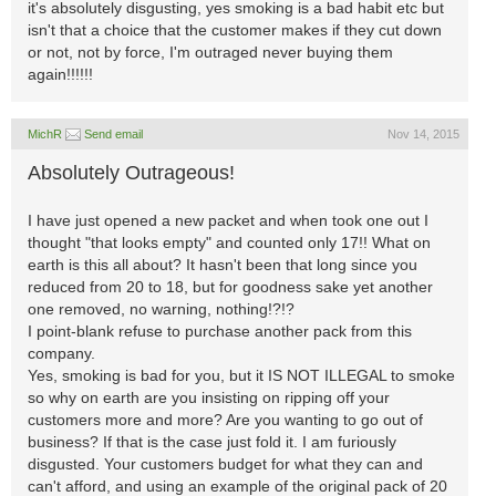
it's absolutely disgusting, yes smoking is a bad habit etc but
isn't that a choice that the customer makes if they cut down
or not, not by force, I'm outraged never buying them
again!!!!!!
MichR
Send email
Nov 14, 2015
Absolutely Outrageous!
I have just opened a new packet and when took one out I
thought "that looks empty" and counted only 17!! What on
earth is this all about? It hasn't been that long since you
reduced from 20 to 18, but for goodness sake yet another
one removed, no warning, nothing!?!?
I point-blank refuse to purchase another pack from this
company.
Yes, smoking is bad for you, but it IS NOT ILLEGAL to smoke
so why on earth are you insisting on ripping off your
customers more and more? Are you wanting to go out of
business? If that is the case just fold it. I am furiously
disgusted. Your customers budget for what they can and
can't afford, and using an example of the original pack of 20