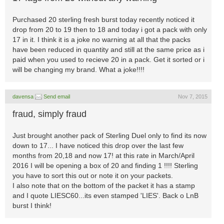
Purchased 20 sterling fresh burst today recently noticed it
drop from 20 to 19 then to 18 and today i got a pack with only
17 in it. I think it is a joke no warning at all that the packs
have been reduced in quantity and still at the same price as i
paid when you used to recieve 20 in a pack. Get it sorted or i
will be changing my brand. What a joke!!!!
davensa
Send email
Nov 7, 2015
fraud, simply fraud
Just brought another pack of Sterling Duel only to find its now
down to 17... I have noticed this drop over the last few
months from 20,18 and now 17! at this rate in March/April
2016 I will be opening a box of 20 and finding 1 !!!! Sterling
you have to sort this out or note it on your packets.
I also note that on the bottom of the packet it has a stamp
and I quote LIESC60...its even stamped 'LIES'. Back o LnB
burst I think!