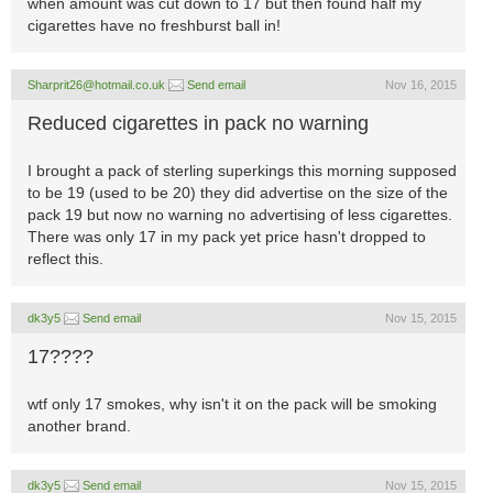
when amount was cut down to 17 but then found half my
cigarettes have no freshburst ball in!
Sharprit26@hotmail.co.uk
Send email
Nov 16, 2015
Reduced cigarettes in pack no warning
I brought a pack of sterling superkings this morning supposed
to be 19 (used to be 20) they did advertise on the size of the
pack 19 but now no warning no advertising of less cigarettes.
There was only 17 in my pack yet price hasn't dropped to
reflect this.
dk3y5
Send email
Nov 15, 2015
17????
wtf only 17 smokes, why isn't it on the pack will be smoking
another brand.
dk3y5
Send email
Nov 15, 2015