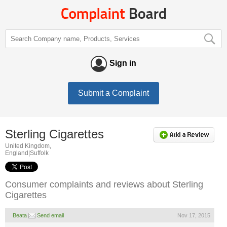
Sign in
Submit a Complaint
Sterling Cigarettes
United Kingdom,
England|Suffolk
Consumer complaints and reviews about Sterling
Cigarettes
Beata
Send email
Nov 17, 2015