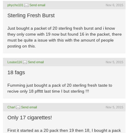
phycho101
Send email
Nov 6, 2015
Sterling Fresh Burst
Just bought a packet of 20 sterling fresh burst and i know
they only come with 19 now but found 16 in the packet, there
must be quite a issue with this with the amount of people
posting on this.
Louise116
Send email
Nov 5, 2015
18 fags
Fumming just bought a pack of 20 sterling fresh taste to
recive only 18 pffttt last time I but sterling !!!
Charl
Send email
Nov 5, 2015
Only 17 cigarettes!
First it started as a 20 pack then 19 then 18, I bought a pack