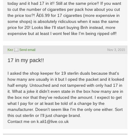
today and it had 17 in it!! Still at the same price!! If you want
to cut the number of cigarettes per pack how about you cut
the price too?! Â£6.99 for 17 cigarettes (more expensive in
some shops) is absolutely ridiculous when it was the same
price for 20! Looks like I'll start buying Bnh instead, more
expensive but at least I wont feel like I'm being ripped off!
Kez
Send email
Nov 3, 2015
17 in my pack!!
I asked the shop keeper for 19 sterlin duals because that's
how many are usually in it but I oped the packet and it looked
half empty. Untouched and not tampered with only had 17 in
it. What a joke it didn't even state in the box how many are in
the box nor that they've reduced the amount. I expect to get
what I pay for or at least be told of a change by the
manufacturer. Doesn't seem like I'm the only one either. Sort
this out sterlin or I'll just change brand.
Contact me on
k.ali1@live.co.uk