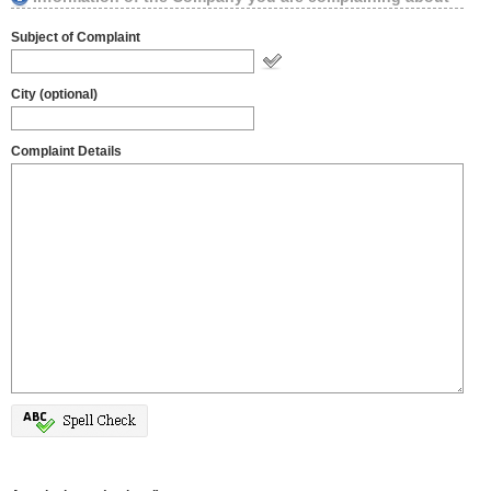
Subject of Complaint
City (optional)
Complaint Details