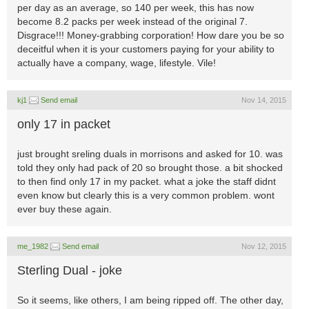
per day as an average, so 140 per week, this has now
become 8.2 packs per week instead of the original 7.
Disgrace!!! Money-grabbing corporation! How dare you be so
deceitful when it is your customers paying for your ability to
actually have a company, wage, lifestyle. Vile!
kj1
Send email
Nov 14, 2015
only 17 in packet
just brought sreling duals in morrisons and asked for 10. was
told they only had pack of 20 so brought those. a bit shocked
to then find only 17 in my packet. what a joke the staff didnt
even know but clearly this is a very common problem. wont
ever buy these again.
me_1982
Send email
Nov 12, 2015
Sterling Dual - joke
So it seems, like others, I am being ripped off. The other day,