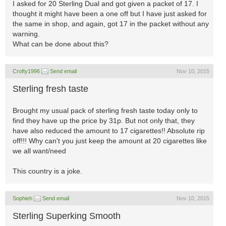
I asked for 20 Sterling Dual and got given a packet of 17. I
thought it might have been a one off but I have just asked for
the same in shop, and again, got 17 in the packet without any
warning.
What can be done about this?
Crofty1996
Send email
Nov 10, 2015
Sterling fresh taste
Brought my usual pack of sterling fresh taste today only to
find they have up the price by 31p. But not only that, they
have also reduced the amount to 17 cigarettes!! Absolute rip
off!!! Why can't you just keep the amount at 20 cigarettes like
we all want/need
This country is a joke.
Sophieh
Send email
Nov 10, 2015
Sterling Superking Smooth