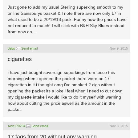
Just gone to add my usual Sterling superking smooth to my
online Sainsburys basket & I note there are now only 17 in
what used to be a 20/19/18 pack. Funny how the prices have
not reduced to match! I will stick with B&H Sky Blues instead
from now on. .
debs
Send email
Nov 9, 2015
cigarettes
i have just bought sovereign superkings from tesco this
morning when i opened the packet there were on 17
cigarettes in it i thought omg i've smoked 2 cigs without
opening the packet its a joke i feel when i need to cut down
my cigarette intake i would like to do it myself with warning
how about cutting the price aswell as the amount in the
packet.
Alan170794
Send email
Nov 8, 2015
17 fags from 20 without any warning