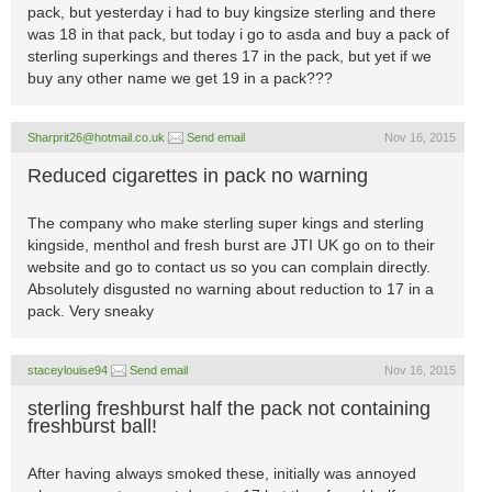
pack, but yesterday i had to buy kingsize sterling and there
was 18 in that pack, but today i go to asda and buy a pack of
sterling superkings and theres 17 in the pack, but yet if we
buy any other name we get 19 in a pack???
Sharprit26@hotmail.co.uk
Send email
Nov 16, 2015
Reduced cigarettes in pack no warning
The company who make sterling super kings and sterling
kingside, menthol and fresh burst are JTI UK go on to their
website and go to contact us so you can complain directly.
Absolutely disgusted no warning about reduction to 17 in a
pack. Very sneaky
staceylouise94
Send email
Nov 16, 2015
sterling freshburst half the pack not containing
freshburst ball!
After having always smoked these, initially was annoyed