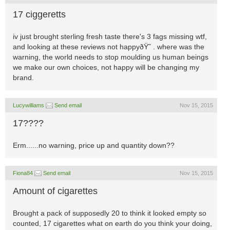
17 ciggeretts
iv just brought sterling fresh taste there's 3 fags missing wtf,
and looking at these reviews not happyðŸ˜ . where was the
warning, the world needs to stop moulding us human beings
we make our own choices, not happy will be changing my
brand.
Lucywilliams
Send email
Nov 15, 2015
17????
Erm......no warning, price up and quantity down??
Fiona84
Send email
Nov 15, 2015
Amount of cigarettes
Brought a pack of supposedly 20 to think it looked empty so
counted, 17 cigarettes what on earth do you think your doing,