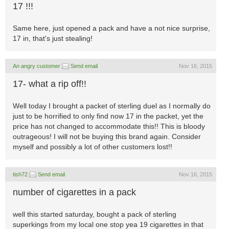
17 !!!
Same here, just opened a pack and have a not nice surprise,
17 in, that's just stealing!
An angry customer
Send email
Nov 16, 2015
17- what a rip off!!
Well today I brought a packet of sterling duel as I normally do
just to be horrified to only find now 17 in the packet, yet the
price has not changed to accommodate this!! This is bloody
outrageous! I will not be buying this brand again. Consider
myself and possibly a lot of other customers lost!!
tish72
Send email
Nov 16, 2015
number of cigarettes in a pack
well this started saturday, bought a pack of sterling
superkings from my local one stop yea 19 cigarettes in that