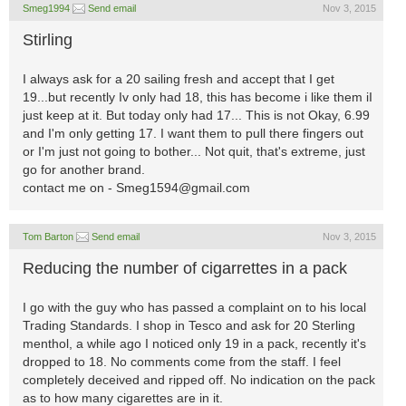
Smeg1994
Send email
Nov 3, 2015
Stirling
I always ask for a 20 sailing fresh and accept that I get
19...but recently Iv only had 18, this has become i like them iI
just keep at it. But today only had 17... This is not Okay, 6.99
and I'm only getting 17. I want them to pull there fingers out
or I'm just not going to bother... Not quit, that's extreme, just
go for another brand.
contact me on -
Smeg1594@gmail.com
Tom Barton
Send email
Nov 3, 2015
Reducing the number of cigarrettes in a pack
I go with the guy who has passed a complaint on to his local
Trading Standards. I shop in Tesco and ask for 20 Sterling
menthol, a while ago I noticed only 19 in a pack, recently it's
dropped to 18. No comments come from the staff. I feel
completely deceived and ripped off. No indication on the pack
as to how many cigarettes are in it.