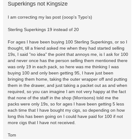
Superkings not Kingsize
I am correcting my las post (ooop's Typo's)
Sterling Superkings 19 instead of 20
For ages I have been buying 100 Sterling Superkings, or so I
thought, till a friend asked me when they had started selling
19s, I said "no idea" the point that annoys me, is I ask for 100
and never once has the person selling them mentioned there
was only 19 in each pack, so here was me thinking I was
buying 100 and only been getting 95, I have just been
bringing them home, taking the outer wrapper off and putting
them in the drawer, and just taking a packet out as and when
required, so you can imagine I am not very happy at the fact
that none of the staff in the shop (Morrisons) told me the
packs were only 19s, so for ages I have been getting 5 less
each time that I have bought my cigs, so depending on how
long this has been going on I could have paid for 100 if not
more cigs that I have not received.
Tom