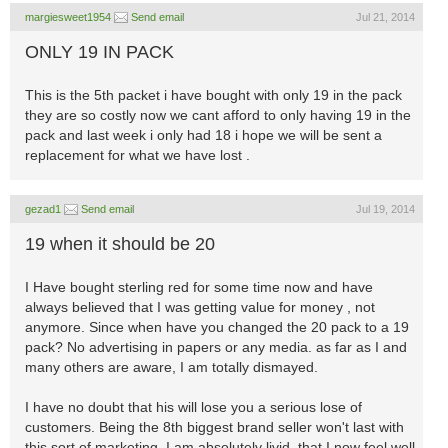
margiesweet1954
Send email
Jul 21, 2014
ONLY 19 IN PACK
This is the 5th packet i have bought with only 19 in the pack
they are so costly now we cant afford to only having 19 in the
pack and last week i only had 18 i hope we will be sent a
replacement for what we have lost .
gezad1
Send email
Jul 19, 2014
19 when it should be 20
I Have bought sterling red for some time now and have
always believed that I was getting value for money , not
anymore. Since when have you changed the 20 pack to a 19
pack? No advertising in papers or any media. as far as I and
many others are aware, I am totally dismayed.
I have no doubt that his will lose you a serious lose of
customers. Being the 8th biggest brand seller won't last with
this sort of marketing. I am absolutely livid, that I now feel well