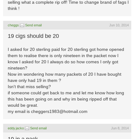
selling what a complete rip off! Time to change brand of fags I
think !
cheggs
Send email
Jun 10, 2014
19 cigs should be 20
I asked for 20 sterling paid for 20 sterling got home opened
them to realise there is only nineteen in the packet now I
know I asked for 20 I always do so how comes I only got
nineteen?
Now im wondering how many packets of 20 I have bought
have only had 19 in them ?
Isn't that miss selling?
if someone could get back to me and let me know how long
this has been going on and why im being ripped off that
would be great.
my email is
cheggers1983@hotmail.com
eddy.jacko
Send email
Jun 8, 2014