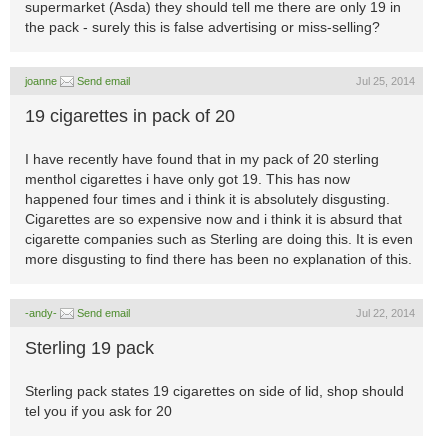
supermarket (Asda) they should tell me there are only 19 in
the pack - surely this is false advertising or miss-selling?
joanne
Send email
Jul 25, 2014
19 cigarettes in pack of 20
I have recently have found that in my pack of 20 sterling
menthol cigarettes i have only got 19. This has now
happened four times and i think it is absolutely disgusting.
Cigarettes are so expensive now and i think it is absurd that
cigarette companies such as Sterling are doing this. It is even
more disgusting to find there has been no explanation of this.
-andy-
Send email
Jul 22, 2014
Sterling 19 pack
Sterling pack states 19 cigarettes on side of lid, shop should
tel you if you ask for 20