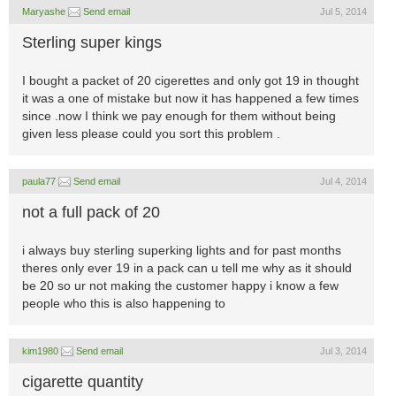
Maryashe
Send email
Jul 5, 2014
Sterling super kings
I bought a packet of 20 cigerettes and only got 19 in thought
it was a one of mistake but now it has happened a few times
since .now I think we pay enough for them without being
given less please could you sort this problem .
paula77
Send email
Jul 4, 2014
not a full pack of 20
i always buy sterling superking lights and for past months
theres only ever 19 in a pack can u tell me why as it should
be 20 so ur not making the customer happy i know a few
people who this is also happening to
kim1980
Send email
Jul 3, 2014
cigarette quantity