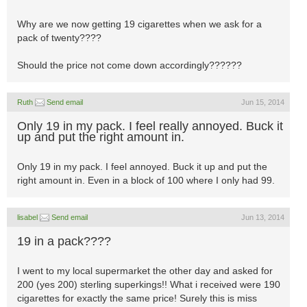
Why are we now getting 19 cigarettes when we ask for a
pack of twenty????
Should the price not come down accordingly??????
Ruth
Send email
Jun 15, 2014
Only 19 in my pack. I feel really annoyed. Buck it
up and put the right amount in.
Only 19 in my pack. I feel annoyed. Buck it up and put the
right amount in. Even in a block of 100 where I only had 99.
lisabel
Send email
Jun 13, 2014
19 in a pack????
I went to my local supermarket the other day and asked for
200 (yes 200) sterling superkings!! What i received were 190
cigarettes for exactly the same price! Surely this is miss