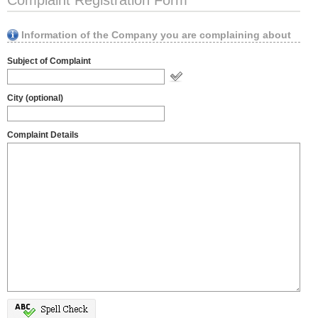
Complaint Registration Form
Information of the Company you are complaining about
Subject of Complaint
City (optional)
Complaint Details