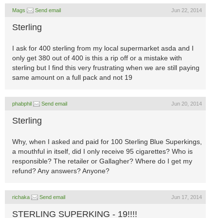
Mags
Send email
Jun 22, 2014
Sterling
I ask for 400 sterling from my local supermarket asda and I
only get 380 out of 400 is this a rip off or a mistake with
sterling but I find this very frustrating when we are still paying
same amount on a full pack and not 19
phabphil
Send email
Jun 20, 2014
Sterling
Why, when I asked and paid for 100 Sterling Blue Superkings,
a mouthful in itself, did I only receive 95 cigarettes? Who is
responsible? The retailer or Gallagher? Where do I get my
refund? Any answers? Anyone?
richaka
Send email
Jun 17, 2014
STERLING SUPERKING - 19!!!!