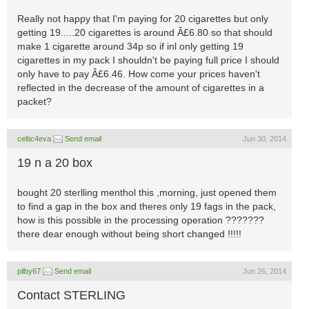
Really not happy that I'm paying for 20 cigarettes but only
getting 19.....20 cigarettes is around Â£6.80 so that should
make 1 cigarette around 34p so if inl only getting 19
cigarettes in my pack I shouldn't be paying full price I should
only have to pay Â£6.46. How come your prices haven't
reflected in the decrease of the amount of cigarettes in a
packet?
celtic4eva
Send email
Jun 30, 2014
19 n a 20 box
bought 20 sterlling menthol this ,morning, just opened them
to find a gap in the box and theres only 19 fags in the pack,
how is this possible in the processing operation ???????
there dear enough without being short changed !!!!!
pilby67
Send email
Jun 26, 2014
Contact STERLING