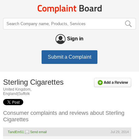
Sign in
Submit a Complaint
Sterling Cigarettes
United Kingdom,
England|Suffolk
Consumer complaints and reviews about Sterling
Cigarettes
TandEm51
Send email
Jul 29, 2014