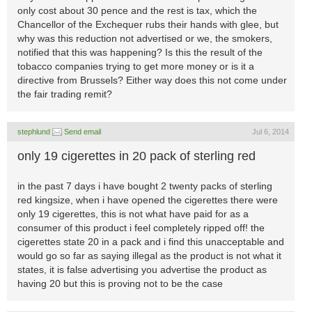
only cost about 30 pence and the rest is tax, which the
Chancellor of the Exchequer rubs their hands with glee, but
why was this reduction not advertised or we, the smokers,
notified that this was happening? Is this the result of the
tobacco companies trying to get more money or is it a
directive from Brussels? Either way does this not come under
the fair trading remit?
stephlund
Send email
Jul 6, 2014
only 19 cigerettes in 20 pack of sterling red
in the past 7 days i have bought 2 twenty packs of sterling
red kingsize, when i have opened the cigerettes there were
only 19 cigerettes, this is not what have paid for as a
consumer of this product i feel completely ripped off! the
cigerettes state 20 in a pack and i find this unacceptable and
would go so far as saying illegal as the product is not what it
states, it is false advertising you advertise the product as
having 20 but this is proving not to be the case