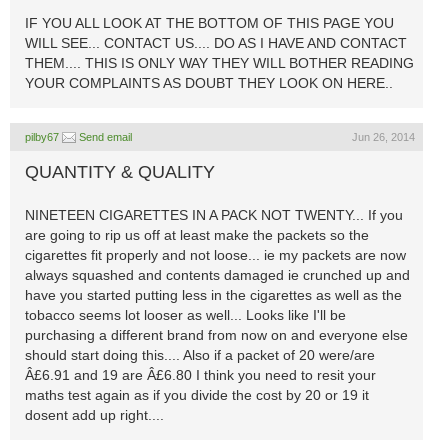
IF YOU ALL LOOK AT THE BOTTOM OF THIS PAGE YOU
WILL SEE... CONTACT US.... DO AS I HAVE AND CONTACT
THEM.... THIS IS ONLY WAY THEY WILL BOTHER READING
YOUR COMPLAINTS AS DOUBT THEY LOOK ON HERE..
pilby67
Send email
Jun 26, 2014
QUANTITY & QUALITY
NINETEEN CIGARETTES IN A PACK NOT TWENTY... If you
are going to rip us off at least make the packets so the
cigarettes fit properly and not loose... ie my packets are now
always squashed and contents damaged ie crunched up and
have you started putting less in the cigarettes as well as the
tobacco seems lot looser as well... Looks like I'll be
purchasing a different brand from now on and everyone else
should start doing this.... Also if a packet of 20 were/are
Â£6.91 and 19 are Â£6.80 I think you need to resit your
maths test again as if you divide the cost by 20 or 19 it
dosent add up right....