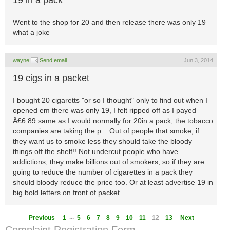
19 in a pack
Went to the shop for 20 and then release there was only 19
what a joke
wayne
Send email
Jun 3, 2014
19 cigs in a packet
I bought 20 cigaretts "or so I thought" only to find out when I
opened em there was only 19, I felt ripped off as I payed
Â£6.89 same as I would normally for 20in a pack, the tobacco
companies are taking the p... Out of people that smoke, if
they want us to smoke less they should take the bloody
things off the shelf!! Not undercut people who have
addictions, they make billions out of smokers, so if they are
going to reduce the number of cigarettes in a pack they
should bloody reduce the price too. Or at least advertise 19 in
big bold letters on front of packet...
...
Previous
1
5
6
7
8
9
10
11
12
13
Next