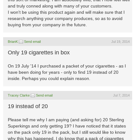
and truly conned along with many of your customers.
I won't be using this product again and will make sure that I
research anything your company produces, so as to avoid
buying from your company in the future.
BrianK
Send email
Jul 19, 2014
Only 19 cigarettes in box
On 19 July '14 I purchased a packet of your cigarettes - as I
have been doing for years - only to find 19 instead of 20
inside. Perhaps you could explain reason.
Tracey Clarke
Send email
Jul 7, 2014
19 instead of 20
Please tell me why I am paying (and asking for) 20 Sterling
Superkings and only getting 19? I have noticed that it states
on the pack only 19 in the pack, but I still would like to know
why this has happened. I do know that a pack of cigarettes