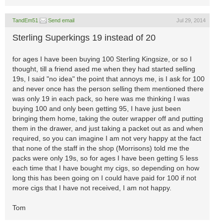
TandEm51
Send email
Jul 29, 2014
Sterling Superkings 19 instead of 20
for ages I have been buying 100 Sterling Kingsize, or so I
thought, till a friend ased me when they had started selling
19s, I said "no idea" the point that annoys me, is I ask for 100
and never once has the person selling them mentioned there
was only 19 in each pack, so here was me thinking I was
buying 100 and only been getting 95, I have just been
bringing them home, taking the outer wrapper off and putting
them in the drawer, and just taking a packet out as and when
required, so you can imagine I am not very happy at the fact
that none of the staff in the shop (Morrisons) told me the
packs were only 19s, so for ages I have been getting 5 less
each time that I have bought my cigs, so depending on how
long this has been going on I could have paid for 100 if not
more cigs that I have not received, I am not happy.
Tom