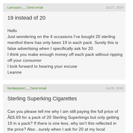
Larnypoo
Send email
Jul 27, 2014
19 instead of 20
Hello
Just wondering on the 4 occasions I've bought 20 sterling
menthol there has only been 19 in each pack. Surely this is
false advertising when I specifically ask for 20.
I think you make enough money off each pack without ripping
off your consumer
I look forward to hearing your excuse
Leanne
familiarjewel
Send email
Jul 26, 2014
Sterling Superking Cigarettes
Can you please tell me why I am still paying the full price of
Â£6.69 for a pack of 20 Sterling Superkings but only getting
19 in a pack? If there is one less, why isn't this reflected in
the price? Also...surely when I ask for 20 at my local