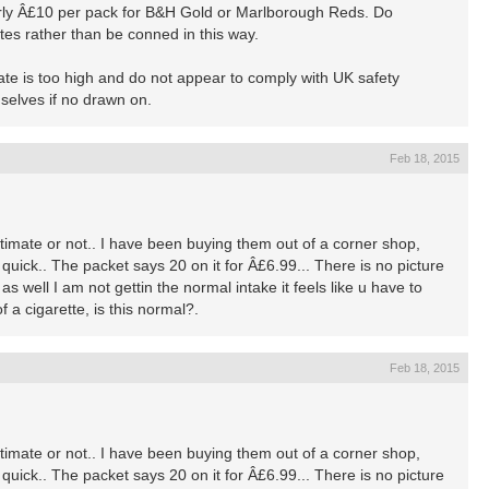
early Â£10 per pack for B&H Gold or Marlborough Reds. Do
lites rather than be conned in this way.
ate is too high and do not appear to comply with UK safety
selves if no drawn on.
Feb 18, 2015
gitimate or not.. I have been buying them out of a corner shop,
quick.. The packet says 20 on it for Â£6.99... There is no picture
s well I am not gettin the normal intake it feels like u have to
f a cigarette, is this normal?.
Feb 18, 2015
gitimate or not.. I have been buying them out of a corner shop,
quick.. The packet says 20 on it for Â£6.99... There is no picture