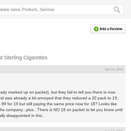
 Sterling Cigarettes
Jun 14, 2015
dy marked up on packet), but they fail to tell you there is now
nd was already a bit annoyed that they reduced a 20 pack to 19,
9 for 19 but still paying the same price now for 18? Looks like
he company...plus...There is NO 18 on packet to let you know until
ly disappointed in this...