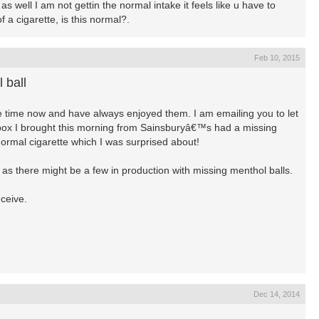
s well I am not gettin the normal intake it feels like u have to
f a cigarette, is this normal?.
Feb 10, 2015
 ball
me time now and have always enjoyed them. I am emailing you to let
 box I brought this morning from Sainsburyâ€™s had a missing
 normal cigarette which I was surprised about!
on as there might be a few in production with missing menthol balls.
eceive.
Dec 14, 2014