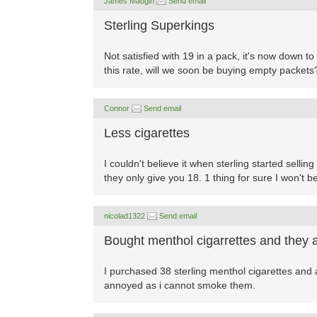
James Madgin
Send email
Sterling Superkings
Not satisfied with 19 in a pack, it's now down t
this rate, will we soon be buying empty packets
Connor
Send email
Less cigarettes
I couldn't believe it when sterling started selli
they only give you 18. 1 thing for sure I won't b
nicolad1322
Send email
Bought menthol cigarrettes and they 
I purchased 38 sterling menthol cigarettes and 
annoyed as i cannot smoke them.