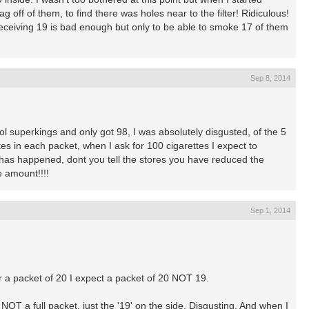
 off of them, to find there was holes near to the filter! Ridiculous!
receiving 19 is bad enough but only to be able to smoke 17 of them
Sep 8, 2014
ol superkings and only got 98, I was absolutely disgusted, of the 5
tes in each packet, when I ask for 100 cigarettes I expect to
 has happened, dont you tell the stores you have reduced the
e amount!!!!
Sep 1, 2014
or a packet of 20 I expect a packet of 20 NOT 19.
OT a full packet, just the '19' on the side. Disgusting. And when I