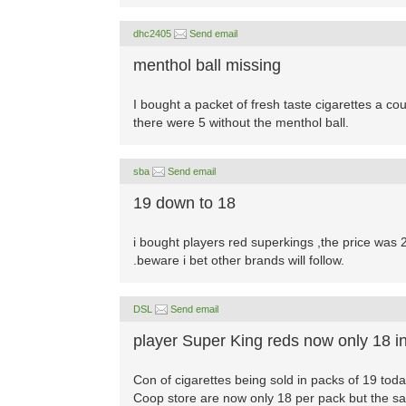
dhc2405
Send email
menthol ball missing
I bought a packet of fresh taste cigarettes a cou
there were 5 without the menthol ball.
sba
Send email
19 down to 18
i bought players red superkings ,the price was
.beware i bet other brands will follow.
DSL
Send email
player Super King reds now only 18 i
Con of cigarettes being sold in packs of 19 tod
Coop store are now only 18 per pack but the sam