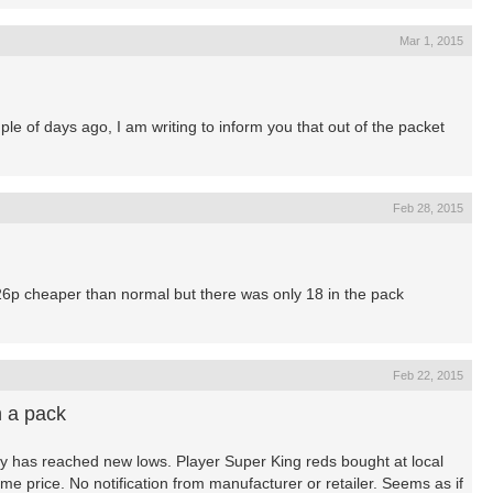
Mar 1, 2015
ple of days ago, I am writing to inform you that out of the packet
Feb 28, 2015
 26p cheaper than normal but there was only 18 in the pack
Feb 22, 2015
n a pack
ay has reached new lows. Player Super King reds bought at local
e price. No notification from manufacturer or retailer. Seems as if