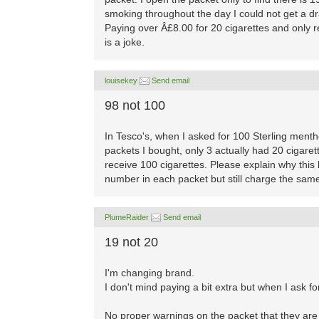
smoking throughout the day I could not get a drag
Paying over Â£8.00 for 20 cigarettes and only 
is a joke.
louisekey
Send email
98 not 100
In Tesco's, when I asked for 100 Sterling menth
packets I bought, only 3 actually had 20 cigaret
receive 100 cigarettes. Please explain why this
number in each packet but still charge the sam
PlumeRaider
Send email
19 not 20
I'm changing brand.
I don't mind paying a bit extra but when I ask f
No proper warnings on the packet that they are N