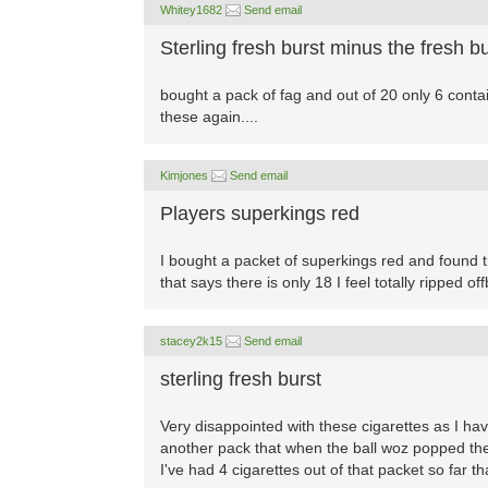
Whitey1682
Send email
Sterling fresh burst minus the fresh bu
bought a pack of fag and out of 20 only 6 containe
these again....
Kimjones
Send email
Players superkings red
I bought a packet of superkings red and found t
that says there is only 18 I feel totally ripped o
stacey2k15
Send email
sterling fresh burst
Very disappointed with these cigarettes as I h
another pack that when the ball woz popped they
I've had 4 cigarettes out of that packet so far 