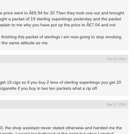
he price went to Â£6.94 for 20 Then they took one out and brought
ought a packet of 19 sterling superkings yesterday and the packet
plain to me why you have put up the price to Â£7.04 and not
f finishing this packet of sterlings i am now going to stop smoking,
 the same attitude as me.
Oct 23, 2014
get 19 cigs so if you buy 2 tens of sterling superkings you get 20
cigarette if you buy in two ten packets what a rip off.
Sep 17, 2014
 20, the shop assistant never stated otherwise and handed me the
9 inside. I wasn't too bothered at this point but when I started