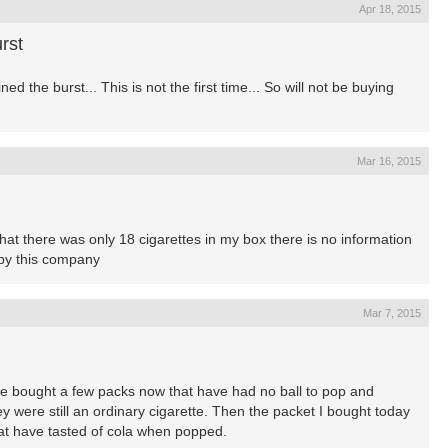
Apr 18, 2015
rst
d the burst... This is not the first time... So will not be buying
Mar 16, 2015
hat there was only 18 cigarettes in my box there is no information
ffby this company
Mar 7, 2015
ave bought a few packs now that have had no ball to pop and
 were still an ordinary cigarette. Then the packet I bought today
that have tasted of cola when popped.