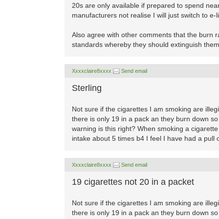
20s are only available if prepared to spend n
manufacturers not realise I will just switch to e-
Also agree with other comments that the burn r
standards whereby they should extinguish them
Xxxxclaire8xxxx
Send email
Sterling
Not sure if the cigarettes I am smoking are ille
there is only 19 in a pack an they burn down so 
warning is this right? When smoking a cigarette a
intake about 5 times b4 I feel I have had a pull o
Xxxxclaire8xxxx
Send email
19 cigarettes not 20 in a packet
Not sure if the cigarettes I am smoking are ille
there is only 19 in a pack an they burn down so 