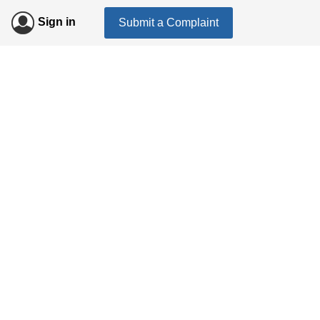
Sign in
Submit a Complaint