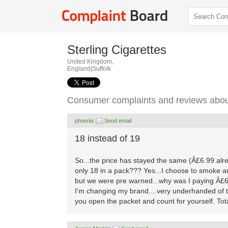
Sterling Cigarettes
United Kingdom,
England|Suffolk
Consumer complaints and reviews about
phoenix
Send email
18 instead of 19
So...the price has stayed the same (Â£6.99 alrea
only 18 in a pack??? Yes...I choose to smoke a
but we were pre warned...why was I paying Â£6.9
I'm changing my brand....very underhanded of t
you open the packet and count for yourself. Total