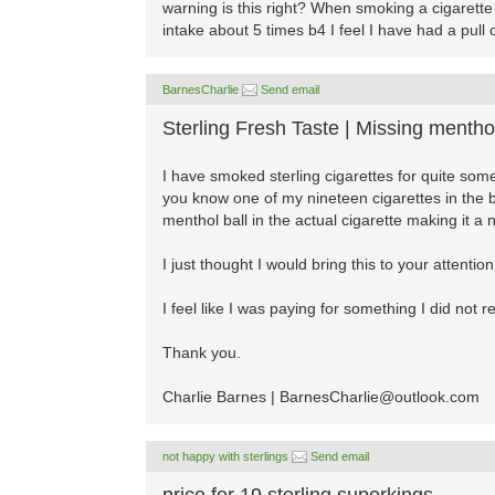
warning is this right? When smoking a cigarette a
intake about 5 times b4 I feel I have had a pull o
BarnesCharlie
Send email
Sterling Fresh Taste | Missing menthol
I have smoked sterling cigarettes for quite so
you know one of my nineteen cigarettes in the
menthol ball in the actual cigarette making it a
I just thought I would bring this to your attenti
I feel like I was paying for something I did not r
Thank you.
Charlie Barnes |
BarnesCharlie@outlook.com
not happy with sterlings
Send email