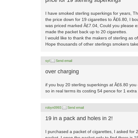
price for 19 sterling superkings
I have smoked sterling superkings for years, T
the price down for 19 cigarettes to Â£6.80, I b
was priced marked Â£7.04, Could you please ex
made the packet back up to 20 cigarettes.
I would like to thank the makers of sterling as o
Hope thousands of other sterlings smokers take
syl
Send email
over charging
if you buy 20 sterling superkings at Â£6.80 you 
so in real terms its costing 54 pence for 1 extra 
robyn0993
Send email
19 in a pack and holes in 2!
I purchased a packet of cigarettes, I asked for
packet. I open the packet only to find there is 1