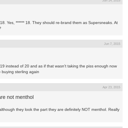
Jun 14, 2015
o 18. Yes, ****** 18. They should re-brand them as Supersneaks. At
?
Jun 7, 2015
ng 19 instead of 20 and as if that wasn't taking the piss enough now
e buying sterling again
Apr 23, 2015
are not menthol
although they look the part they are definitely NOT menthol. Really