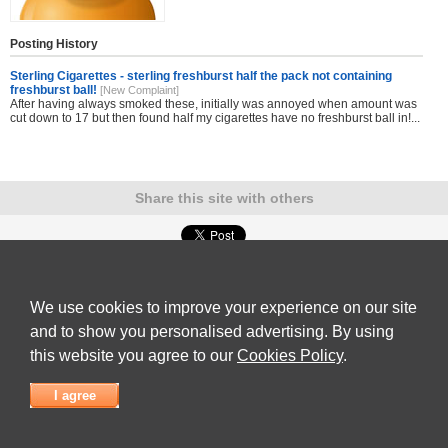
Posting History
Sterling Cigarettes - sterling freshburst half the pack not containing
freshburst ball!
[New Complaint]
After having always smoked these, initially was annoyed when amount was
cut down to 17 but then found half my cigarettes have no freshburst ball in!...
Share this site with others
Submit Complaint
|
View full list of Companies
|
Latest Complaints
|
Terms of Use
|
Privacy
Policy
|
Contact Us
We use cookies to improve your experience on our site
© 2026
Complaint Board
and to show you personalised advertising. By using
this website you agree to our
Cookies Policy
.
I agree