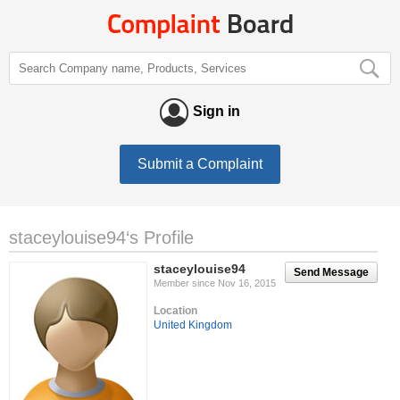
Sign in
Submit a Complaint
staceylouise94‘s Profile
staceylouise94
Send Message
Member since Nov 16, 2015
Location
United Kingdom