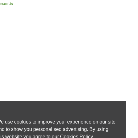
ntact Us
e use cookies to improve your experience on our site
nd to show you personalised advertising. By using
his website you agree to our
Cookies Policy
.