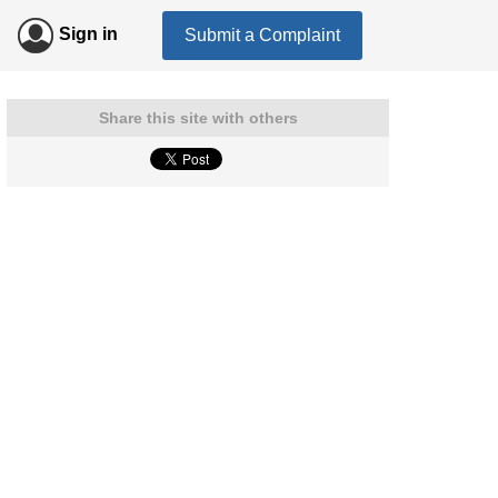
Sign in
Submit a Complaint
Share this site with others