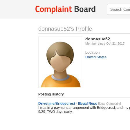
donnasue52‘s Profile
donnasue52
Member since Oct 21, 2017
Location
United States
Posting History
Drivetime/Bridgecrest - Illegal Repo
[New Complaint]
I was in a payment arrangement with Bridgecrest, and my
9/29, TWO days early...