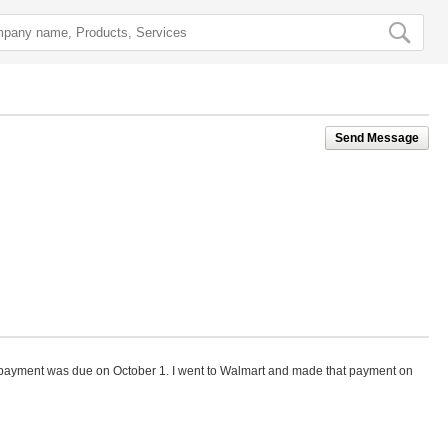
Send Message
 payment was due on October 1. I went to Walmart and made that payment on