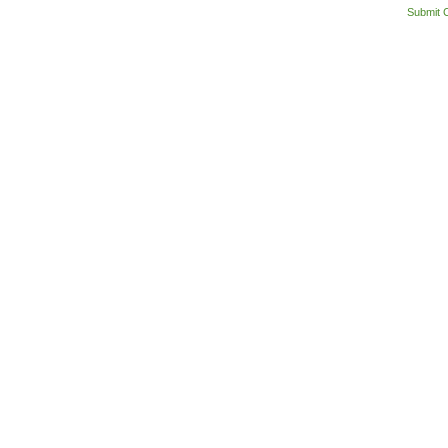
Submit 