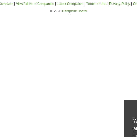
Complaint
|
View full list of Companies
|
Latest Complaints
|
Terms of Use
|
Privacy Policy
|
Co
© 2026
Complaint Board
W
a
t