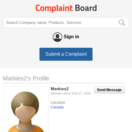
Sign in
Submit a Complaint
Markies2‘s Profile
Markies2
Send Message
Member since Feb 17, 2018
Location
Canada