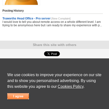
Posting History
Truworths Head Office - Pro server
[New Complaint]
I would love to tell you about remote access on a whole different level. I am
trying to be anonymous here but i am ready to share my experience with p...
Share this site with others
Submit Complaint
|
View full list of Companies
|
Latest Complaints
|
Terms of Use
|
Privacy
Policy
|
Contact Us
We use cookies to improve your experience on our site
© 2026
Complaint Board
and to show you personalised advertising. By using
this website you agree to our
Cookies Policy
.
I agree