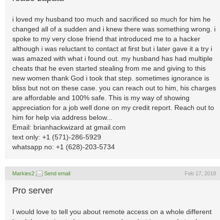
i loved my husband too much and sacrificed so much for him he
changed all of a sudden and i knew there was something wrong. i
spoke to my very close friend that introduced me to a hacker
although i was reluctant to contact at first but i later gave it a try i
was amazed with what i found out. my husband has had multiple
cheats that he even started stealing from me and giving to this
new women thank God i took that step. sometimes ignorance is
bliss but not on these case. you can reach out to him, his charges
are affordable and 100% safe. This is my way of showing
appreciation for a job well done on my credit report. Reach out to
him for help via address below...
Email: brianhackwizard at gmail.com
text only: +1 (571)-286-5929
whatsapp no: +1 (628)-203-5734
Markies2
Send email
Feb 17, 2018
Pro server
I would love to tell you about remote access on a whole different