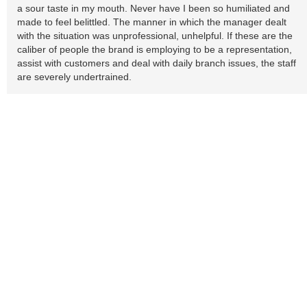
a sour taste in my mouth. Never have I been so humiliated and
made to feel belittled. The manner in which the manager dealt
with the situation was unprofessional, unhelpful. If these are the
caliber of people the brand is employing to be a representation,
assist with customers and deal with daily branch issues, the staff
are severely undertrained.