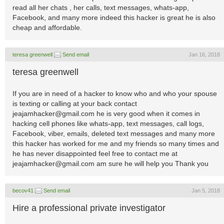
read all her chats , her calls, text messages, whats-app,
Facebook, and many more indeed this hacker is great he is also
cheap and affordable.
teresa greenwell
Send email
Jan 16, 2018
teresa greenwell
If you are in need of a hacker to know who and who your spouse
is texting or calling at your back contact
jeajamhacker@gmail.com
he is very good when it comes in
hacking cell phones like whats-app, text messages, call logs,
Facebook, viber, emails, deleted text messages and many more
this hacker has worked for me and my friends so many times and
he has never disappointed feel free to contact me at
jeajamhacker@gmail.com
am sure he will help you Thank you
becov41
Send email
Jan 5, 2018
Hire a professional private investigator