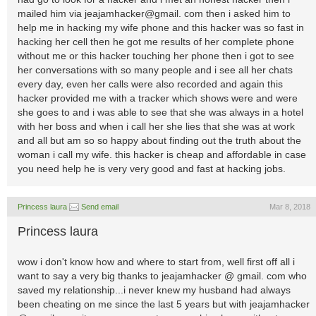
mailed him via jeajamhacker@gmail. com then i asked him to
help me in hacking my wife phone and this hacker was so fast in
hacking her cell then he got me results of her complete phone
without me or this hacker touching her phone then i got to see
her conversations with so many people and i see all her chats
every day, even her calls were also recorded and again this
hacker provided me with a tracker which shows were and were
she goes to and i was able to see that she was always in a hotel
with her boss and when i call her she lies that she was at work
and all but am so so happy about finding out the truth about the
woman i call my wife. this hacker is cheap and affordable in case
you need help he is very very good and fast at hacking jobs.
Princess laura
Send email
Mar 8, 2018
Princess laura
wow i don't know how and where to start from, well first off all i
want to say a very big thanks to jeajamhacker @ gmail. com who
saved my relationship...i never knew my husband had always
been cheating on me since the last 5 years but with jeajamhacker