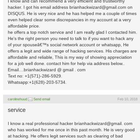
I know and can recommend a very efficient and trustworthy
hacker. I got his email address
brianhackwizard@gmail.com
on
DISQUS. He is very nice and he has helped me a couple of times
even helped clear some discrepancies in my account at a very
affordable price.
he offers a top notch service and I am really glad I contacted him.
He's the right person you need to talk to if you want to hack any
of your spouseâ€™s social network account or whatsapp, He
offers a legit and wide range of hacking services. His charges are
affordable and reliable, This is my way of showing appreciation
for a job well done. contact him for help via address below..
Email....brianhackwizard @ gmail . com
Text no: +1(571)-286-5929.
Whatsapp:+1(628)-203-5734.
carolinehuud
Send email
Feb 10, 2018
service
I know a real professional hacker brianhackwizard@gmail. com
who has worked for me once in this past month. He is very good
at hacking. He offers legit services such as clearing of bad