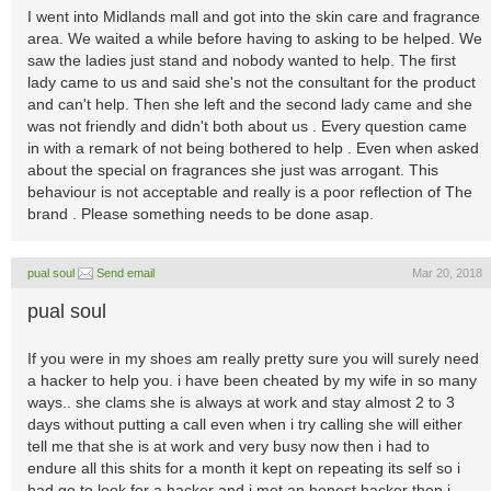
I went into Midlands mall and got into the skin care and fragrance
area. We waited a while before having to asking to be helped. We
saw the ladies just stand and nobody wanted to help. The first
lady came to us and said she's not the consultant for the product
and can't help. Then she left and the second lady came and she
was not friendly and didn't both about us . Every question came
in with a remark of not being bothered to help . Even when asked
about the special on fragrances she just was arrogant. This
behaviour is not acceptable and really is a poor reflection of The
brand . Please something needs to be done asap.
pual soul
Send email
Mar 20, 2018
pual soul
If you were in my shoes am really pretty sure you will surely need
a hacker to help you. i have been cheated by my wife in so many
ways.. she clams she is always at work and stay almost 2 to 3
days without putting a call even when i try calling she will either
tell me that she is at work and very busy now then i had to
endure all this shits for a month it kept on repeating its self so i
had go to look for a hacker and i met an honest hacker then i