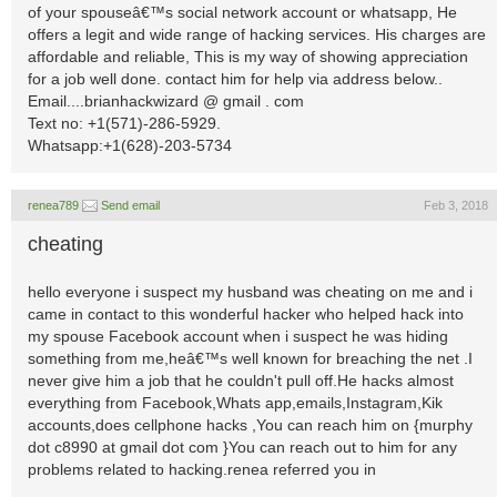
of your spouseâ€™s social network account or whatsapp, He
offers a legit and wide range of hacking services. His charges are
affordable and reliable, This is my way of showing appreciation
for a job well done. contact him for help via address below..
Email....brianhackwizard @ gmail . com
Text no: +1(571)-286-5929.
Whatsapp:+1(628)-203-5734
renea789
Send email
Feb 3, 2018
cheating
hello everyone i suspect my husband was cheating on me and i
came in contact to this wonderful hacker who helped hack into
my spouse Facebook account when i suspect he was hiding
something from me,heâ€™s well known for breaching the net .I
never give him a job that he couldn't pull off.He hacks almost
everything from Facebook,Whats app,emails,Instagram,Kik
accounts,does cellphone hacks ,You can reach him on {murphy
dot c8990 at gmail dot com }You can reach out to him for any
problems related to hacking.renea referred you in