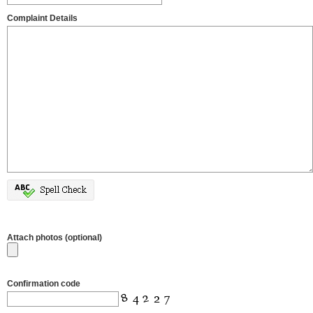
Complaint Details
Attach photos (optional)
Confirmation code