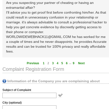
Are you suspecting your partner of cheating or having an
extramarital affair?
I'll advice you to get proof first before confronting him/her. As that
could result in unnecessary confusion in your relationship or
marriage. it's always advisable to consult a professional hacker to
help you get concrete evidence by discreetly getting access to
their phone or computer.
WORLDWIDEWEBHACK11@GMAIL.COM
he has worked for me
a couple of times and he never disappoints. he provides Accurate
results and can be trusted for 100% privacy and really affordable
fees.
...
Previous
1
2
3
4
5
6
9
Next
Complaint Registration Form
Information of the Company you are complaining about
Subject of Complaint
City (optional)