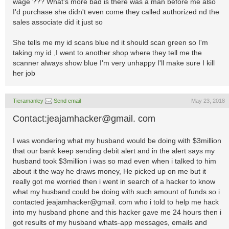
wage ??? What's more bad is there was a man before me also
I'd purchase she didn't even come they called authorized nd the
sales associate did it just so
She tells me my id scans blue nd it should scan green so I'm
taking my id ,I went to another shop where they tell me the
scanner always show blue I'm very unhappy I'll make sure I kill
her job
Tieramanley
Send email
May 23, 2018
Contact:jeajamhacker@gmail. com
I was wondering what my husband would be doing with $3million
that our bank keep sending debit alert and in the alert says my
husband took $3million i was so mad even when i talked to him
about it the way he draws money, He picked up on me but it
really got me worried then i went in search of a hacker to know
what my husband could be doing with such amount of funds so i
contacted jeajamhacker@gmail. com who i told to help me hack
into my husband phone and this hacker gave me 24 hours then i
got results of my husband whats-app messages, emails and