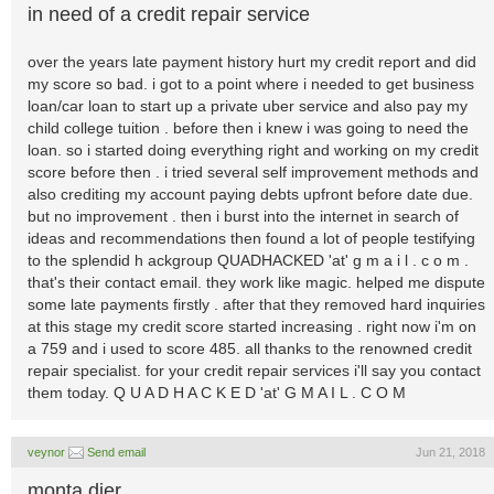
in need of a credit repair service
over the years late payment history hurt my credit report and did
my score so bad. i got to a point where i needed to get business
loan/car loan to start up a private uber service and also pay my
child college tuition . before then i knew i was going to need the
loan. so i started doing everything right and working on my credit
score before then . i tried several self improvement methods and
also crediting my account paying debts upfront before date due.
but no improvement . then i burst into the internet in search of
ideas and recommendations then found a lot of people testifying
to the splendid h ackgroup QUADHACKED 'at' g m a i l . c o m .
that's their contact email. they work like magic. helped me dispute
some late payments firstly . after that they removed hard inquiries
at this stage my credit score started increasing . right now i'm on
a 759 and i used to score 485. all thanks to the renowned credit
repair specialist. for your credit repair services i'll say you contact
them today. Q U A D H A C K E D 'at' G M A I L . C O M
veynor
Send email
Jun 21, 2018
monta dier