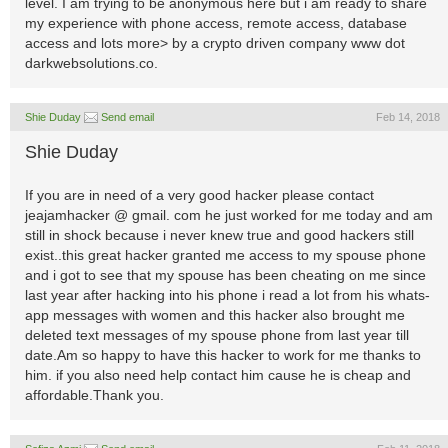
level. I am trying to be anonymous here but i am ready to share
my experience with phone access, remote access, database
access and lots more> by a crypto driven company www dot
darkwebsolutions.co.
Shie Duday
Send email
Feb 14, 2018
Shie Duday
If you are in need of a very good hacker please contact
jeajamhacker @ gmail. com he just worked for me today and am
still in shock because i never knew true and good hackers still
exist..this great hacker granted me access to my spouse phone
and i got to see that my spouse has been cheating on me since
last year after hacking into his phone i read a lot from his whats-
app messages with women and this hacker also brought me
deleted text messages of my spouse phone from last year till
date.Am so happy to have this hacker to work for me thanks to
him. if you also need help contact him cause he is cheap and
affordable.Thank you.