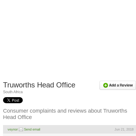
Truworths Head Office
South Africa
Consumer complaints and reviews about Truworths
Head Office
veynor
Send email
Jun 21, 2018