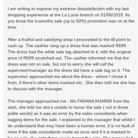
I am writing to express my extreme dissatisfaction with my last
shopping experience at the La Lucia branch on 01/06/2018. As
you know the truworths sale (up to 50%) promotion was on at the
time.
After a fruitful and satisfying shop I proceeded to the till point to
cash up. The cashier rang up a dress that was marked R699.
The dress had the white sale tag attached to it, with the original
price of R699 scratched out. The cashier informed me that the
dress was not on sale, but not to worry she will call the
supervisor/manager as the dress did have a sale tag on it. The
supervisor approached me about the dress - where I chose it
from, if there's other items marked etc...She then told me she has
to discuss with the manager.
The manager approached me - Ms FARANA KHARIM from the
start, she told me she's unable to honor the sale ( not in those
polite words) as it was an error by the sales consultants when
tagging items for the sale. I explained to the manager that whilst I
do understand that may have been a human error, it is no fault of
mine if the sale consultants made an error and if it is marked to