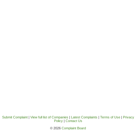
Submit Complaint
|
View full list of Companies
|
Latest Complaints
|
Terms of Use
|
Privacy
Policy
|
Contact Us
© 2026
Complaint Board