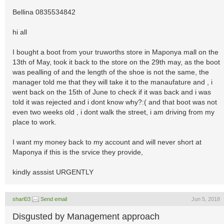
Bellina 0835534842
hi all
I bought a boot from your truworths store in Maponya mall on the
13th of May, took it back to the store on the 29th may, as the boot
was pealling of and the length of the shoe is not the same, the
manager told me that they will take it to the manaufature and , i
went back on the 15th of June to check if it was back and i was
told it was rejected and i dont know why?:( and that boot was not
even two weeks old , i dont walk the street, i am driving from my
place to work.
I want my money back to my account and will never short at
Maponya if this is the srvice they provide,
kindly asssist URGENTLY
sharl03
Send email
Jun 5, 2018
Disgusted by Management approach