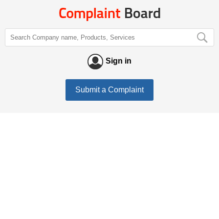
Sign in
Submit a Complaint