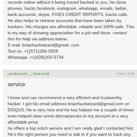
records online without it being traced backed to you, he clone
phones, hacks facebook, instagram, whatsapp, emails, twitter,
bank accounts, skype, FIXES CREDIT REPORTS, tracks calls.
He also helps to retrieve accounts that have been taken by
hackers. His charges are affordable, reliable and 100% safe. This
is my way of showing appreciation for a job well done. contact
him for help via address below...
E-mail..brianhackwizard@gmail. com
Text no..+1(571)286-5929
Whatsapp..+1(628)203-5734
carolinehuud
Send email
Feb 5, 2018
service
I know and can recommend a very efficient and trustworthy
hacker. I got his email address
brianhackwizard@gmail.com
on
DISQUS. He is very nice and he has helped me a couple of times
even helped clear some discrepancies in my account at a very
affordable price.
he offers a top notch service and I am really glad I contacted him.
He's the right person you need to talk to if you want to hack any