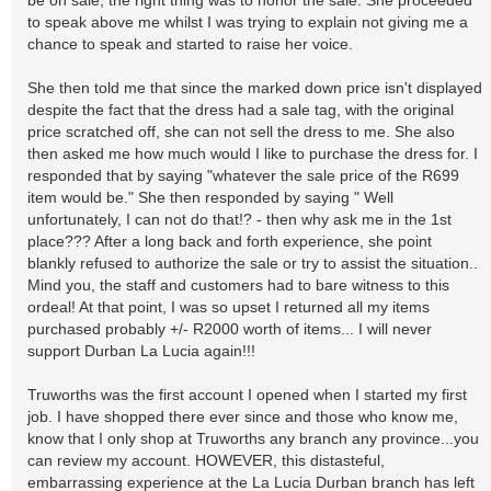
be on sale, the right thing was to honor the sale. She proceeded
to speak above me whilst I was trying to explain not giving me a
chance to speak and started to raise her voice.
She then told me that since the marked down price isn't displayed
despite the fact that the dress had a sale tag, with the original
price scratched off, she can not sell the dress to me. She also
then asked me how much would I like to purchase the dress for. I
responded that by saying "whatever the sale price of the R699
item would be." She then responded by saying " Well
unfortunately, I can not do that!? - then why ask me in the 1st
place??? After a long back and forth experience, she point
blankly refused to authorize the sale or try to assist the situation..
Mind you, the staff and customers had to bare witness to this
ordeal! At that point, I was so upset I returned all my items
purchased probably +/- R2000 worth of items... I will never
support Durban La Lucia again!!!
Truworths was the first account I opened when I started my first
job. I have shopped there ever since and those who know me,
know that I only shop at Truworths any branch any province...you
can review my account. HOWEVER, this distasteful,
embarrassing experience at the La Lucia Durban branch has left