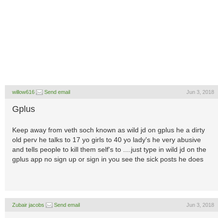
willow616
Send email
Jun 3, 2018
Gplus
Keep away from veth soch known as wild jd on gplus he a dirty
old perv he talks to 17 yo girls to 40 yo lady's he very abusive
and tells people to kill them self's to ....just type in wild jd on the
gplus app no sign up or sign in you see the sick posts he does
Zubair jacobs
Send email
Jun 3, 2018