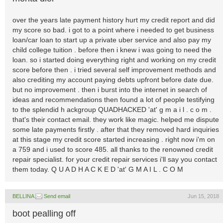
over the years late payment history hurt my credit report and did
my score so bad. i got to a point where i needed to get business
loan/car loan to start up a private uber service and also pay my
child college tuition . before then i knew i was going to need the
loan. so i started doing everything right and working on my credit
score before then . i tried several self improvement methods and
also crediting my account paying debts upfront before date due.
but no improvement . then i burst into the internet in search of
ideas and recommendations then found a lot of people testifying
to the splendid h ackgroup QUADHACKED 'at' g m a i l . c o m .
that's their contact email. they work like magic. helped me dispute
some late payments firstly . after that they removed hard inquiries
at this stage my credit score started increasing . right now i'm on
a 759 and i used to score 485. all thanks to the renowned credit
repair specialist. for your credit repair services i'll say you contact
them today. Q U A D H A C K E D 'at' G M A I L . C O M
BELLINA
Send email
Jun 15, 2018
boot pealling off