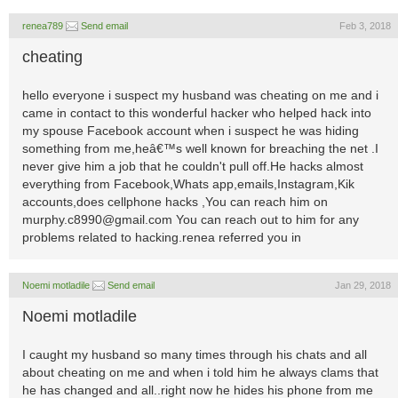
renea789
Send email
Feb 3, 2018
cheating
hello everyone i suspect my husband was cheating on me and i
came in contact to this wonderful hacker who helped hack into
my spouse Facebook account when i suspect he was hiding
something from me,heâ€™s well known for breaching the net .I
never give him a job that he couldn't pull off.He hacks almost
everything from Facebook,Whats app,emails,Instagram,Kik
accounts,does cellphone hacks ,You can reach him on
murphy.c8990@gmail.com
You can reach out to him for any
problems related to hacking.renea referred you in
Noemi motladile
Send email
Jan 29, 2018
Noemi motladile
I caught my husband so many times through his chats and all
about cheating on me and when i told him he always clams that
he has changed and all..right now he hides his phone from me