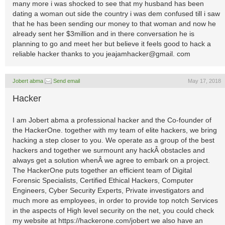
many more i was shocked to see that my husband has been
dating a woman out side the country i was dem confused till i saw
that he has been sending our money to that woman and now he
already sent her $3million and in there conversation he is
planning to go and meet her but believe it feels good to hack a
reliable hacker thanks to you jeajamhacker@gmail. com
Jobert abma
Send email
May 17, 2018
Hacker
I am Jobert abma a professional hacker and the Co-founder of
the HackerOne. together with my team of elite hackers, we bring
hacking a step closer to you. We operate as a group of the best
hackers and together we surmount any hackÂ obstacles and
always get a solution whenÂ we agree to embark on a project.
The HackerOne puts together an efficient team of Digital
Forensic Specialists, Certified Ethical Hackers, Computer
Engineers, Cyber Security Experts, Private investigators and
much more as employees, in order to provide top notch Services
in the aspects of High level security on the net, you could check
my website at https://hackerone.com/jobert we also have an