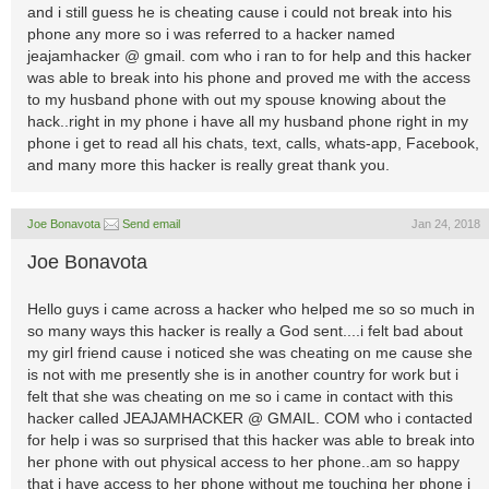
and i still guess he is cheating cause i could not break into his
phone any more so i was referred to a hacker named
jeajamhacker @ gmail. com who i ran to for help and this hacker
was able to break into his phone and proved me with the access
to my husband phone with out my spouse knowing about the
hack..right in my phone i have all my husband phone right in my
phone i get to read all his chats, text, calls, whats-app, Facebook,
and many more this hacker is really great thank you.
Joe Bonavota
Send email
Jan 24, 2018
Joe Bonavota
Hello guys i came across a hacker who helped me so so much in
so many ways this hacker is really a God sent....i felt bad about
my girl friend cause i noticed she was cheating on me cause she
is not with me presently she is in another country for work but i
felt that she was cheating on me so i came in contact with this
hacker called JEAJAMHACKER @ GMAIL. COM who i contacted
for help i was so surprised that this hacker was able to break into
her phone with out physical access to her phone..am so happy
that i have access to her phone without me touching her phone i