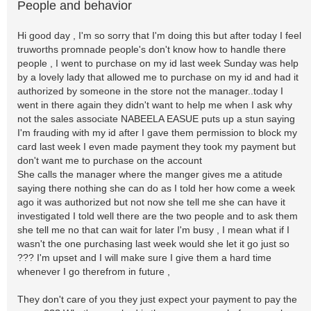
People and behavior
Hi good day , I'm so sorry that I'm doing this but after today I feel
truworths promnade people's don't know how to handle there
people , I went to purchase on my id last week Sunday was help
by a lovely lady that allowed me to purchase on my id and had it
authorized by someone in the store not the manager..today I
went in there again they didn't want to help me when I ask why
not the sales associate NABEELA EASUE puts up a stun saying
I'm frauding with my id after I gave them permission to block my
card last week I even made payment they took my payment but
don't want me to purchase on the account
She calls the manager where the manger gives me a atitude
saying there nothing she can do as I told her how come a week
ago it was authorized but not now she tell me she can have it
investigated I told well there are the two people and to ask them
she tell me no that can wait for later I'm busy , I mean what if I
wasn't the one purchasing last week would she let it go just so
??? I'm upset and I will make sure I give them a hard time
whenever I go therefrom in future ,
They don't care of you they just expect your payment to pay the