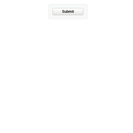
Submit