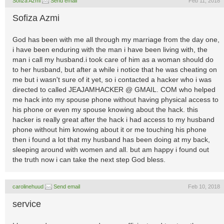
Sofiza Azmi
Send email
Feb 11, 2018
Sofiza Azmi
God has been with me all through my marriage from the day one,
i have been enduring with the man i have been living with, the
man i call my husband.i took care of him as a woman should do
to her husband, but after a while i notice that he was cheating on
me but i wasn't sure of it yet, so i contacted a hacker who i was
directed to called JEAJAMHACKER @ GMAIL. COM who helped
me hack into my spouse phone without having physical access to
his phone or even my spouse knowing about the hack. this
hacker is really great after the hack i had access to my husband
phone without him knowing about it or me touching his phone
then i found a lot that my husband has been doing at my back,
sleeping around with women and all. but am happy i found out
the truth now i can take the next step God bless.
carolinehuud
Send email
Feb 10, 2018
service