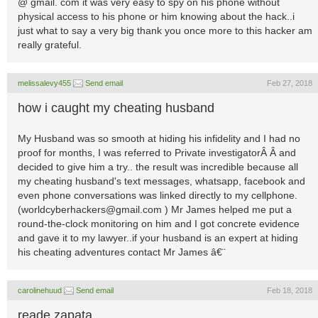
@ gmail. com it was very easy to spy on his phone without
physical access to his phone or him knowing about the hack..i
just what to say a very big thank you once more to this hacker am
really grateful.
melissalevy455
Send email
Feb 27, 2018
how i caught my cheating husband
My Husband was so smooth at hiding his infidelity and I had no
proof for months, I was referred to Private investigatorÂ Â and
decided to give him a try.. the result was incredible because all
my cheating husband's text messages, whatsapp, facebook and
even phone conversations was linked directly to my cellphone.
(
worldcyberhackers@gmail.com
) Mr James helped me put a
round-the-clock monitoring on him and I got concrete evidence
and gave it to my lawyer..if your husband is an expert at hiding
his cheating adventures contact Mr James â€¨
carolinehuud
Send email
Feb 18, 2018
reade zapata