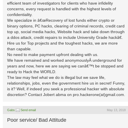
efficient team of investigators for clients who have infidelity
concerns, every request is handled with the highest levels of
confidentiality.
We specialize in â€œRecovery of lost funds either crypto or
binary options, PC hacks, clearing of criminal records, credit card
top up, social media hacks, Website hack and take down through
a ddos attack, credit repairs to include University Grade hackâ€.
Hire us for Top projects and the toughest hacks, we are more
than capable.
No need to make payment upfront dealing with us.
We have remained and worked anonymouslyÂ underground for
years and now, here we are saying we canâ€™t be stopped and
ready to Hack the WORLD.
The law may feel what we do is illegal but we save life,
relationships, jobs, even the government hire us in secret! Funny,
is it? Well, if indeed you seek a professional hacker with absolute
discretion? Contact Jobert abma on pro.hackerone(at)gmail.com.
Gabs
Send email
May 13, 2018
Poor service/ Bad Attitude