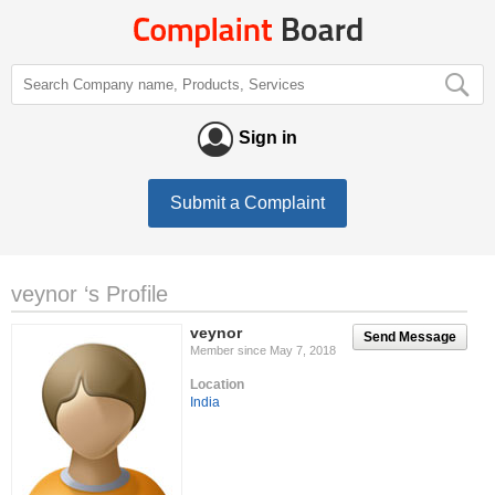
Sign in
Submit a Complaint
veynor ‘s Profile
veynor
Send Message
Member since May 7, 2018
Location
India