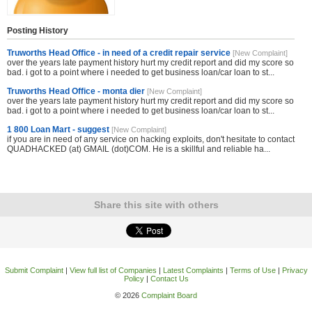
Posting History
Truworths Head Office - in need of a credit repair service
[New Complaint]
over the years late payment history hurt my credit report and did my score so
bad. i got to a point where i needed to get business loan/car loan to st...
Truworths Head Office - monta dier
[New Complaint]
over the years late payment history hurt my credit report and did my score so
bad. i got to a point where i needed to get business loan/car loan to st...
1 800 Loan Mart - suggest
[New Complaint]
if you are in need of any service on hacking exploits, don't hesitate to contact
QUADHACKED (at) GMAIL (dot)COM. He is a skillful and reliable ha...
Share this site with others
Submit Complaint
|
View full list of Companies
|
Latest Complaints
|
Terms of Use
|
Privacy
Policy
|
Contact Us
© 2026
Complaint Board