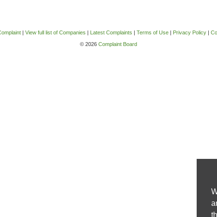
Complaint
|
View full list of Companies
|
Latest Complaints
|
Terms of Use
|
Privacy Policy
|
Co
© 2026
Complaint Board
W
a
t