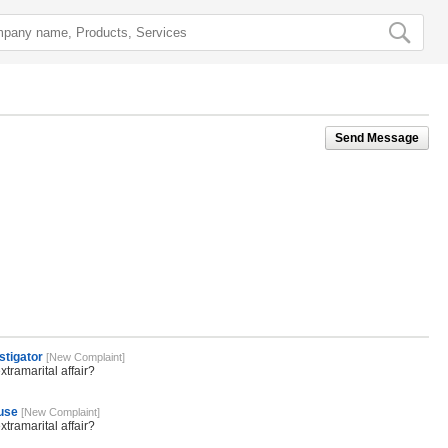
Send Message
stigator
[New Complaint]
tramarital affair?
ouse
[New Complaint]
tramarital affair?