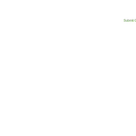
Submit 