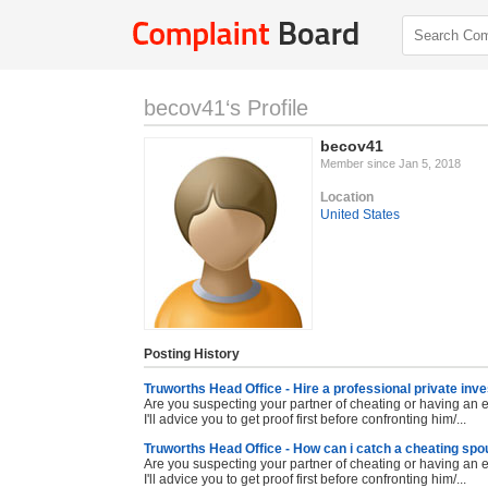
becov41‘s Profile
becov41
Member since Jan 5, 2018
Location
United States
Posting History
Truworths Head Office - Hire a professional private inve
Are you suspecting your partner of cheating or having an ex
I'll advice you to get proof first before confronting him/...
Truworths Head Office - How can i catch a cheating sp
Are you suspecting your partner of cheating or having an ex
I'll advice you to get proof first before confronting him/...