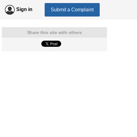
Sign in
Submit a Complaint
Share this site with others