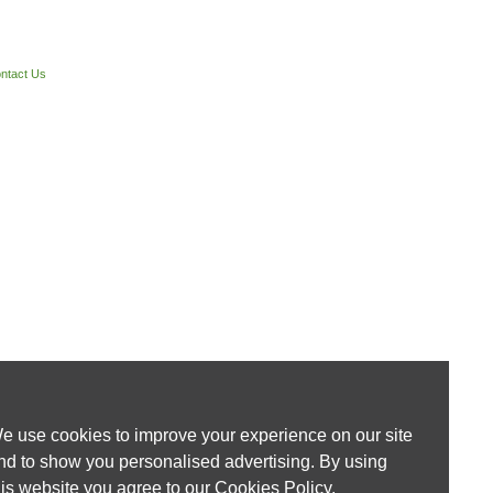
ntact Us
e use cookies to improve your experience on our site
nd to show you personalised advertising. By using
his website you agree to our
Cookies Policy
.