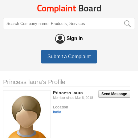
Sign in
Submit a Complaint
Princess laura‘s Profile
Princess laura
Send Message
Member since Mar 8, 2018
Location
India