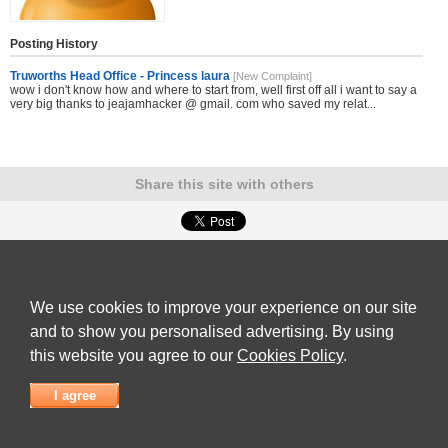
Posting History
Truworths Head Office - Princess laura
[New Complaint]
wow i don't know how and where to start from, well first off all i want to say a
very big thanks to jeajamhacker @ gmail. com who saved my relat...
Share this site with others
Submit Complaint
|
View full list of Companies
|
Latest Complaints
|
Terms of Use
|
Privacy
Policy
|
Contact Us
We use cookies to improve your experience on our site
© 2026
Complaint Board
and to show you personalised advertising. By using
this website you agree to our
Cookies Policy
.
I agree