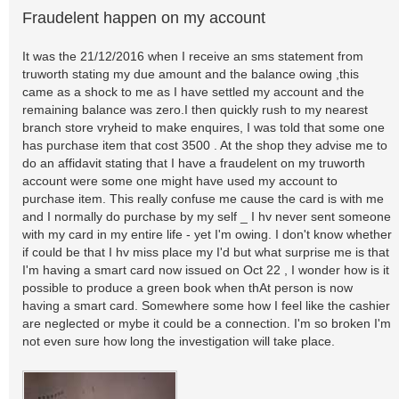
Fraudelent happen on my account
It was the 21/12/2016 when I receive an sms statement from
truworth stating my due amount and the balance owing ,this
came as a shock to me as I have settled my account and the
remaining balance was zero.I then quickly rush to my nearest
branch store vryheid to make enquires, I was told that some one
has purchase item that cost 3500 . At the shop they advise me to
do an affidavit stating that I have a fraudelent on my truworth
account were some one might have used my account to
purchase item. This really confuse me cause the card is with me
and I normally do purchase by my self _ I hv never sent someone
with my card in my entire life - yet I'm owing. I don't know whether
if could be that I hv miss place my I'd but what surprise me is that
I'm having a smart card now issued on Oct 22 , I wonder how is it
possible to produce a green book when thAt person is now
having a smart card. Somewhere some how I feel like the cashier
are neglected or mybe it could be a connection. I'm so broken I'm
not even sure how long the investigation will take place.