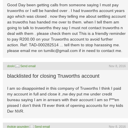
Good Day been getting calls from someone saying I must pay
truworths or I will be handed over . I had truworths account years
ago which was closed . now they telling me about settling account
as truwoths has handed me over to them. when I tell them am
going to talk to truworths they say I must not contact truworths n
deal with them . please check them out This is a friendly reminder
to pay R200.00 on your Truworths account to avoid further
action. Ref: TAD-000282514 ... tell them to stop harassing me.
please email me on
tumilic@gmail.com
if in need to contact me.
doski
Send email
Nov 8, 2016
blacklisted for closing Truworths account
I am so disappointed in this company of Truworths I think I paid
my account in full and close it ,nw dey put me under credit
bureau saying I am in arrears with their account I am so f***en
pissed I don't think I'll ever think of opening accounts for my kids
Der NVR.
tholsie gounden
Send email
Nov 8, 2016