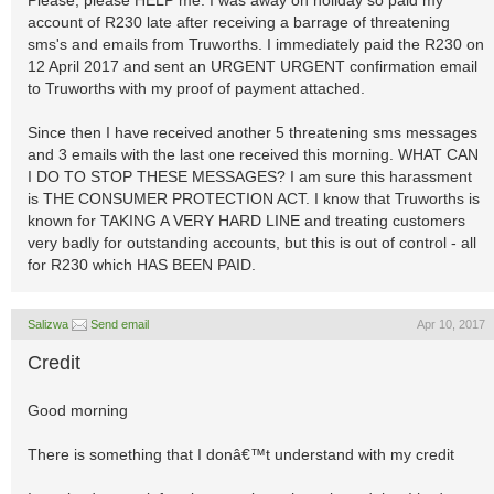
Please, please HELP me. I was away on holiday so paid my
account of R230 late after receiving a barrage of threatening
sms's and emails from Truworths. I immediately paid the R230 on
12 April 2017 and sent an URGENT URGENT confirmation email
to Truworths with my proof of payment attached.
Since then I have received another 5 threatening sms messages
and 3 emails with the last one received this morning. WHAT CAN
I DO TO STOP THESE MESSAGES? I am sure this harassment
is THE CONSUMER PROTECTION ACT. I know that Truworths is
known for TAKING A VERY HARD LINE and treating customers
very badly for outstanding accounts, but this is out of control - all
for R230 which HAS BEEN PAID.
Salizwa
Send email
Apr 10, 2017
Credit
Good morning
There is something that I donâ€™t understand with my credit