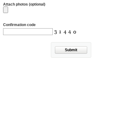
Attach photos (optional)
Confirmation code
Submit