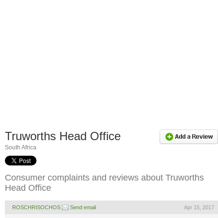
Truworths Head Office
South Africa
Consumer complaints and reviews about Truworths
Head Office
ROSCHRISOCHOS
Send email
Apr 15, 2017