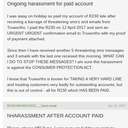
Ongoing harassment for paid account
I was away on holiday so paid my account of R230 late after
receiving a barrage of threatening sms's and emails from
Truworths. I paid the R230 on 12 April 2017 and sent an
URGENT URGENT confirmation email to Truworths with my proof
of payment attached.
Since then I have received another 5 threatening sms messages
and 3 emails with the last one received this morning. WHAT CAN
I DO TO STOP THESE MESSAGES? I am sure this harassment
is against the CONSUMER PROTECTION ACT.
I know that Truworths is known for TAKING A VERY HARD LINE
and treating customers very badly for outstanding accounts, but
this is out of control - all for R230 which HAS BEEN PAID.
ROSCHRISOCHOS
Send email
Apr 15, 2017
hHARASSMENT AFTER ACCOUNT PAID