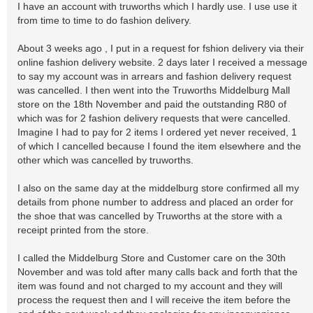
I have an account with truworths which I hardly use. I use use it
from time to time to do fashion delivery.
About 3 weeks ago , I put in a request for fshion delivery via their
online fashion delivery website. 2 days later I received a message
to say my account was in arrears and fashion delivery request
was cancelled. I then went into the Truworths Middelburg Mall
store on the 18th November and paid the outstanding R80 of
which was for 2 fashion delivery requests that were cancelled.
Imagine I had to pay for 2 items I ordered yet never received, 1
of which I cancelled because I found the item elsewhere and the
other which was cancelled by truworths.
I also on the same day at the middelburg store confirmed all my
details from phone number to address and placed an order for
the shoe that was cancelled by Truworths at the store with a
receipt printed from the store.
I called the Middelburg Store and Customer care on the 30th
November and was told after many calls back and forth that the
item was found and not charged to my account and they will
process the request then and I will receive the item before the