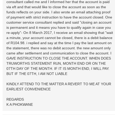
consultant called me and I informed her that the account is paid
via eft and that would like to close the account as soon as the
funds reflects on your side. I also wrote an email attaching proof
of payment with strict instruction to have the account closed. One
customer service consultant replied and said "closing an account
is permanent and it means you have to qualify again in case you
re-apply"- On 8 March 2017, I receive an email showing that "wait
a minute, your account cannot be closed, there is a debit balance
of R104.98. i replied and say at the time I pay the last amount on
the statement, there was no debit account. the new amount only
came after settlement and communication to close the account. I
GAVE INSTRUCTION TO CLOSE THE ACCOUNT. WHEN DOES
TRUWORTHS STATEMENT RUN, MONTH END OR ON THE
07TH DAY OF THE MONTH. IF IT IS MONTH END, I WILL PAY.
BUT IF THE 07TH, I AM NOT LIABLE
KINDLY ATTEND TO THE MATTER A REVERT TO ME AT YOUR
EARLIEST CONVENIENCE
REGARDS
K A PHOKWANE