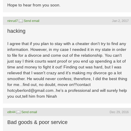
Hope to hear from you soon.
ninrud7
Send email
Jan 2, 2017
hacking
I agree that if you plan to stay with a cheater don't try to find any
information. However, in my case I needed it in my state in order
to file for a divorce and come out of the relationship. You can't
just say I think courts want proof or you end up spending a lot of
time and money to fight it out! Finding out was hard, but I was
relieved that I wasn't crazy and it's making my divorce go a lot
smoother. He would never confess; therefore, I did the best thing
for me...find out, no doubt, move on!!!contact
hotcyberlord@gmail.com..he
's a professional and will surely help
you out,tell him from Ninah
elih44
Send email
Dec 29, 2016
Bad goods & poor service