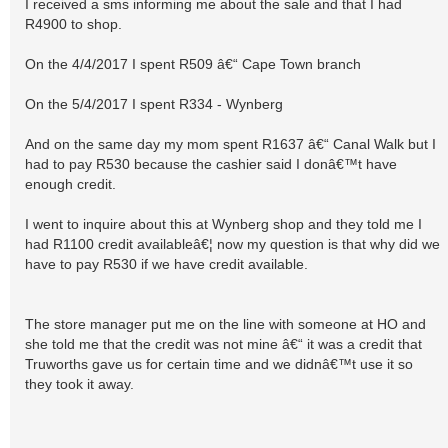
I received a sms informing me about the sale and that I had
R4900 to shop.
On the 4/4/2017 I spent R509 â€“ Cape Town branch
On the 5/4/2017 I spent R334 - Wynberg
And on the same day my mom spent R1637 â€“ Canal Walk but I
had to pay R530 because the cashier said I donâ€™t have
enough credit.
I went to inquire about this at Wynberg shop and they told me I
had R1100 credit availableâ€¦ now my question is that why did we
have to pay R530 if we have credit available.
The store manager put me on the line with someone at HO and
she told me that the credit was not mine â€“ it was a credit that
Truworths gave us for certain time and we didnâ€™t use it so
they took it away.