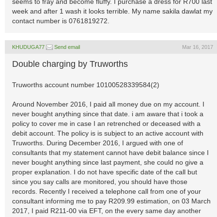
seems to fray and become fluffy. I purchase a dress for R700 last
week and after 1 wash it looks terrible. My name sakila dawlat my
contact number is 0761819272.
KHUDUGA77
Send email
Mar 16, 2017
Double charging by Truworths
Truworths account number 10100528339584(2)
Around November 2016, I paid all money due on my account. I
never bought anything since that date. i am aware that i took a
policy to cover me in case I an retrenched or deceased with a
debit account. The policy is is subject to an active account with
Truworths. During December 2016, I argued with one of
consultants that my statement cannot have debit balance since I
never bought anything since last payment, she could no give a
proper explanation. I do not have specific date of the call but
since you say calls are monitored, you should have those
records. Recently I received a telephone call from one of your
consultant informing me to pay R209.99 estimation, on 03 March
2017, I paid R211-00 via EFT, on the every same day another