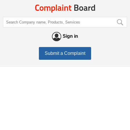
Sign in
Submit a Complaint