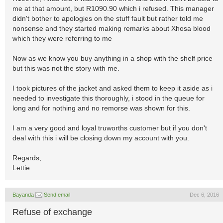
me at that amount, but R1090.90 which i refused. This manager
didn't bother to apologies on the stuff fault but rather told me
nonsense and they started making remarks about Xhosa blood
which they were referring to me
Now as we know you buy anything in a shop with the shelf price
but this was not the story with me.
I took pictures of the jacket and asked them to keep it aside as i
needed to investigate this thoroughly, i stood in the queue for
long and for nothing and no remorse was shown for this.
I am a very good and loyal truworths customer but if you don't
deal with this i will be closing down my account with you.
Regards,
Lettie
Bayanda
Send email
Dec 6, 2016
Refuse of exchange