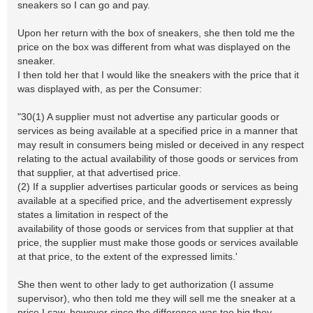
sneakers so I can go and pay.
Upon her return with the box of sneakers, she then told me the
price on the box was different from what was displayed on the
sneaker.
I then told her that I would like the sneakers with the price that it
was displayed with, as per the Consumer:
"30(1) A supplier must not advertise any particular goods or
services as being available at a specified price in a manner that
may result in consumers being misled or deceived in any respect
relating to the actual availability of those goods or services from
that supplier, at that advertised price.
(2) If a supplier advertises particular goods or services as being
available at a specified price, and the advertisement expressly
states a limitation in respect of the
availability of those goods or services from that supplier at that
price, the supplier must make those goods or services available
at that price, to the extent of the expressed limits.'
She then went to other lady to get authorization (I assume
supervisor), who then told me they will sell me the sneaker at a
price I saw, however since the difference was too big they