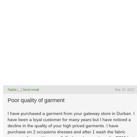
Sakila
Send email
Mar 22, 2017
Poor quality of garment
I have purchased a garment from your gateway store in Durban. I
have been a loyal customer for many years but I have noticed a
decline in the quality of your high priced garments. I have
purchase on 2 occasions dresses and after 1 wash the fabric