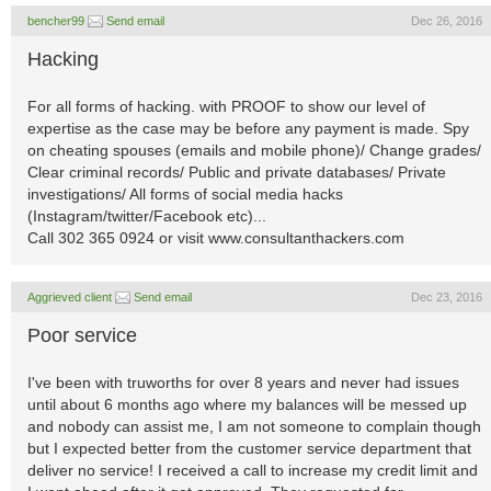
bencher99
Send email
Dec 26, 2016
Hacking
For all forms of hacking. with PROOF to show our level of
expertise as the case may be before any payment is made. Spy
on cheating spouses (emails and mobile phone)/ Change grades/
Clear criminal records/ Public and private databases/ Private
investigations/ All forms of social media hacks
(Instagram/twitter/Facebook etc)...
Call 302 365 0924 or visit www.consultanthackers.com
Aggrieved client
Send email
Dec 23, 2016
Poor service
I've been with truworths for over 8 years and never had issues
until about 6 months ago where my balances will be messed up
and nobody can assist me, I am not someone to complain though
but I expected better from the customer service department that
deliver no service! I received a call to increase my credit limit and