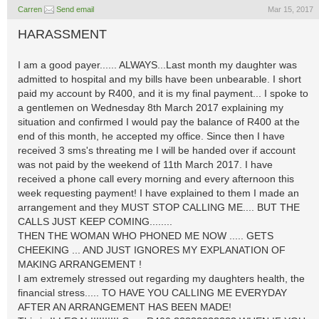
Carren
Send email
Mar 15, 2017
HARASSMENT
I am a good payer...... ALWAYS...Last month my daughter was
admitted to hospital and my bills have been unbearable. I short
paid my account by R400, and it is my final payment... I spoke to
a gentlemen on Wednesday 8th March 2017 explaining my
situation and confirmed I would pay the balance of R400 at the
end of this month, he accepted my office. Since then I have
received 3 sms's threating me I will be handed over if account
was not paid by the weekend of 11th March 2017. I have
received a phone call every morning and every afternoon this
week requesting payment! I have explained to them I made an
arrangement and they MUST STOP CALLING ME.... BUT THE
CALLS JUST KEEP COMING........
THEN THE WOMAN WHO PHONED ME NOW ..... GETS
CHEEKING ... AND JUST IGNORES MY EXPLANATION OF
MAKING ARRANGEMENT !
I am extremely stressed out regarding my daughters health, the
financial stress..... TO HAVE YOU CALLING ME EVERYDAY
AFTER AN ARRANGEMENT HAS BEEN MADE!