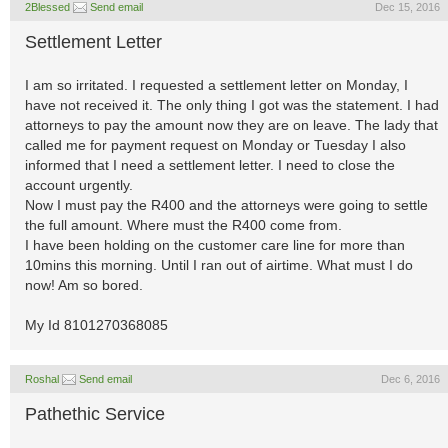
2Blessed
Send email
Dec 15, 2016
Settlement Letter
I am so irritated. I requested a settlement letter on Monday, I
have not received it. The only thing I got was the statement. I had
attorneys to pay the amount now they are on leave. The lady that
called me for payment request on Monday or Tuesday I also
informed that I need a settlement letter. I need to close the
account urgently.
Now I must pay the R400 and the attorneys were going to settle
the full amount. Where must the R400 come from.
I have been holding on the customer care line for more than
10mins this morning. Until I ran out of airtime. What must I do
now! Am so bored.
My Id 8101270368085
Roshal
Send email
Dec 6, 2016
Pathethic Service