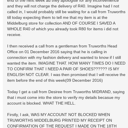
end of the next week ad they apologise for any inconvenience
and they will not charge the delivery of R40. Imagine had I not
called in, I would probably still be waiting for a call from Truworths
till today expecting them to tell me that my item is at the
Middelburg store for collection AND OF COURSE I SAVED A
WHOLE R40 of which you already took R80 for items i did not
receive.
I then received a call from a gentleman from Truworths Head
Office on 01 December 2016 saying that he is calling in
connection with my fashion delivery and wanted to know if I still
wanted the item. IMAGINE THAT. HOW MANY TIMES DO I NEED
TO CONFIRM THAT I NEED A PAIR OF SHOES?????? IS MY
ENGLISH NOT CLEAR. I was then promised that I will receive the
item before the end of this week(09 December 2016)
Today I get a call from Desiree from Truworths MIDRAND, saying
that i must come into the store to verify my details becasue my
account is blocked. WHAT THE HELL.
Firstly, I ask, WAS MY ACCOUNT NOT BLOCKED WHEN
TRUWORTHS MIDDELBURG PRINTED MY RECEIPT ON
CONFIRMATION OF THE REQUEST I MADE ON THE 18TH