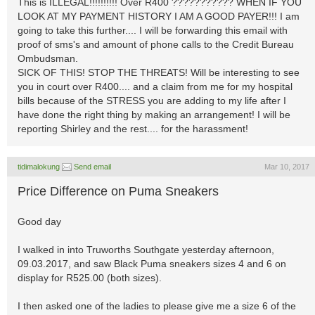
This is ILLEGAL!!!!!!!!!! Over R400 ??????????? WHEN IF YOU
LOOK AT MY PAYMENT HISTORY I AM A GOOD PAYER!!! I am
going to take this further.... I will be forwarding this email with
proof of sms's and amount of phone calls to the Credit Bureau
Ombudsman.
SICK OF THIS! STOP THE THREATS! Will be interesting to see
you in court over R400.... and a claim from me for my hospital
bills because of the STRESS you are adding to my life after I
have done the right thing by making an arrangement! I will be
reporting Shirley and the rest.... for the harassment!
tidimalokung
Send email
Mar 10, 2017
Price Difference on Puma Sneakers
Good day
I walked in into Truworths Southgate yesterday afternoon,
09.03.2017, and saw Black Puma sneakers sizes 4 and 6 on
display for R525.00 (both sizes).
I then asked one of the ladies to please give me a size 6 of the