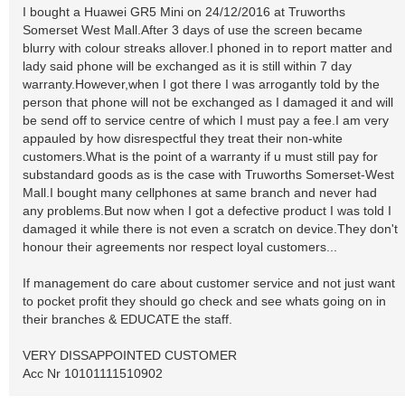
I bought a Huawei GR5 Mini on 24/12/2016 at Truworths
Somerset West Mall.After 3 days of use the screen became
blurry with colour streaks allover.I phoned in to report matter and
lady said phone will be exchanged as it is still within 7 day
warranty.However,when I got there I was arrogantly told by the
person that phone will not be exchanged as I damaged it and will
be send off to service centre of which I must pay a fee.I am very
appauled by how disrespectful they treat their non-white
customers.What is the point of a warranty if u must still pay for
substandard goods as is the case with Truworths Somerset-West
Mall.I bought many cellphones at same branch and never had
any problems.But now when I got a defective product I was told I
damaged it while there is not even a scratch on device.They don't
honour their agreements nor respect loyal customers...
If management do care about customer service and not just want
to pocket profit they should go check and see whats going on in
their branches & EDUCATE the staff.
VERY DISSAPPOINTED CUSTOMER
Acc Nr 10101111510902