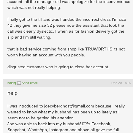
account. all the manager did was apologize for the inconvenience
which was not really helping.
finally got to the till and was handed the incorrect dress I'm size
42 they give me size 32 please now the assistant that took the
call was clearly dyslectic. I when as for fashion delivery got the
slip and I'm still waiting.
that is bad service coming from shop like TRUWORTHS its not
worth having an account with you people.
disgusted customer who is going to close her account.
helenj
Send email
Dec 20, 2016
help
I was introduced to
joecyberghost@gmail.com
because i really
wanted to know what my husband has been up to lately as I
seem not to be getting his attention.
Joe was able to hack into my husbandâ€™s Facebook,
Snapchat, WhatsApp, Instagram and above all gave me full