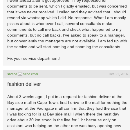
I went ahead after it got approved. They requested for
documents to be sent, which I gladly emailed, but was concerned
that it was never received. I called and they advised that I should
resend via whatsapp which I did. No response. What I am mostly
pisses about is whenever I call, several consultants make
commitments to call me back and check what happened to my
documents, but no call backs. I've asked to speak to a manager,
but conveniently the managers are not available. I am fed up with
the service and will start naming and shaming the consultants.
Fix your service department!
sarena
Send email
Dec 21, 2016
fashion deliver
About 3 weeks ago , I put in a request for fashion deliver at the
Bay side mall in Cape Town. first I drive to the mall for nothing the
manager at the Vaungate mall confirm that they had the size that
I was looking for is at Bay side mall I when there the nest day
drive about 30 km stood in the line for 1 hr because only on
assistant was helping on the other one was busy opening new