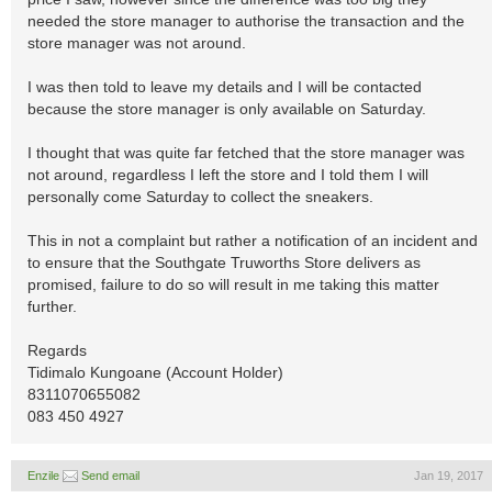
needed the store manager to authorise the transaction and the
store manager was not around.
I was then told to leave my details and I will be contacted
because the store manager is only available on Saturday.
I thought that was quite far fetched that the store manager was
not around, regardless I left the store and I told them I will
personally come Saturday to collect the sneakers.
This in not a complaint but rather a notification of an incident and
to ensure that the Southgate Truworths Store delivers as
promised, failure to do so will result in me taking this matter
further.
Regards
Tidimalo Kungoane (Account Holder)
8311070655082
083 450 4927
Enzile
Send email
Jan 19, 2017