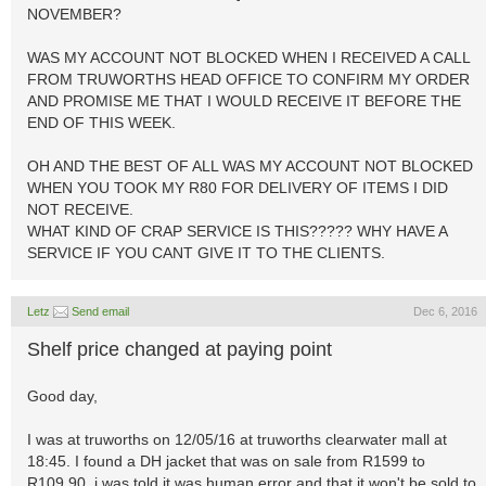
NOVEMBER?
WAS MY ACCOUNT NOT BLOCKED WHEN I RECEIVED A CALL
FROM TRUWORTHS HEAD OFFICE TO CONFIRM MY ORDER
AND PROMISE ME THAT I WOULD RECEIVE IT BEFORE THE
END OF THIS WEEK.
OH AND THE BEST OF ALL WAS MY ACCOUNT NOT BLOCKED
WHEN YOU TOOK MY R80 FOR DELIVERY OF ITEMS I DID
NOT RECEIVE.
WHAT KIND OF CRAP SERVICE IS THIS????? WHY HAVE A
SERVICE IF YOU CANT GIVE IT TO THE CLIENTS.
Letz
Send email
Dec 6, 2016
Shelf price changed at paying point
Good day,
I was at truworths on 12/05/16 at truworths clearwater mall at
18:45. I found a DH jacket that was on sale from R1599 to
R109.90, i was told it was human error and that it won't be sold to