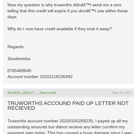
Now my question is why truworths didnâ€™t send me a sms
telling that this credit will expire if you donâ€™t use within these
days.
Why do I now have credit available if they took it away?
Regards
Sinethemba
0765489645
Account number 10101118230492
SILINDA_LESLEY
Send email
Mar 24, 2017
TRUWORTHS ACCOUND PAID UP LETTER NOT
RECIEVED
Truworths account number 20200100268235, I payed up all my
outstanding amounts but didnot recieve any letter cornfirm my
payment upto today. This has caused a huge damage since I was