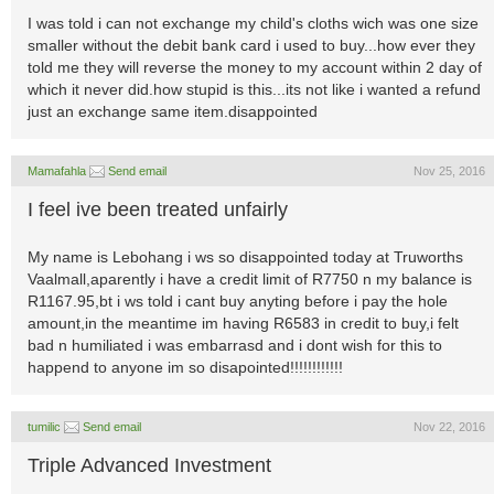
I was told i can not exchange my child's cloths wich was one size
smaller without the debit bank card i used to buy...how ever they
told me they will reverse the money to my account within 2 day of
which it never did.how stupid is this...its not like i wanted a refund
just an exchange same item.disappointed
Mamafahla
Send email
Nov 25, 2016
I feel ive been treated unfairly
My name is Lebohang i ws so disappointed today at Truworths
Vaalmall,aparently i have a credit limit of R7750 n my balance is
R1167.95,bt i ws told i cant buy anyting before i pay the hole
amount,in the meantime im having R6583 in credit to buy,i felt
bad n humiliated i was embarrasd and i dont wish for this to
happend to anyone im so disapointed!!!!!!!!!!!!
tumilic
Send email
Nov 22, 2016
Triple Advanced Investment