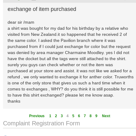
exchange of item purchased
dear sir /mam
a shirt was bought for my dad for his birthday by a relative who
visited from New Zealand.it so happened that he received 2 of
the same color. I asked the Pavilion branch where it was
purchased from if I could just exchange for color but the request
was denied by area manager Charmaine Moodley. yes I did not
have the docket but all the tags were still attached to the shirt.
surely you guys can check whether or not the item was
purchased at your store and assist. it was not like we asked for a
refund , we only wanted to exchange it for anther color. Truworths
is one of the only store that gives us such a hard time when it
comes to exchanges , WHY? do you think it is still possible for me
to have this shirt exchanged? please let me know asap.
thanks
Previous
1
2
3
4
5
6
7
8
9
Next
Complaint Registration Form