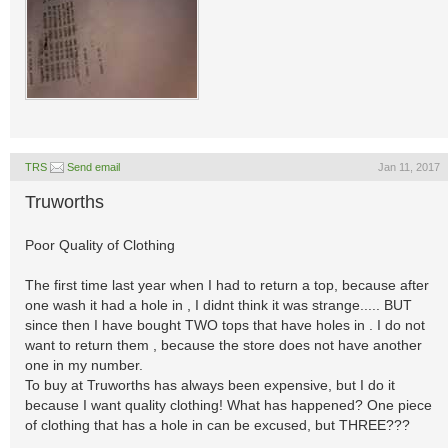
TRS
Send email
Jan 11, 2017
Truworths
Poor Quality of Clothing
The first time last year when I had to return a top, because after
one wash it had a hole in , I didnt think it was strange..... BUT
since then I have bought TWO tops that have holes in . I do not
want to return them , because the store does not have another
one in my number.
To buy at Truworths has always been expensive, but I do it
because I want quality clothing! What has happened? One piece
of clothing that has a hole in can be excused, but THREE???