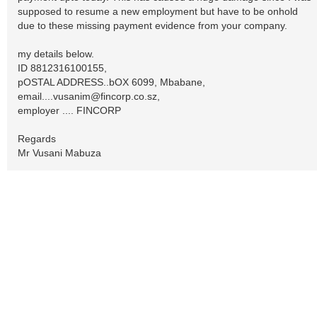
supposed to resume a new employment but have to be onhold
due to these missing payment evidence from your company.
my details below.
ID 8812316100155,
pOSTAL ADDRESS..bOX 6099, Mbabane,
email....vusanim@fincorp.co.sz
,
employer .... FINCORP
Regards
Mr Vusani Mabuza