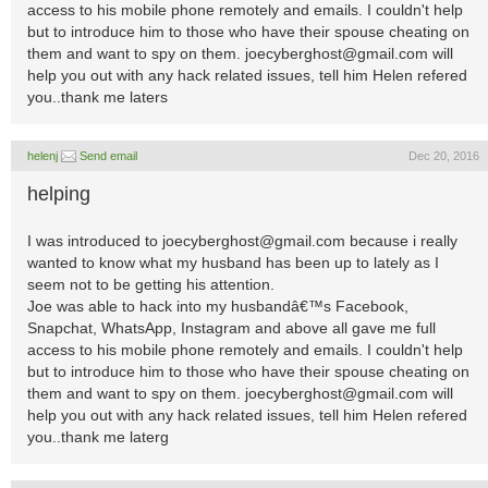
access to his mobile phone remotely and emails. I couldn't help
but to introduce him to those who have their spouse cheating on
them and want to spy on them.
joecyberghost@gmail.com
will
help you out with any hack related issues, tell him Helen refered
you..thank me laters
helenj
Send email
Dec 20, 2016
helping
I was introduced to
joecyberghost@gmail.com
because i really
wanted to know what my husband has been up to lately as I
seem not to be getting his attention.
Joe was able to hack into my husbandâ€™s Facebook,
Snapchat, WhatsApp, Instagram and above all gave me full
access to his mobile phone remotely and emails. I couldn't help
but to introduce him to those who have their spouse cheating on
them and want to spy on them.
joecyberghost@gmail.com
will
help you out with any hack related issues, tell him Helen refered
you..thank me laterg