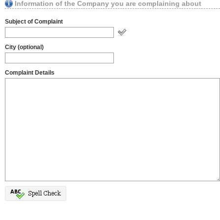
Information of the Company you are complaining about
Subject of Complaint
City (optional)
Complaint Details