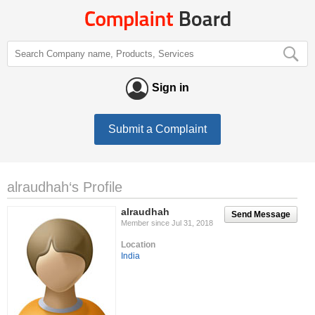
Sign in
Submit a Complaint
alraudhah‘s Profile
alraudhah
Send Message
Member since Jul 31, 2018
Location
India