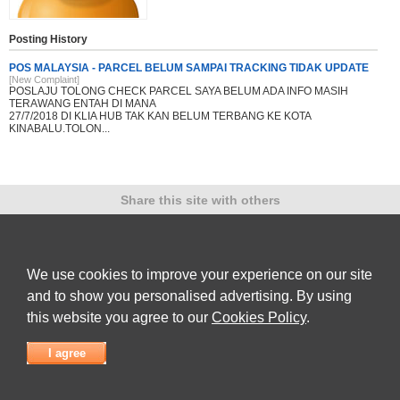
Posting History
POS MALAYSIA - PARCEL BELUM SAMPAI TRACKING TIDAK UPDATE
[New Complaint]
POSLAJU TOLONG CHECK PARCEL SAYA BELUM ADA INFO MASIH
TERAWANG ENTAH DI MANA
27/7/2018 DI KLIA HUB TAK KAN BELUM TERBANG KE KOTA
KINABALU.TOLON...
Share this site with others
We use cookies to improve your experience on our site
Submit Complaint
|
View full list of Companies
|
Latest Complaints
|
Terms of Use
|
Privacy
and to show you personalised advertising. By using
Policy
|
Contact Us
this website you agree to our
Cookies Policy
.
© 2026
Complaint Board
I agree