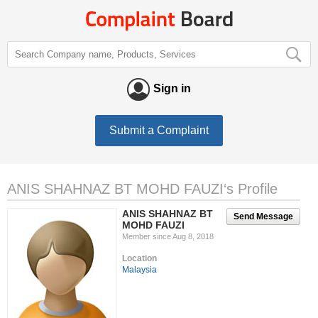
Sign in
Submit a Complaint
ANIS SHAHNAZ BT MOHD FAUZI‘s Profile
ANIS SHAHNAZ BT
Send Message
MOHD FAUZI
Member since Aug 8, 2018
Location
Malaysia