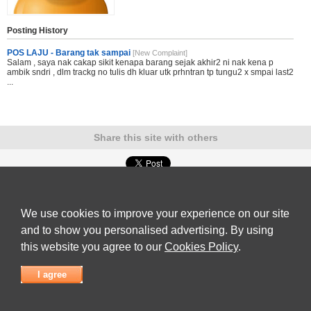
Posting History
POS LAJU - Barang tak sampai
[New Complaint]
Salam , saya nak cakap sikit kenapa barang sejak akhir2 ni nak kena p
ambik sndri , dlm trackg no tulis dh kluar utk prhntran tp tungu2 x smpai last2
...
Share this site with others
Submit Complaint
|
View full list of Companies
|
Latest Complaints
|
Terms of Use
|
Privacy
Policy
|
Contact Us
We use cookies to improve your experience on our site
© 2026
Complaint Board
and to show you personalised advertising. By using
this website you agree to our
Cookies Policy
.
I agree